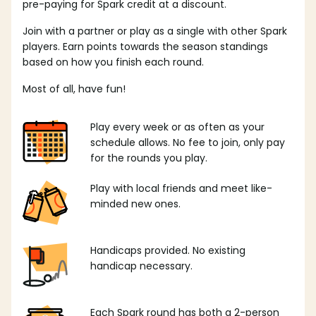
pre-paying for Spark credit at a discount.
Join with a partner or play as a single with other Spark
players. Earn points towards the season standings
based on how you finish each round.
Most of all, have fun!
Play every week or as often as your
schedule allows. No fee to join, only pay
for the rounds you play.
Play with local friends and meet like-
minded new ones.
Handicaps provided. No existing
handicap necessary.
Each Spark round has both a 2-person