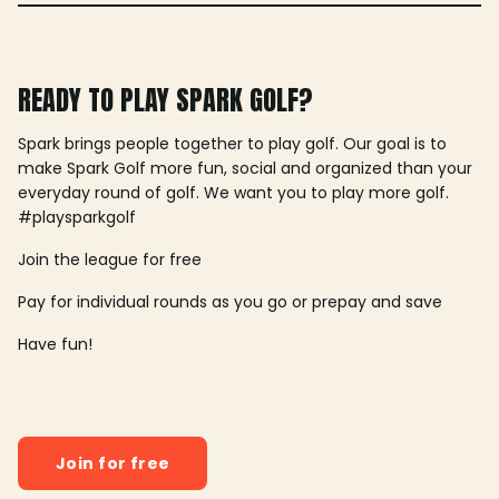
READY TO PLAY SPARK GOLF?
Spark brings people together to play golf. Our goal is to
make Spark Golf more fun, social and organized than your
everyday round of golf. We want you to play more golf.
#playsparkgolf
Join the league for free
Pay for individual rounds as you go or prepay and save
Have fun!
Join for free