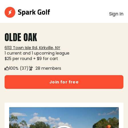
Sign In
OLDE OAK
6113 Town Isle Rd, Kirkville, NY
1 current and 1 upcoming league
$25 per round + $9 for cart
100% (37)
28 members
Join for free