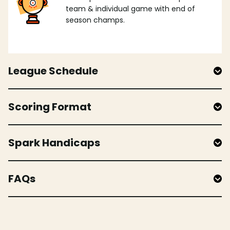
team & individual game with end of
season champs.
League Schedule
Scoring Format
Spark Handicaps
FAQs