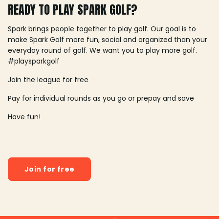
READY TO PLAY SPARK GOLF?
Spark brings people together to play golf. Our goal is to
make Spark Golf more fun, social and organized than your
everyday round of golf. We want you to play more golf.
#playsparkgolf
Join the league for free
Pay for individual rounds as you go or prepay and save
Have fun!
Join for free