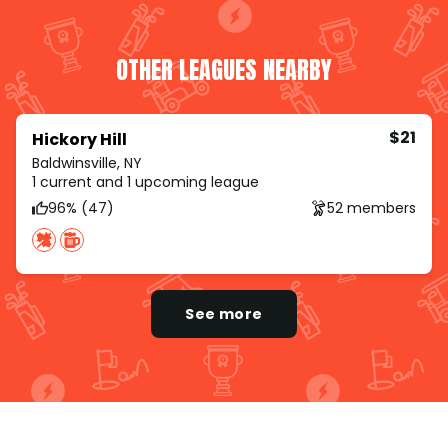
OTHER LEAGUES NEARBY
$21
Hickory Hill
Baldwinsville, NY
1 current and 1 upcoming league
96% (47)
52 members
See more