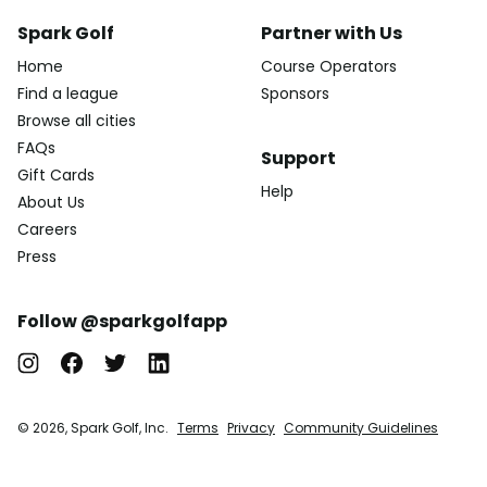
Spark Golf
Partner with Us
Home
Course Operators
Find a league
Sponsors
Browse all cities
FAQs
Support
Gift Cards
Help
About Us
Careers
Press
Follow @sparkgolfapp
© 2026, Spark Golf, Inc.
Terms
Privacy
Community Guidelines