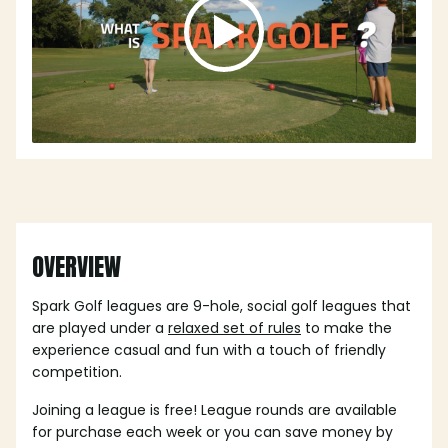
OVERVIEW
Spark Golf leagues are 9-hole, social golf leagues that
are played under a
relaxed set of rules
to make the
experience casual and fun with a touch of friendly
competition.
Joining a league is free! League rounds are available
for purchase each week or you can save money by