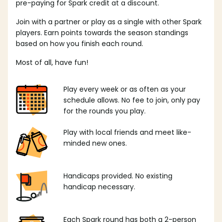
pre-paying for Spark credit at a discount.
Join with a partner or play as a single with other Spark
players. Earn points towards the season standings
based on how you finish each round.
Most of all, have fun!
Play every week or as often as your
schedule allows. No fee to join, only pay
for the rounds you play.
Play with local friends and meet like-
minded new ones.
Handicaps provided. No existing
handicap necessary.
Each Spark round has both a 2-person