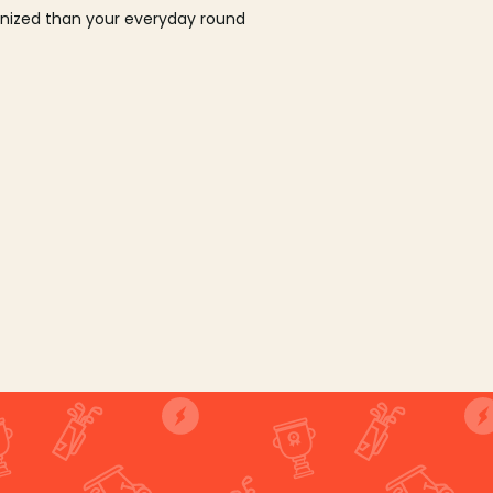
ganized than your everyday round