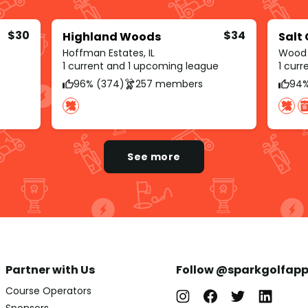
$30
$34
Highland Woods
Salt
Hoffman Estates, IL
Wood D
1 current and 1 upcoming league
1 cur
96% (374)
257 members
94%
See more
Partner with Us
Follow @sparkgolfap
Course Operators