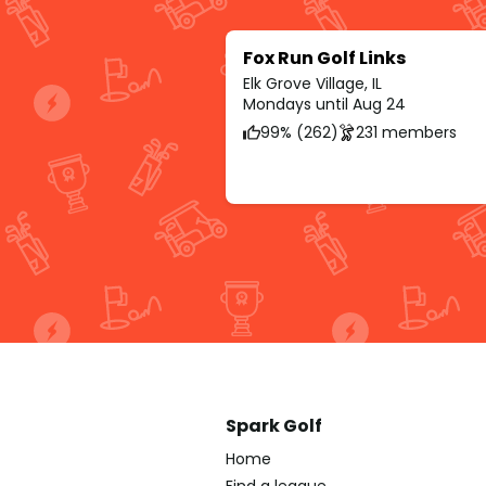
Fox Run Golf Links
Elk Grove Village, IL
Mondays until Aug 24
99% (262)
231 members
Spark Golf
Home