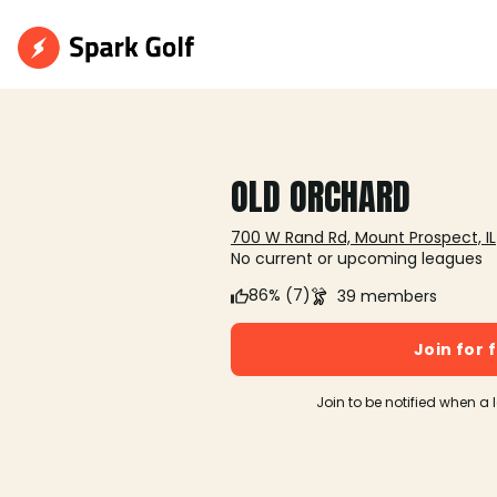
OLD ORCHARD
700 W Rand Rd, Mount Prospect, IL
No current or upcoming leagues
86% (7)
39 members
Join for 
Join to be notified when a 