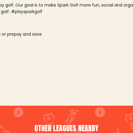
lay golf. Our goal is to make Spark Golf more fun, social and or
 golf. #playsparkgolf
o or prepay and save
OTHER LEAGUES NEARBY