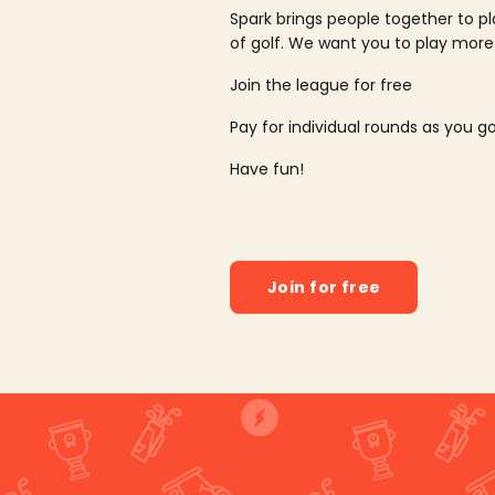
Spark brings people together to p
of golf. We want you to play more
Join the league for free
Pay for individual rounds as you g
Have fun!
Join for free