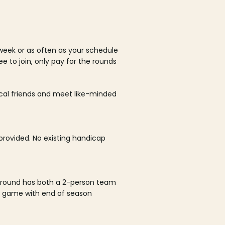
week or as often as your schedule
ee to join, only pay for the rounds
ocal friends and meet like-minded
rovided. No existing handicap
 round has both a 2-person team
al game with end of season