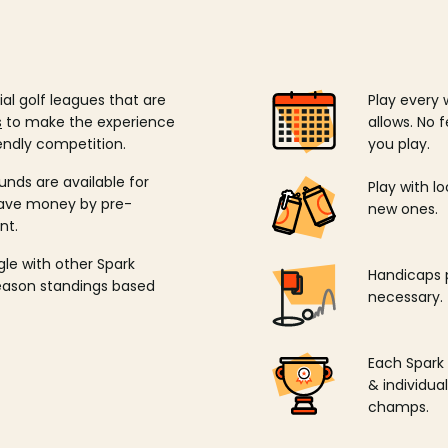
ial golf leagues that are
Play every 
s
to make the experience
allows. No f
endly competition.
you play.
unds are available for
Play with l
save money by pre-
new ones.
nt.
ngle with other Spark
Handicaps p
season standings based
necessary.
Each Spark
& individu
champs.