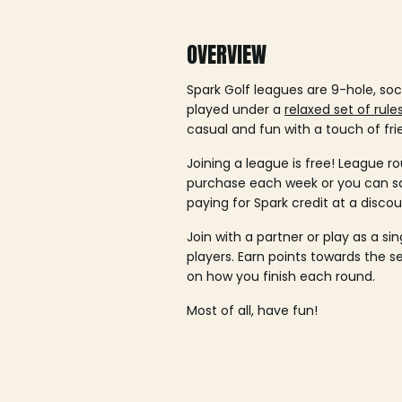
OVERVIEW
Spark Golf leagues are 9-hole, soc
played under a
relaxed set of rule
casual and fun with a touch of fri
Joining a league is free! League ro
purchase each week or you can 
paying for Spark credit at a discou
Join with a partner or play as a si
players. Earn points towards the 
on how you finish each round.
Most of all, have fun!