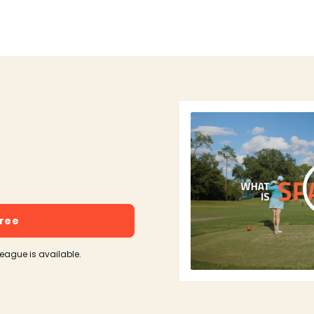
free
league is available.