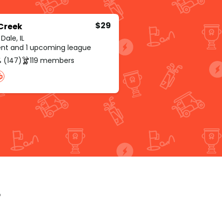
$29
 Creek
ale, IL
rent and 1 upcoming league
 (147)
119 members
p