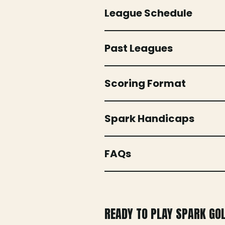
League Schedule
Past Leagues
Scoring Format
Spark Handicaps
FAQs
READY TO PLAY SPARK GO