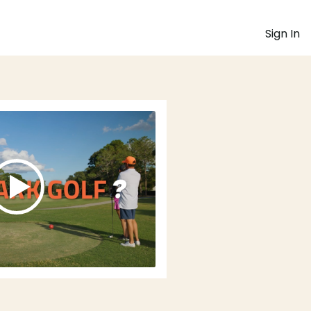
Sign In