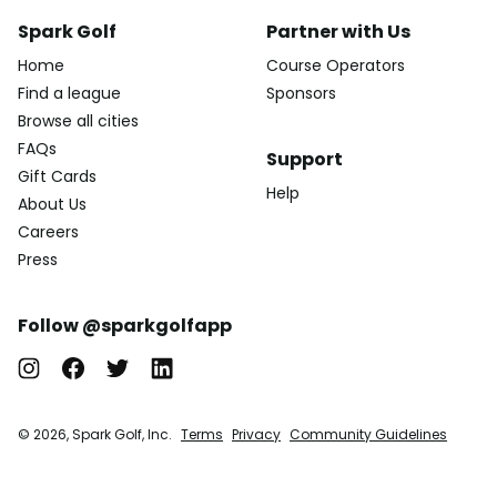
Spark Golf
Partner with Us
Home
Course Operators
Find a league
Sponsors
Browse all cities
FAQs
Support
Gift Cards
Help
About Us
Careers
Press
Follow @sparkgolfapp
© 2026, Spark Golf, Inc.
Terms
Privacy
Community Guidelines