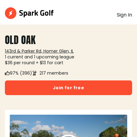
Sign In
OLD OAK
143rd & Parker Rd, Homer Glen, IL
1 current and 1 upcoming league
$36 per round + $13 for cart
97% (396)
217 members
Join for free