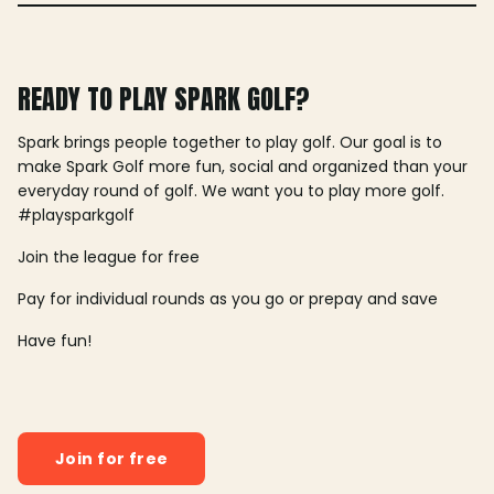
READY TO PLAY SPARK GOLF?
Spark brings people together to play golf. Our goal is to
make Spark Golf more fun, social and organized than your
everyday round of golf. We want you to play more golf.
#playsparkgolf
Join the league for free
Pay for individual rounds as you go or prepay and save
Have fun!
Join for free