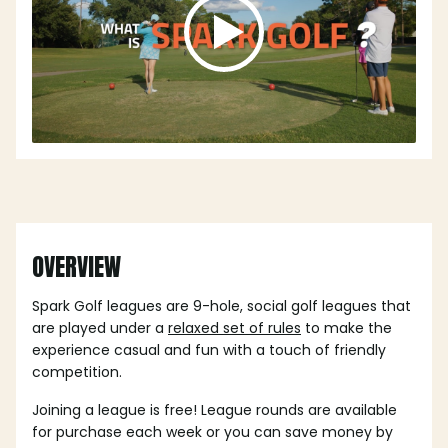
OVERVIEW
Spark Golf leagues are 9-hole, social golf leagues that
are played under a
relaxed set of rules
to make the
experience casual and fun with a touch of friendly
competition.
Joining a league is free! League rounds are available
for purchase each week or you can save money by