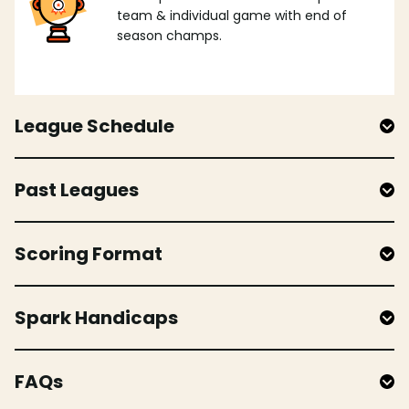
team & individual game with end of
season champs.
League Schedule
Past Leagues
Scoring Format
Spark Handicaps
FAQs