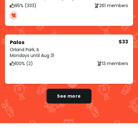
95% (333)
261 members
$33
Palos
Orland Park, IL
Mondays until Aug 31
100% (2)
13 members
See more