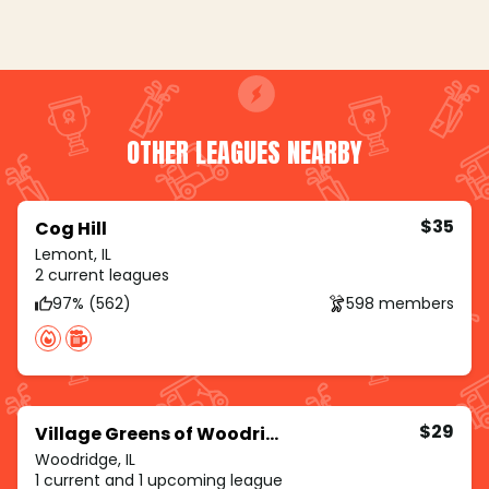
OTHER LEAGUES NEARBY
$35
Cog Hill
Lemont, IL
2 current leagues
97% (562)
598 members
$29
Village Greens of Woodridge
Woodridge, IL
1 current and 1 upcoming league