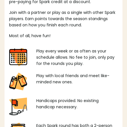
pre-paying for Spark credit at a discount.
Join with a partner or play as a single with other Spark
players. Earn points towards the season standings
based on how you finish each round.
Most of all, have fun!
Play every week or as often as your
schedule allows. No fee to join, only pay
for the rounds you play.
Play with local friends and meet like-
minded new ones.
Handicaps provided. No existing
handicap necessary.
Each Spark round has both a 2-person