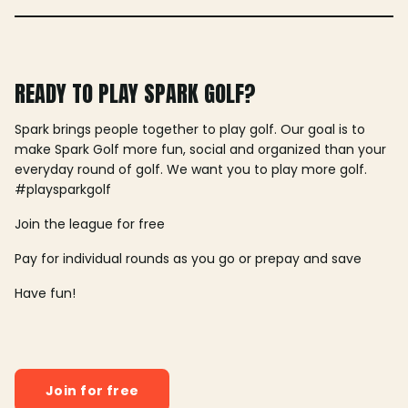
READY TO PLAY SPARK GOLF?
Spark brings people together to play golf. Our goal is to
make Spark Golf more fun, social and organized than your
everyday round of golf. We want you to play more golf.
#playsparkgolf
Join the league for free
Pay for individual rounds as you go or prepay and save
Have fun!
Join for free