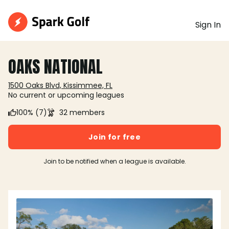
Sign In
OAKS NATIONAL
1500 Oaks Blvd, Kissimmee, FL
No current or upcoming leagues
100% (7)
32 members
Join for free
Join to be notified when a league is available.