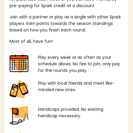
pre-paying for Spark credit at a discount.
Join with a partner or play as a single with other Spark
players. Earn points towards the season standings
based on how you finish each round.
Most of all, have fun!
Play every week or as often as your
schedule allows. No fee to join, only pay
for the rounds you play.
Play with local friends and meet like-
minded new ones.
Handicaps provided. No existing
handicap necessary.