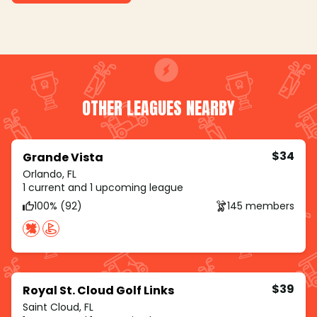
OTHER LEAGUES NEARBY
$34
Grande Vista
Orlando, FL
1 current and 1 upcoming league
100% (92)
145 members
$39
Royal St. Cloud Golf Links
Saint Cloud, FL