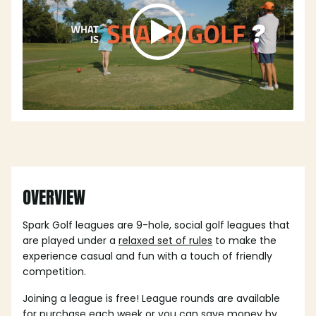
OVERVIEW
Spark Golf leagues are 9-hole, social golf leagues that
are played under a
relaxed set of rules
to make the
experience casual and fun with a touch of friendly
competition.
Joining a league is free! League rounds are available
for purchase each week or you can save money by