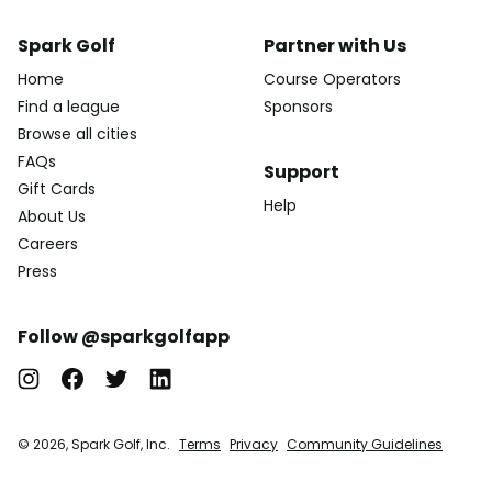
Spark Golf
Partner with Us
Home
Course Operators
Find a league
Sponsors
Browse all cities
FAQs
Support
Gift Cards
Help
About Us
Careers
Press
Follow @sparkgolfapp
© 2026, Spark Golf, Inc.
Terms
Privacy
Community Guidelines