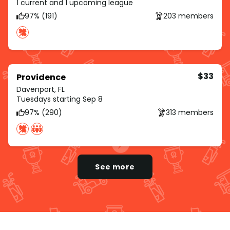
1 current and 1 upcoming league
97% (191)
203 members
$33
Providence
Davenport, FL
Tuesdays starting Sep 8
97% (290)
313 members
See more