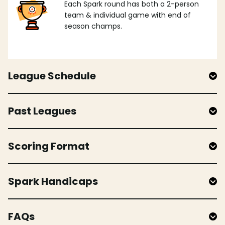
Each Spark round has both a 2-person
team & individual game with end of
season champs.
League Schedule
Past Leagues
Scoring Format
Spark Handicaps
FAQs