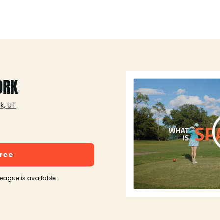
ORK
k, UT
free
league is available.