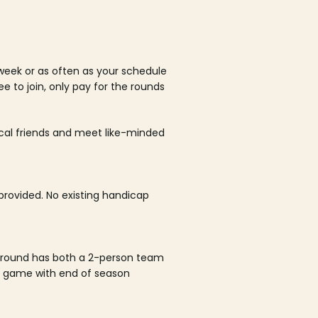
week or as often as your schedule
ee to join, only pay for the rounds
ocal friends and meet like-minded
rovided. No existing handicap
 round has both a 2-person team
al game with end of season