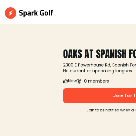
OAKS AT SPANISH F
2300 E Powerhouse Rd, Spanish For
No current or upcoming leagues
New
0 members
Join for 
Join to be notified when a 