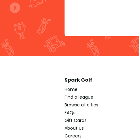
Spark Golf
Home
Find a league
Browse all cities
FAQs
Gift Cards
About Us
Careers