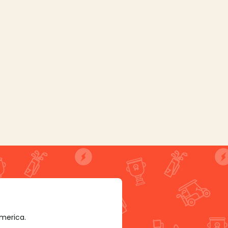
America.