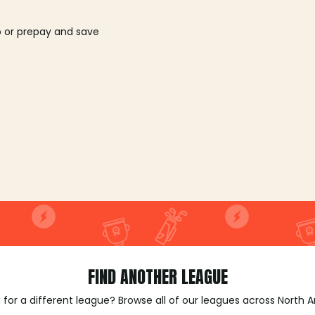
o or prepay and save
FIND ANOTHER LEAGUE
 for a different league? Browse all of our leagues across North 