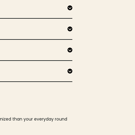
ganized than your everyday round