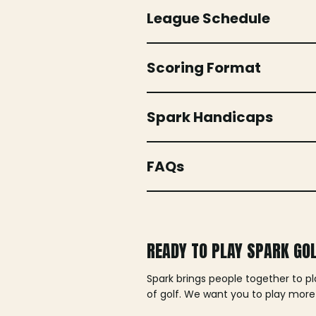
League Schedule
Scoring Format
Spark Handicaps
FAQs
READY TO PLAY SPARK GO
Spark brings people together to p
of golf. We want you to play more