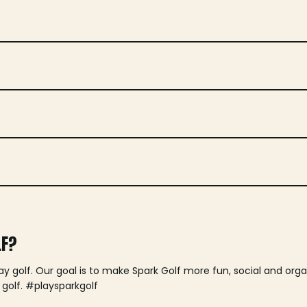
LF?
lay golf. Our goal is to make Spark Golf more fun, social and or
 golf. #playsparkgolf