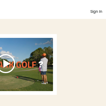
Sign In