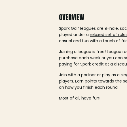
OVERVIEW
Spark Golf leagues are 9-hole, soc
played under a
relaxed set of rule
casual and fun with a touch of fri
Joining a league is free! League ro
purchase each week or you can 
paying for Spark credit at a discou
Join with a partner or play as a si
players. Earn points towards the 
on how you finish each round.
Most of all, have fun!