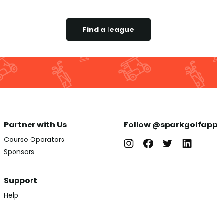
Find a league
Partner with Us
Follow @sparkgolfap
Course Operators
Sponsors
Support
Help