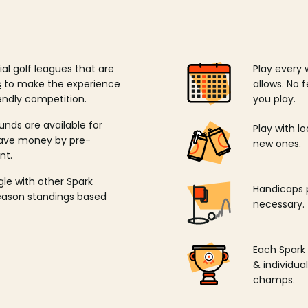
ial golf leagues that are
Play every 
s
to make the experience
allows. No f
endly competition.
you play.
unds are available for
Play with l
save money by pre-
new ones.
nt.
ngle with other Spark
Handicaps p
season standings based
necessary.
Each Spark
& individu
champs.