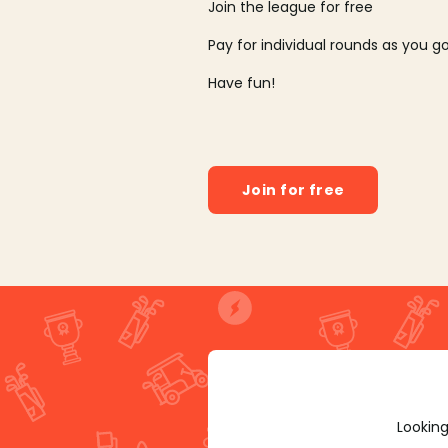
Join the league for free
Pay for individual rounds as you g
Have fun!
Join for free
Looking