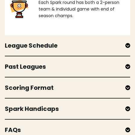
Each Spark round has both a 2-person
team & individual game with end of
season champs.
League Schedule
Past Leagues
Scoring Format
Spark Handicaps
FAQs