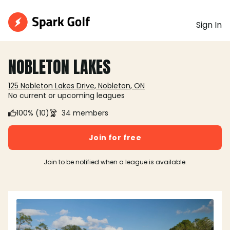
Sign In
NOBLETON LAKES
125 Nobleton Lakes Drive, Nobleton, ON
No current or upcoming leagues
100% (10)
34 members
Join for free
Join to be notified when a league is available.