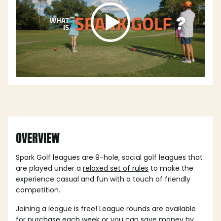
OVERVIEW
Spark Golf leagues are 9-hole, social golf leagues that
are played under a
relaxed set of rules
to make the
experience casual and fun with a touch of friendly
competition.
Joining a league is free! League rounds are available
for purchase each week or you can save money by