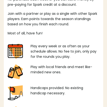
pre-paying for Spark credit at a discount.
Join with a partner or play as a single with other Spark
players. Earn points towards the season standings
based on how you finish each round.
Most of all, have fun!
Play every week or as often as your
schedule allows. No fee to join, only pay
for the rounds you play.
Play with local friends and meet like-
minded new ones.
Handicaps provided. No existing
handicap necessary.