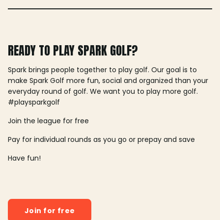
READY TO PLAY SPARK GOLF?
Spark brings people together to play golf. Our goal is to
make Spark Golf more fun, social and organized than your
everyday round of golf. We want you to play more golf.
#playsparkgolf
Join the league for free
Pay for individual rounds as you go or prepay and save
Have fun!
Join for free