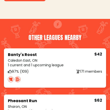
OTHER LEAGUES NEARBY
$42
Banty's Roost
Caledon East, ON
1 current and 1 upcoming league
97% (109)
171 members
$62
Pheasant Run
Sharon, ON