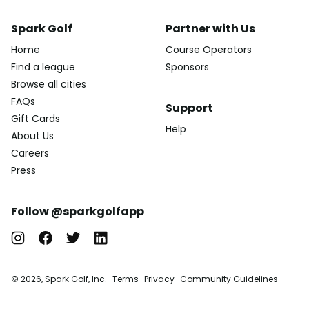
Spark Golf
Partner with Us
Home
Course Operators
Find a league
Sponsors
Browse all cities
FAQs
Support
Gift Cards
Help
About Us
Careers
Press
Follow @sparkgolfapp
© 2026, Spark Golf, Inc.
Terms
Privacy
Community Guidelines