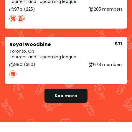
1 current and 1 upcoming league
97% (225)
285 members
$71
Royal Woodbine
Toronto, ON
1 current and 1 upcoming league
99% (350)
678 members
See more