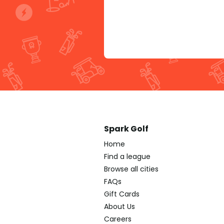
Spark Golf
Home
Find a league
Browse all cities
FAQs
Gift Cards
About Us
Careers