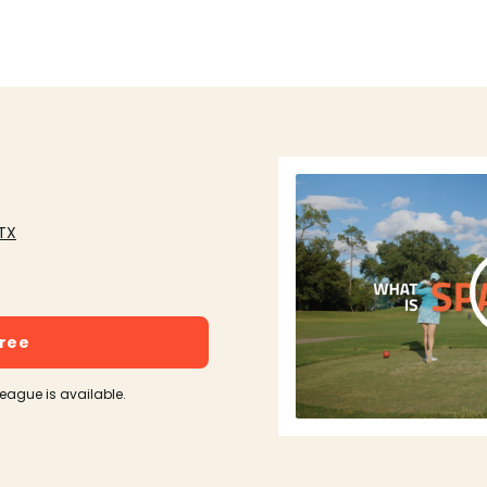
 TX
free
league is available.