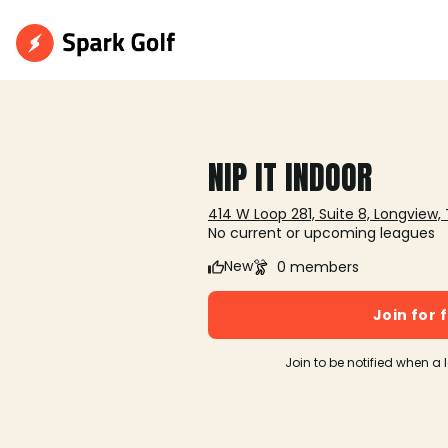
NIP IT INDOOR
414 W Loop 281, Suite 8, Longview,
No current or upcoming leagues
New
0 members
Join for 
Join to be notified when a 