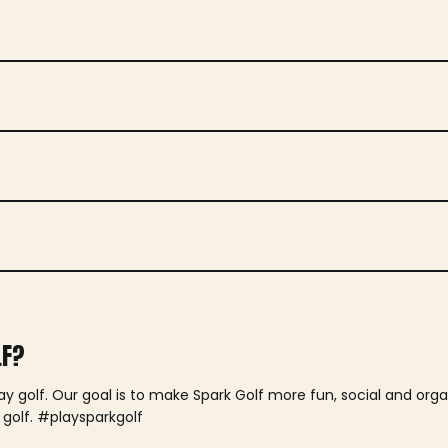
LF?
lay golf. Our goal is to make Spark Golf more fun, social and or
 golf. #playsparkgolf