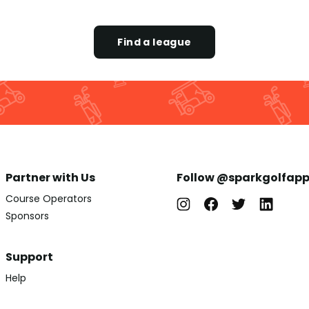
Find a league
Partner with Us
Follow @sparkgolfap
Course Operators
Sponsors
Support
Help