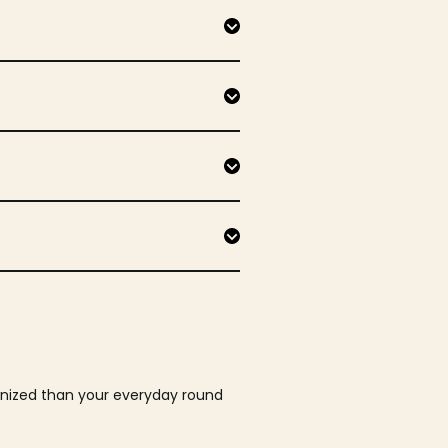
ganized than your everyday round