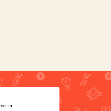
America.