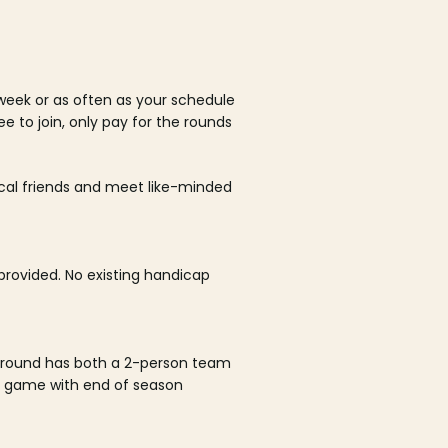
week or as often as your schedule
ee to join, only pay for the rounds
ocal friends and meet like-minded
rovided. No existing handicap
 round has both a 2-person team
al game with end of season