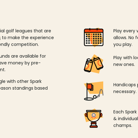
ial golf leagues that are
Play every 
s
to make the experience
allows. No f
endly competition.
you play.
unds are available for
Play with l
save money by pre-
new ones.
nt.
ngle with other Spark
Handicaps p
season standings based
necessary.
Each Spark
& individu
champs.