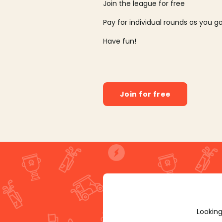
Join the league for free
Pay for individual rounds as you g
Have fun!
Join for free
Looking