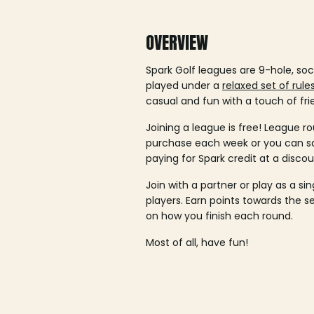
OVERVIEW
Spark Golf leagues are 9-hole, soc
played under a
relaxed set of rule
casual and fun with a touch of fri
Joining a league is free! League ro
purchase each week or you can 
paying for Spark credit at a discou
Join with a partner or play as a si
players. Earn points towards the 
on how you finish each round.
Most of all, have fun!