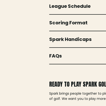
League Schedule
Scoring Format
Spark Handicaps
FAQs
READY TO PLAY SPARK GO
Spark brings people together to p
of golf. We want you to play more