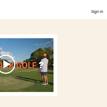
Sign In