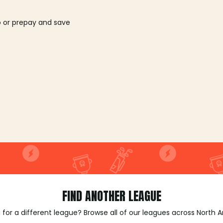
o or prepay and save
FIND ANOTHER LEAGUE
 for a different league? Browse all of our leagues across North 