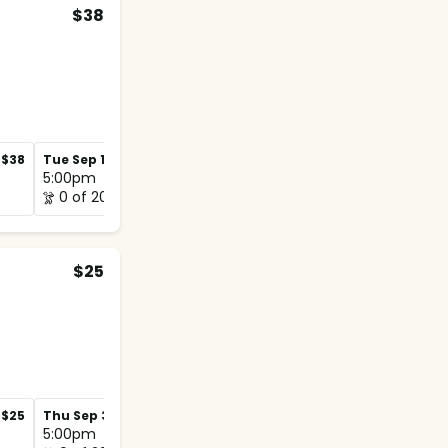
$38
$38
Tue Sep 1
$38
Tue Sep 8
$38
5:00pm
5:00pm
0 of 20
0 of 12
$25
$25
Thu Sep 3
$25
Thu Sep 10
$25
5:00pm
5:00pm