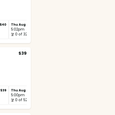
$40
Thu Aug 27
$40
Thu Sep 3
$40
5:02pm
4:55pm
0 of 32
0 of 32
$39
$39
Thu Aug 27
$39
Thu Sep 3
$39
5:00pm
5:00pm
0 of 52
0 of 52