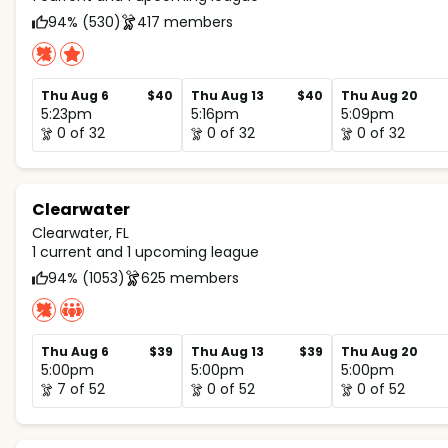
94% (530)
417 members
Thu Aug 6
$40
Thu Aug 13
$40
Thu Aug 20
5:23pm
5:16pm
5:09pm
0 of 32
0 of 32
0 of 32
Clearwater
Clearwater, FL
1 current and 1 upcoming league
94% (1053)
625 members
Thu Aug 6
$39
Thu Aug 13
$39
Thu Aug 20
5:00pm
5:00pm
5:00pm
7 of 52
0 of 52
0 of 52