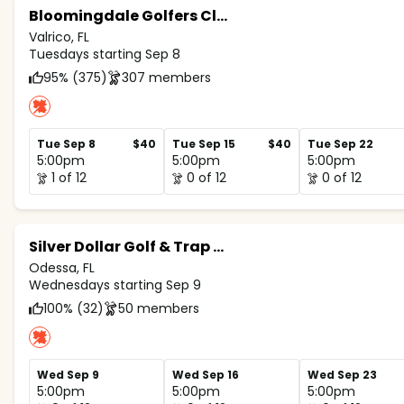
Bloomingdale Golfers Club
Valrico, FL
Tuesdays starting Sep 8
95% (375)
307 members
Tue Sep 8
$40
Tue Sep 15
$40
Tue Sep 22
5:00pm
5:00pm
5:00pm
1 of 12
0 of 12
0 of 12
Silver Dollar Golf & Trap Club
Odessa, FL
Wednesdays starting Sep 9
100% (32)
50 members
Wed Sep 9
Wed Sep 16
Wed Sep 23
5:00pm
5:00pm
5:00pm