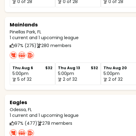
0 of 28
0 of 28
0 of 28
Mainlands
Pinellas Park, FL
1 current and 1 upcoming league
97% (275)
280 members
Thu Aug 6
$32
Thu Aug 13
$32
Thu Aug 20
5:00pm
5:00pm
5:00pm
5 of 32
2 of 32
2 of 32
Eagles
Odessa, FL
1 current and 1 upcoming league
97% (477)
278 members