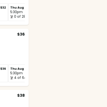
$32
Thu Aug 27
$32
Thu Sep 3
$32
5:30pm
5:30pm
0 of 28
0 of 28
$36
$36
Thu Aug 27
$36
Thu Sep 3
$36
5:30pm
5:15pm
4 of 64
1 of 64
$38