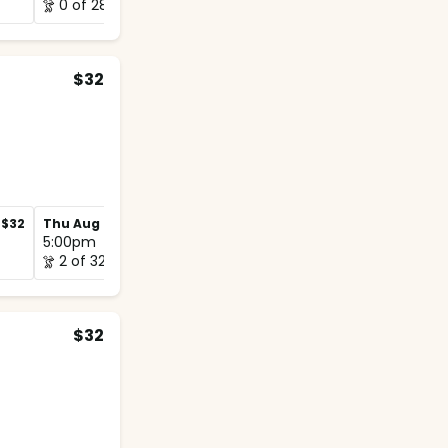
0 of 28
0 of 16
$32
$32
Thu Aug 27
$32
Thu Sep 3
$32
5:00pm
5:00pm
2 of 32
2 of 32
$32