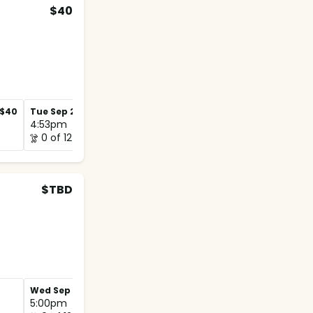
$40
$40
Tue Sep 29
$40
Tue Oct 6
$40
4:53pm
4:45pm
0 of 12
0 of 12
$TBD
Wed Sep 30
Wed Oct 7
5:00pm
5:00pm