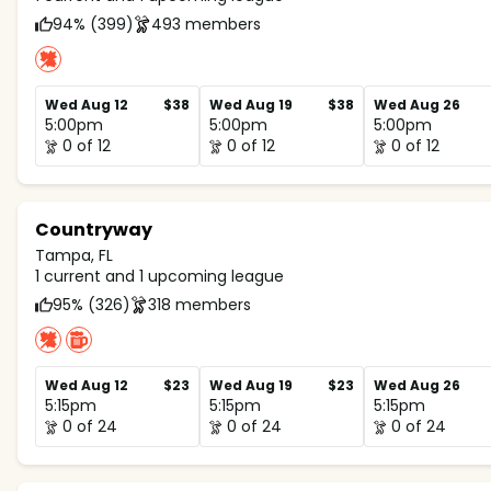
94% (399)
493 members
Wed Aug 12
$38
Wed Aug 19
$38
Wed Aug 26
5:00pm
5:00pm
5:00pm
0 of 12
0 of 12
0 of 12
Countryway
Tampa, FL
1 current and 1 upcoming league
95% (326)
318 members
Wed Aug 12
$23
Wed Aug 19
$23
Wed Aug 26
5:15pm
5:15pm
5:15pm
0 of 24
0 of 24
0 of 24