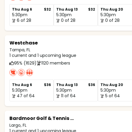
Thu Aug 6
$32
Thu Aug 13
$32
Thu Aug 20
5:30pm
5:30pm
5:30pm
6 of 28
0 of 28
0 of 28
Westchase
Tampa, FL
1 current and 1 upcoming league
95% (1629)
1120 members
Thu Aug 6
$36
Thu Aug 13
$36
Thu Aug 20
5:30pm
5:30pm
5:30pm
47 of 64
11 of 64
5 of 64
Bardmoor Golf & Tennis Club
Largo, FL
1 current and 1 upcoming league