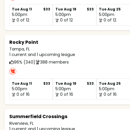
Tue Aug 11
$33
Tue Aug 18
$33
Tue Aug 25
5:00pm
5:00pm
5:00pm
0 of 12
0 of 12
0 of 12
Rocky Point
Tampa, FL
1 current and 1 upcoming league
96% (340)
388 members
Tue Aug 11
$33
Tue Aug 18
$33
Tue Aug 25
5:00pm
5:00pm
5:00pm
0 of 16
0 of 16
0 of 16
Summerfield Crossings
Riverview, FL
1 current and 1 upcoming league