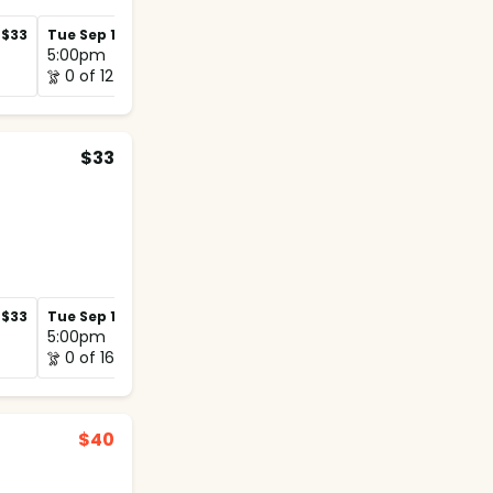
$33
Tue Sep 1
$33
Tue Sep 8
$33
5:00pm
5:00pm
0 of 12
0 of 12
$33
$33
Tue Sep 1
$33
Tue Sep 8
$33
5:00pm
5:00pm
0 of 16
0 of 12
$40