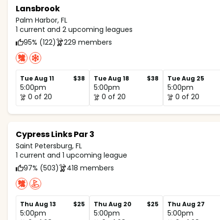
Lansbrook
Palm Harbor, FL
1 current and 2 upcoming leagues
95% (122)
229 members
Tue Aug 11
$38
Tue Aug 18
$38
Tue Aug 25
5:00pm
5:00pm
5:00pm
0 of 20
0 of 20
0 of 20
Cypress Links Par 3
Saint Petersburg, FL
1 current and 1 upcoming league
97% (503)
418 members
Thu Aug 13
$25
Thu Aug 20
$25
Thu Aug 27
5:00pm
5:00pm
5:00pm