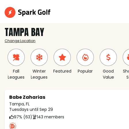
TAMPA BAY
Change Location
Fall
Winter
Featured
Popular
Good
Sh
Leagues
Leagues
Value
S
Babe Zaharias
Tampa, FL
Tuesdays until Sep 29
97% (63)
143 members