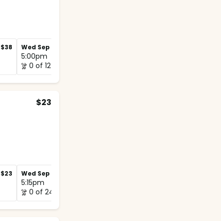
$38
Wed Sep 2
$38
Wed Sep 9
$38
5:00pm
5:00pm
0 of 12
1 of 12
$23
$23
Wed Sep 2
$23
Wed Sep 9
$23
5:15pm
5:00pm
0 of 24
0 of 12