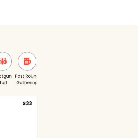
otgun
Post Round
Short
tart
Gathering
Course
$33