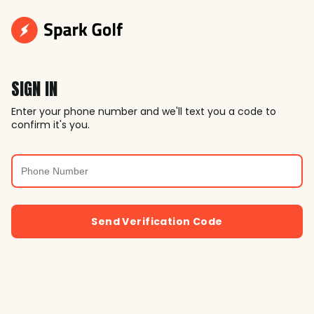
SIGN IN
Enter your phone number and we'll text you a code to
confirm it's you.