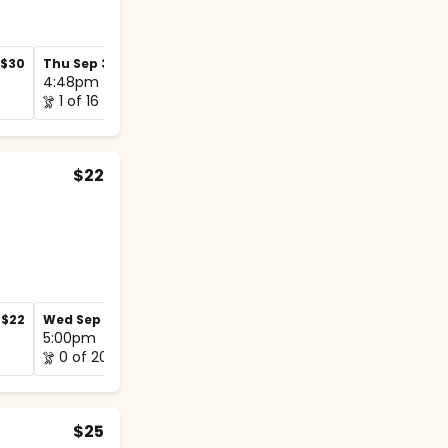
$30
Thu Sep 3
$30
Thu Sep 10
$30
4:48pm
4:48pm
1 of 16
1 of 12
$22
$22
Wed Sep 2
$22
Wed Sep 9
$22
5:00pm
5:00pm
0 of 20
0 of 12
$25