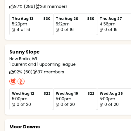
97% (286)
261 members
Thu Aug 13
$30
Thu Aug 20
$30
Thu Aug 27
5:20pm
5:12pm
4:56pm
4 of 16
0 of 16
0 of 16
Sunny Slope
New Berlin, WI
1 current and 1 upcoming league
92% (60)
87 members
Wed Aug 12
$22
Wed Aug 19
$22
Wed Aug 26
5:00pm
5:00pm
5:00pm
0 of 20
0 of 20
0 of 20
Moor Downs