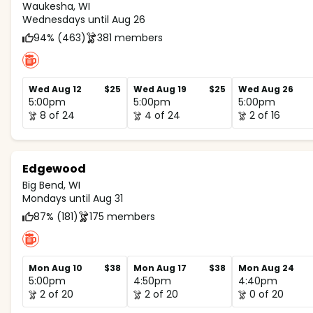
Waukesha, WI
Wednesdays until Aug 26
94% (463)
381 members
Wed Aug 12
$25
Wed Aug 19
$25
Wed Aug 26
5:00pm
5:00pm
5:00pm
8 of 24
4 of 24
2 of 16
Edgewood
Big Bend, WI
Mondays until Aug 31
87% (181)
175 members
Mon Aug 10
$38
Mon Aug 17
$38
Mon Aug 24
5:00pm
4:50pm
4:40pm
2 of 20
2 of 20
0 of 20