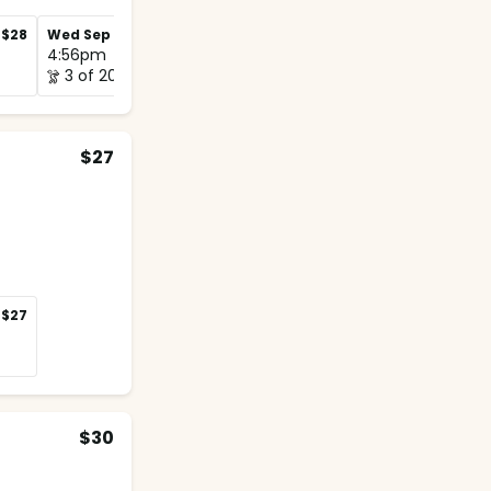
$28
Wed Sep 2
$28
Wed Sep 9
$28
4:56pm
4:48pm
3 of 20
1 of 12
$27
$27
$30