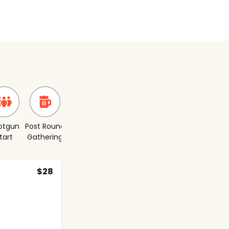
otgun
Post Round
Short
tart
Gathering
Course
$28