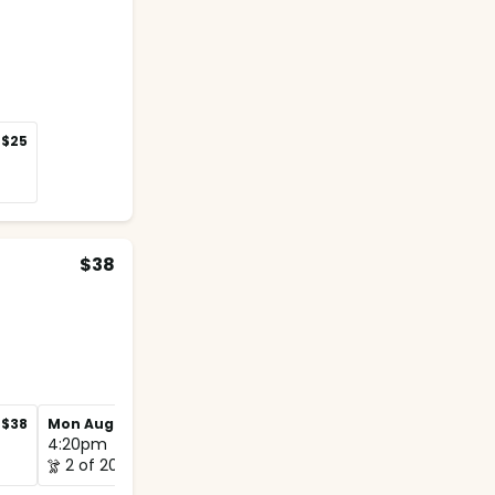
$25
$38
$38
Mon Aug 31
$38
4:20pm
2 of 20