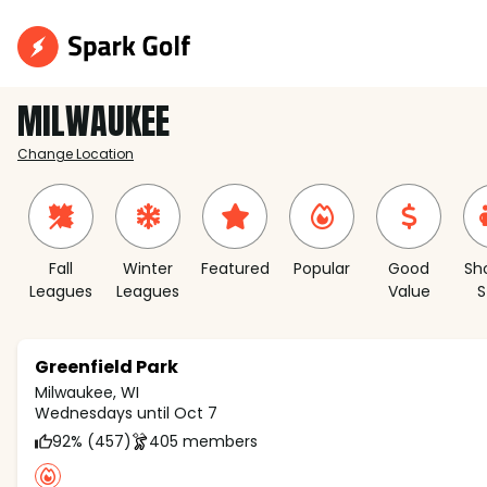
MILWAUKEE
Change Location
Fall
Winter
Featured
Popular
Good
Sh
Leagues
Leagues
Value
S
Greenfield Park
Milwaukee, WI
Wednesdays until Oct 7
92% (457)
405 members