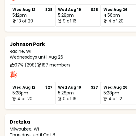
Wed Aug 12
$28
Wed Aug 19
$28
Wed Aug 26
5:12pm
5:28pm
4:56pm
13 of 20
9 of 16
4 of 20
Johnson Park
Racine, WI
Wednesdays until Aug 26
97% (298)
187 members
Wed Aug 12
$27
Wed Aug 19
$27
Wed Aug 26
5:28pm
5:28pm
5:28pm
4 of 20
0 of 16
4 of 12
Dretzka
Milwaukee, WI
Thursdays until Oct 8