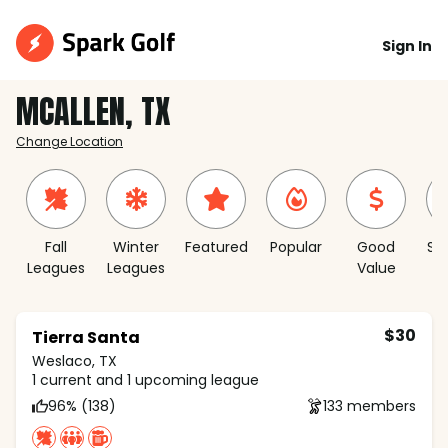
Sign In
MCALLEN, TX
Change Location
Fall
Winter
Featured
Popular
Good
Sh
Leagues
Leagues
Value
S
$30
Tierra Santa
Weslaco, TX
1 current and 1 upcoming league
96% (138)
133 members