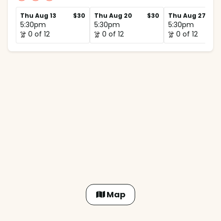
Thu Aug 13
$30
Thu Aug 20
$30
Thu Aug 27
5:30pm
5:30pm
5:30pm
0 of 12
0 of 12
0 of 12
Map