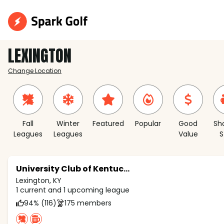
LEXINGTON
Change Location
Fall
Winter
Featured
Popular
Good
Sh
Leagues
Leagues
Value
S
University Club of Kentucky
Lexington, KY
1 current and 1 upcoming league
94% (116)
175 members