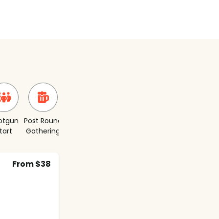
otgun
Post Round
Short
tart
Gathering
Course
From $38