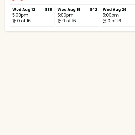
Wed Aug 12
$38
Wed Aug 19
$42
Wed Aug 26
5:00pm
5:00pm
5:00pm
0 of 16
0 of 16
0 of 16