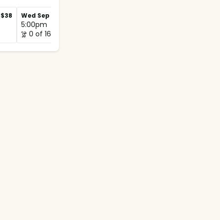
$38
Wed Sep 2
$42
Wed Sep 9
$38
5:00pm
5:00pm
0 of 16
0 of 12