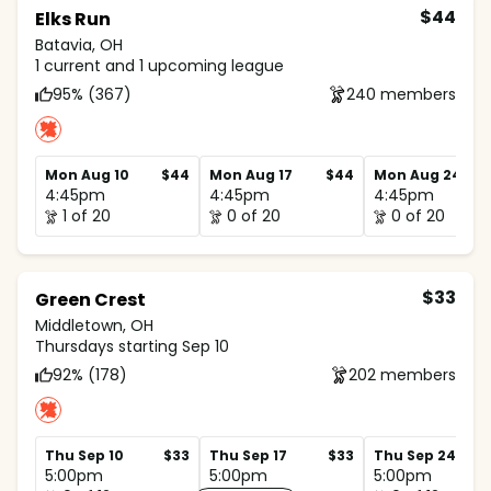
$44
Elks Run
Batavia, OH
1 current and 1 upcoming league
95% (367)
240 members
Mon Aug 10
$44
Mon Aug 17
$44
Mon Aug 24
4:45pm
4:45pm
4:45pm
1 of 20
0 of 20
0 of 20
$33
Green Crest
Middletown, OH
Thursdays starting Sep 10
92% (178)
202 members
Thu Sep 10
$33
Thu Sep 17
$33
Thu Sep 24
5:00pm
5:00pm
5:00pm