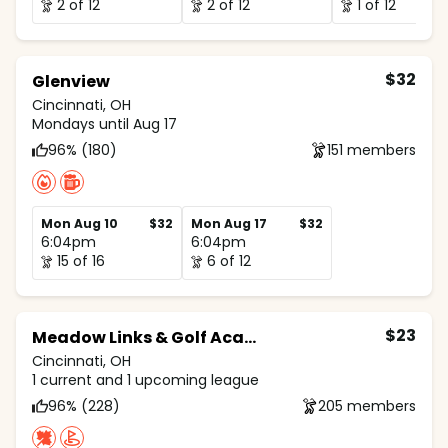
2 of 12
2 of 12
1 of 12
$32
Glenview
Cincinnati, OH
Mondays until Aug 17
96% (180)
151 members
Mon Aug 10
$32
Mon Aug 17
$32
6:04pm
6:04pm
15 of 16
6 of 12
$23
Meadow Links & Golf Academy
Cincinnati, OH
1 current and 1 upcoming league
96% (228)
205 members