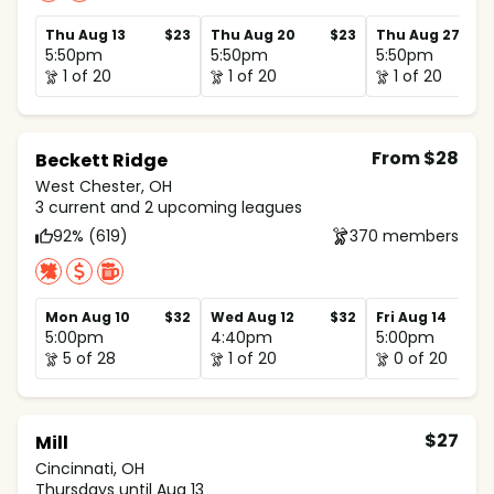
Thu Aug 13
$23
Thu Aug 20
$23
Thu Aug 27
5:50pm
5:50pm
5:50pm
1 of 20
1 of 20
1 of 20
From $28
Beckett Ridge
West Chester, OH
3 current and 2 upcoming leagues
92% (619)
370 members
Mon Aug 10
$32
Wed Aug 12
$32
Fri Aug 14
5:00pm
4:40pm
5:00pm
5 of 28
1 of 20
0 of 20
$27
Mill
Cincinnati, OH
Thursdays until Aug 13