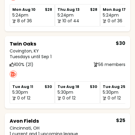
Mon Aug 10
$28
Thu Aug 13
$28
Mon Aug 17
5:24pm
5:24pm
5:24pm
8 of 36
10 of 44
0 of 36
$30
Twin Oaks
Covington, KY
Tuesdays until Sep 1
100% (21)
56 members
Tue Aug 11
$30
Tue Aug 18
$30
Tue Aug 25
5:30pm
5:30pm
5:30pm
0 of 12
0 of 12
0 of 12
$25
Avon Fields
Cincinnati, OH
1 current and 1 upcoming league