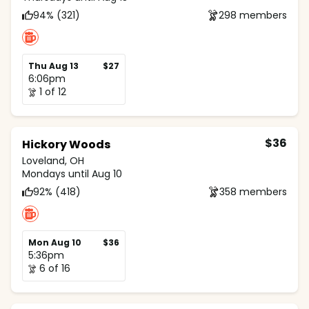
94% (321)
298 members
Thu Aug 13
$27
6:06pm
1 of 12
$36
Hickory Woods
Loveland, OH
Mondays until Aug 10
92% (418)
358 members
Mon Aug 10
$36
5:36pm
6 of 16