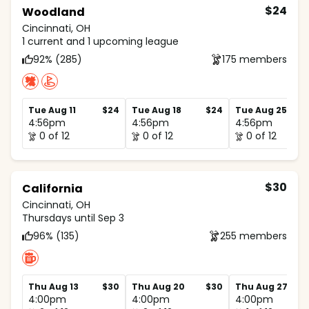
$24
Woodland
Cincinnati, OH
1 current and 1 upcoming league
92% (285)
175 members
Tue Aug 11
$24
Tue Aug 18
$24
Tue Aug 25
4:56pm
4:56pm
4:56pm
0 of 12
0 of 12
0 of 12
$30
California
Cincinnati, OH
Thursdays until Sep 3
96% (135)
255 members
Thu Aug 13
$30
Thu Aug 20
$30
Thu Aug 27
4:00pm
4:00pm
4:00pm