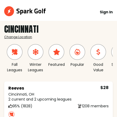
Sign In
CINCINNATI
Change Location
Fall
Winter
Featured
Popular
Good
Sh
Leagues
Leagues
Value
S
$28
Reeves
Cincinnati, OH
2 current and 2 upcoming leagues
95% (1828)
1208 members