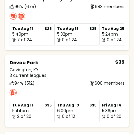
96% (675)
683 members
Tue Aug 11
$25
Tue Aug 18
$25
Tue Aug 25
5:40pm
5:32pm
5:24pm
7 of 24
0 of 24
0 of 24
$35
Devou Park
Covington, KY
3 current leagues
94% (512)
600 members
Tue Aug 11
$35
Thu Aug 13
$35
Fri Aug 14
5:44pm
6:00pm
5:36pm
2 of 20
0 of 12
0 of 20