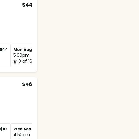
$44
$44
Mon Aug 31
$44
Mon Sep 7
$44
5:00pm
5:00pm
0 of 16
1 of 16
$46
$46
Wed Sep 2
$46
Wed Sep 9
$46
4:50pm
5:00pm