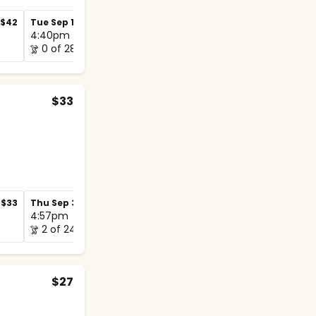
$42
Tue Sep 1
$42
Tue Sep 8
$42
4:40pm
4:50pm
0 of 28
0 of 20
$33
$33
Thu Sep 3
$33
Thu Sep 10
$33
4:57pm
5:00pm
2 of 24
0 of 12
$27