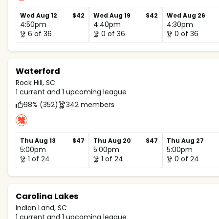
Wed Aug 12
$42
Wed Aug 19
$42
Wed Aug 26
4:50pm
4:40pm
4:30pm
6 of 36
0 of 36
0 of 36
Waterford
Rock Hill, SC
1 current and 1 upcoming league
98% (352)
342 members
Thu Aug 13
$47
Thu Aug 20
$47
Thu Aug 27
5:00pm
5:00pm
5:00pm
1 of 24
1 of 24
0 of 24
Carolina Lakes
Indian Land, SC
1 current and 1 upcoming league