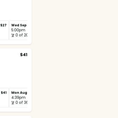
$27
Wed Sep 2
$27
Wed Sep 9
$27
5:00pm
5:00pm
0 of 20
1 of 12
$41
$41
Mon Aug 31
$41
Mon Sep 7
$41
4:39pm
5:00pm
0 of 36
0 of 20