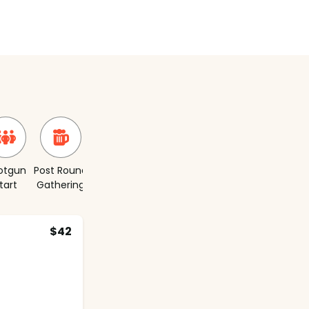
otgun
Post Round
Short
tart
Gathering
Course
$42