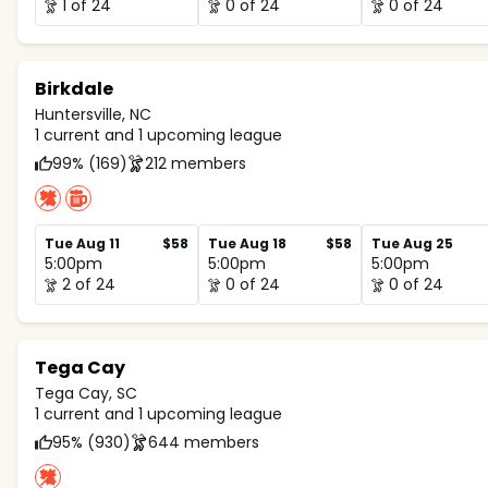
1 of 24
0 of 24
0 of 24
Birkdale
Huntersville, NC
1 current and 1 upcoming league
99% (169)
212 members
Tue Aug 11
$58
Tue Aug 18
$58
Tue Aug 25
5:00pm
5:00pm
5:00pm
2 of 24
0 of 24
0 of 24
Tega Cay
Tega Cay, SC
1 current and 1 upcoming league
95% (930)
644 members