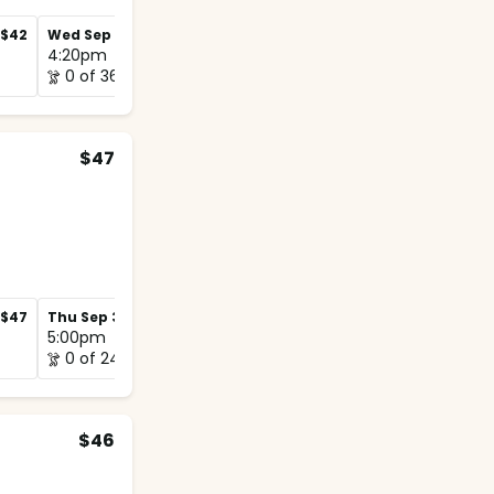
$42
Wed Sep 2
$42
Wed Sep 9
$42
4:20pm
4:50pm
0 of 36
1 of 20
$47
$47
Thu Sep 3
$47
Thu Sep 10
$47
5:00pm
5:00pm
0 of 24
0 of 12
$46