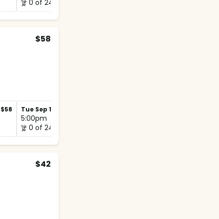
0 of 24
0 of 12
$58
$58
Tue Sep 1
$58
Tue Sep 8
$58
5:00pm
5:00pm
0 of 24
0 of 12
$42