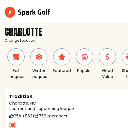
CHARLOTTE
Change Location
Fall
Winter
Featured
Popular
Good
Sh
Leagues
Leagues
Value
S
Tradition
Charlotte, NC
1 current and 1 upcoming league
95% (862)
756 members