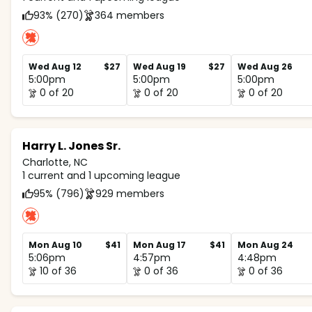
93% (270)
364 members
Wed Aug 12
$27
Wed Aug 19
$27
Wed Aug 26
5:00pm
5:00pm
5:00pm
0 of 20
0 of 20
0 of 20
Harry L. Jones Sr.
Charlotte, NC
1 current and 1 upcoming league
95% (796)
929 members
Mon Aug 10
$41
Mon Aug 17
$41
Mon Aug 24
5:06pm
4:57pm
4:48pm
10 of 36
0 of 36
0 of 36