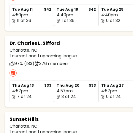
Tue Aug 11
$42
Tue Aug 18
$42
Tue Aug 25
4:50pm
4:40pm
4:40pm
11 of 36
1 of 36
0 of 32
Dr. Charles L. Sifford
Charlotte, NC
1 current and 1 upcoming league
97% (183)
376 members
Thu Aug 13
$33
Thu Aug 20
$33
Thu Aug 27
4:57pm
4:57pm
4:57pm
7 of 24
3 of 24
0 of 24
Sunset Hills
Charlotte, NC
1 current and 1 upcoming league