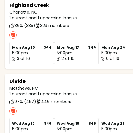
Highland Creek
Charlotte, NC
1 current and 1 upcoming league
86% (335)
323 members
Mon Aug 10
$44
Mon Aug 17
$44
Mon Aug 24
5:00pm
5:00pm
5:00pm
3 of 16
2 of 16
0 of 16
Divide
Matthews, NC
1 current and 1 upcoming league
97% (457)
446 members
Wed Aug 12
$46
Wed Aug 19
$46
Wed Aug 26
5:00pm
5:00pm
5:00pm