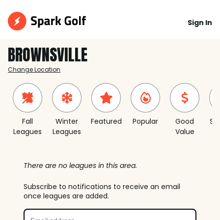
Sign In
BROWNSVILLE
Change Location
Fall
Winter
Featured
Popular
Good
Sh
Leagues
Leagues
Value
S
There are no leagues in this area.
Subscribe to notifications to receive an email
once leagues are added.