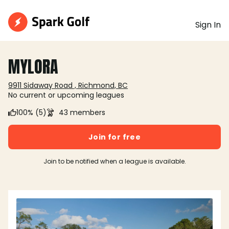
Sign In
MYLORA
9911 Sidaway Road , Richmond, BC
No current or upcoming leagues
100% (5)
43 members
Join for free
Join to be notified when a league is available.