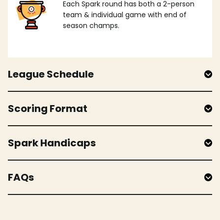
Each Spark round has both a 2-person
team & individual game with end of
season champs.
League Schedule
Scoring Format
Spark Handicaps
FAQs