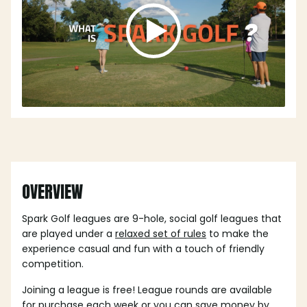
OVERVIEW
Spark Golf leagues are 9-hole, social golf leagues that
are played under a
relaxed set of rules
to make the
experience casual and fun with a touch of friendly
competition.
Joining a league is free! League rounds are available
for purchase each week or you can save money by