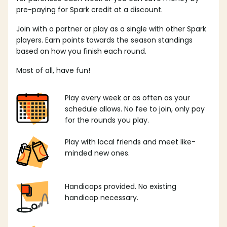
pre-paying for Spark credit at a discount.
Join with a partner or play as a single with other Spark
players. Earn points towards the season standings
based on how you finish each round.
Most of all, have fun!
Play every week or as often as your
schedule allows. No fee to join, only pay
for the rounds you play.
Play with local friends and meet like-
minded new ones.
Handicaps provided. No existing
handicap necessary.