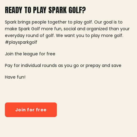
READY TO PLAY SPARK GOLF?
Spark brings people together to play golf. Our goal is to
make Spark Golf more fun, social and organized than your
everyday round of golf. We want you to play more golf.
#playsparkgolf
Join the league for free
Pay for individual rounds as you go or prepay and save
Have fun!
Join for free