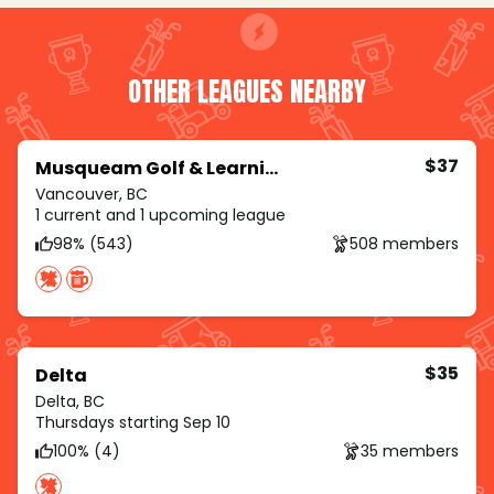
OTHER LEAGUES NEARBY
$37
Musqueam Golf & Learning Academy
Vancouver, BC
1 current and 1 upcoming league
98% (543)
508 members
$35
Delta
Delta, BC
Thursdays starting Sep 10
100% (4)
35 members