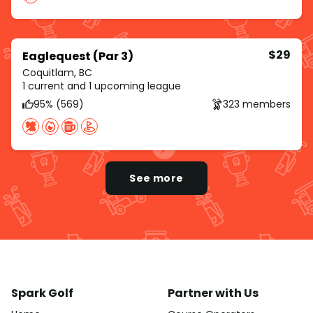
$29
Eaglequest (Par 3)
Coquitlam, BC
1 current and 1 upcoming league
95% (569)
323 members
See more
Spark Golf
Partner with Us