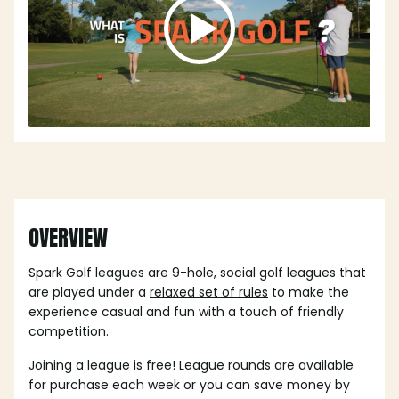
OVERVIEW
Spark Golf leagues are 9-hole, social golf leagues that
are played under a
relaxed set of rules
to make the
experience casual and fun with a touch of friendly
competition.
Joining a league is free! League rounds are available
for purchase each week or you can save money by