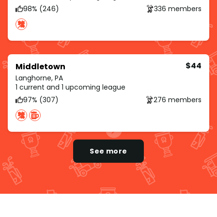
98% (246)
336 members
$44
Middletown
Langhorne, PA
1 current and 1 upcoming league
97% (307)
276 members
See more