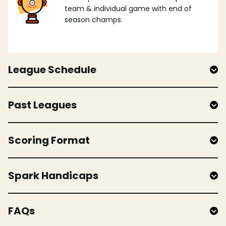
team & individual game with end of
season champs.
League Schedule
Past Leagues
Scoring Format
Spark Handicaps
FAQs