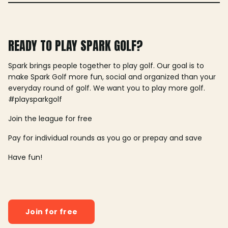
READY TO PLAY SPARK GOLF?
Spark brings people together to play golf. Our goal is to
make Spark Golf more fun, social and organized than your
everyday round of golf. We want you to play more golf.
#playsparkgolf
Join the league for free
Pay for individual rounds as you go or prepay and save
Have fun!
Join for free