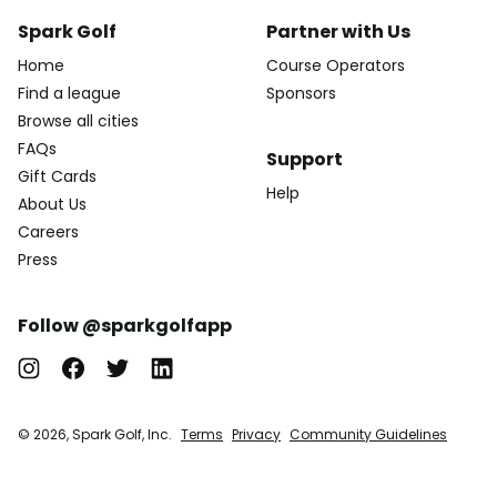
Spark Golf
Partner with Us
Home
Course Operators
Find a league
Sponsors
Browse all cities
FAQs
Support
Gift Cards
Help
About Us
Careers
Press
Follow @sparkgolfapp
© 2026, Spark Golf, Inc.
Terms
Privacy
Community Guidelines