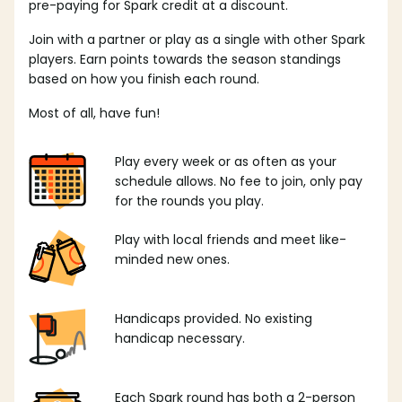
pre-paying for Spark credit at a discount.
Join with a partner or play as a single with other Spark
players. Earn points towards the season standings
based on how you finish each round.
Most of all, have fun!
Play every week or as often as your
schedule allows. No fee to join, only pay
for the rounds you play.
Play with local friends and meet like-
minded new ones.
Handicaps provided. No existing
handicap necessary.
Each Spark round has both a 2-person