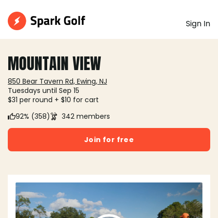
Sign In
MOUNTAIN VIEW
850 Bear Tavern Rd, Ewing, NJ
Tuesdays until Sep 15
$31 per round + $10 for cart
92% (358)
342 members
Join for free