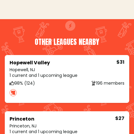
OTHER LEAGUES NEARBY
$31
Hopewell Valley
Hopewell, NJ
1 current and 1 upcoming league
98% (124)
196 members
$27
Princeton
Princeton, NJ
1 current and 1 upcoming league