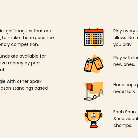
ial golf leagues that are
Play every 
s
to make the experience
allows. No f
endly competition.
you play.
unds are available for
Play with l
save money by pre-
new ones.
nt.
ngle with other Spark
Handicaps p
season standings based
necessary.
Each Spark
& individu
champs.