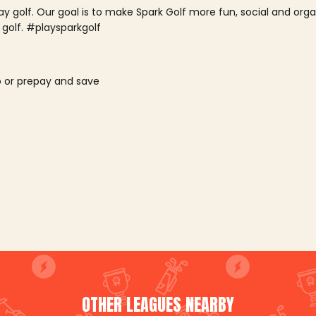
lay golf. Our goal is to make Spark Golf more fun, social and or
 golf. #playsparkgolf
o or prepay and save
OTHER LEAGUES NEARBY