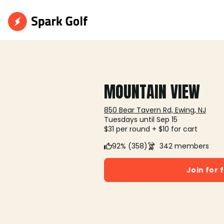
MOUNTAIN VIEW
850 Bear Tavern Rd, Ewing, NJ
Tuesdays until Sep 15
$31 per round + $10 for cart
92% (358)
342 members
Join for 