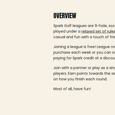
OVERVIEW
Spark Golf leagues are 9-hole, soc
played under a
relaxed set of rule
casual and fun with a touch of fri
Joining a league is free! League ro
purchase each week or you can 
paying for Spark credit at a discou
Join with a partner or play as a si
players. Earn points towards the 
on how you finish each round.
Most of all, have fun!