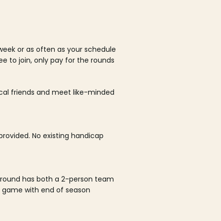
week or as often as your schedule
ee to join, only pay for the rounds
ocal friends and meet like-minded
rovided. No existing handicap
 round has both a 2-person team
al game with end of season