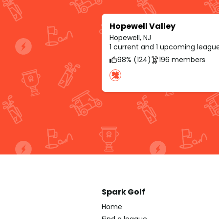
Hopewell Valley
Hopewell, NJ
1 current and 1 upcoming leagu
98% (124)
196 members
Spark Golf
Home