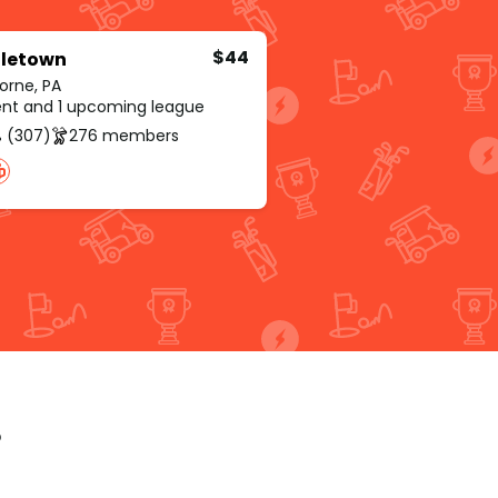
$44
letown
orne, PA
rent and 1 upcoming league
 (307)
276 members
p