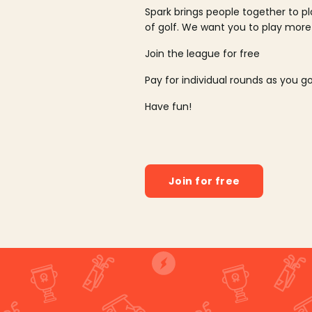
Spark brings people together to p
of golf. We want you to play more
Join the league for free
Pay for individual rounds as you g
Have fun!
Join for free