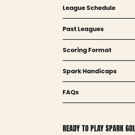
League Schedule
Past Leagues
Scoring Format
Spark Handicaps
FAQs
READY TO PLAY SPARK GO