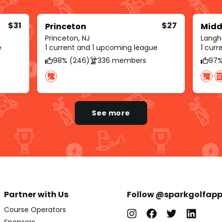
$31
$27
Princeton
Midd
Princeton, NJ
Langh
e
1 current and 1 upcoming league
1 cur
98% (246)
336 members
97%
See more
Partner with Us
Follow @sparkgolfap
Course Operators