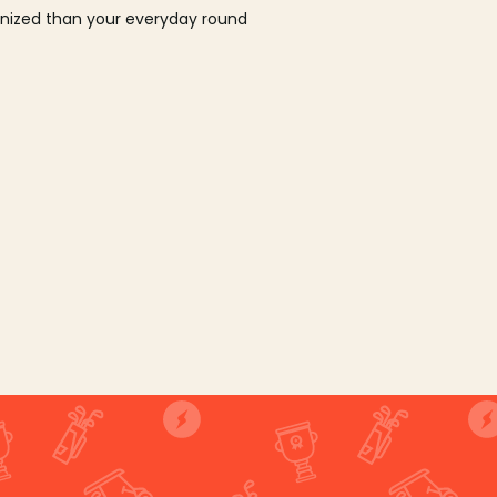
ganized than your everyday round