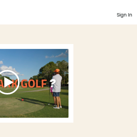
Sign In