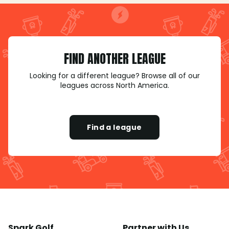
FIND ANOTHER LEAGUE
Looking for a different league? Browse all of our
leagues across North America.
Find a league
Spark Golf
Partner with Us