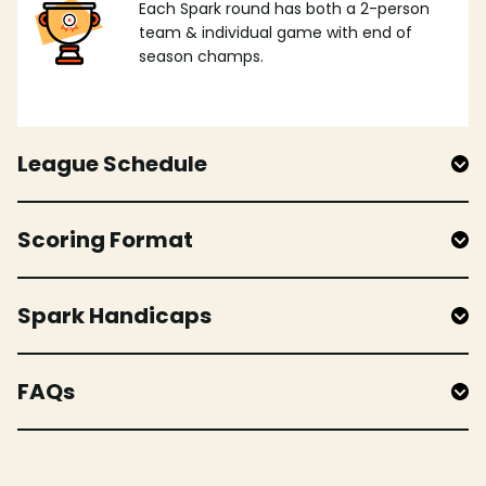
Each Spark round has both a 2-person
team & individual game with end of
season champs.
League Schedule
Scoring Format
Spark Handicaps
FAQs