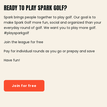
READY TO PLAY SPARK GOLF?
Spark brings people together to play golf. Our goal is to
make Spark Golf more fun, social and organized than your
everyday round of golf. We want you to play more golf.
#playsparkgolf
Join the league for free
Pay for individual rounds as you go or prepay and save
Have fun!
Join for free