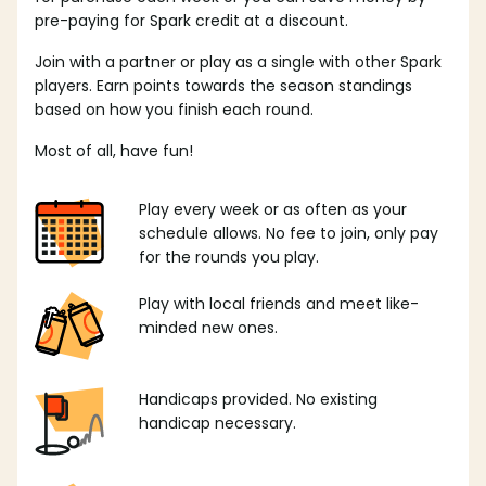
pre-paying for Spark credit at a discount.
Join with a partner or play as a single with other Spark
players. Earn points towards the season standings
based on how you finish each round.
Most of all, have fun!
Play every week or as often as your
schedule allows. No fee to join, only pay
for the rounds you play.
Play with local friends and meet like-
minded new ones.
Handicaps provided. No existing
handicap necessary.