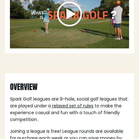
OVERVIEW
Spark Golf leagues are 9-hole, social golf leagues that
are played under a
relaxed set of rules
to make the
experience casual and fun with a touch of friendly
competition.
Joining a league is free! League rounds are available
for purchase each week or you can save money by