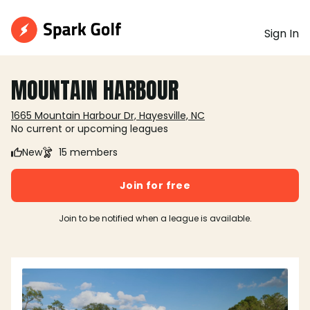
Sign In
MOUNTAIN HARBOUR
1665 Mountain Harbour Dr, Hayesville, NC
No current or upcoming leagues
New
15 members
Join for free
Join to be notified when a league is available.