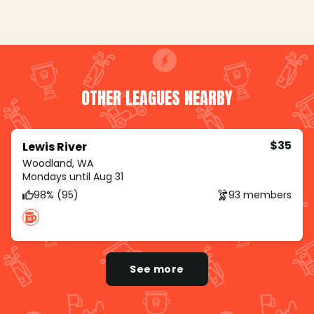
OTHER LEAGUES NEARBY
$35
Lewis River
Woodland, WA
Mondays until Aug 31
98% (95)
93 members
See more