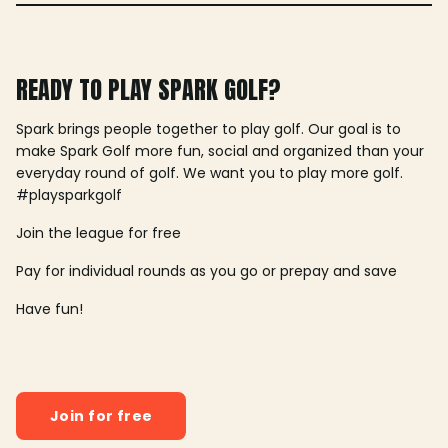
READY TO PLAY SPARK GOLF?
Spark brings people together to play golf. Our goal is to
make Spark Golf more fun, social and organized than your
everyday round of golf. We want you to play more golf.
#playsparkgolf
Join the league for free
Pay for individual rounds as you go or prepay and save
Have fun!
Join for free