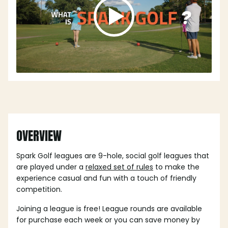
OVERVIEW
Spark Golf leagues are 9-hole, social golf leagues that
are played under a
relaxed set of rules
to make the
experience casual and fun with a touch of friendly
competition.
Joining a league is free! League rounds are available
for purchase each week or you can save money by