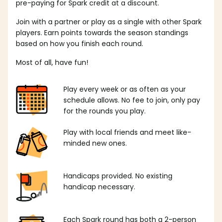
pre-paying for Spark credit at a discount.
Join with a partner or play as a single with other Spark
players. Earn points towards the season standings
based on how you finish each round.
Most of all, have fun!
Play every week or as often as your
schedule allows. No fee to join, only pay
for the rounds you play.
Play with local friends and meet like-
minded new ones.
Handicaps provided. No existing
handicap necessary.
Each Spark round has both a 2-person