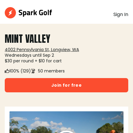
Sign In
MINT VALLEY
4002 Pennsylvania St, Longview, WA
Wednesdays until Sep 2
$30 per round + $10 for cart
100% (129)
50 members
Join for free