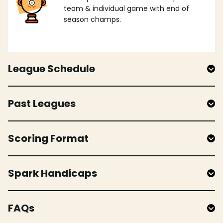
team & individual game with end of
season champs.
League Schedule
Past Leagues
Scoring Format
Spark Handicaps
FAQs