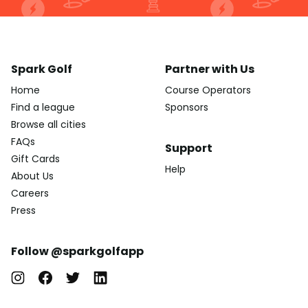
Spark Golf
Partner with Us
Home
Course Operators
Find a league
Sponsors
Browse all cities
FAQs
Support
Gift Cards
Help
About Us
Careers
Press
Follow @sparkgolfapp