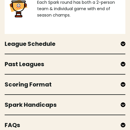
Each Spark round has both a 2-person
team & individual game with end of
season champs.
League Schedule
Past Leagues
Scoring Format
Spark Handicaps
FAQs