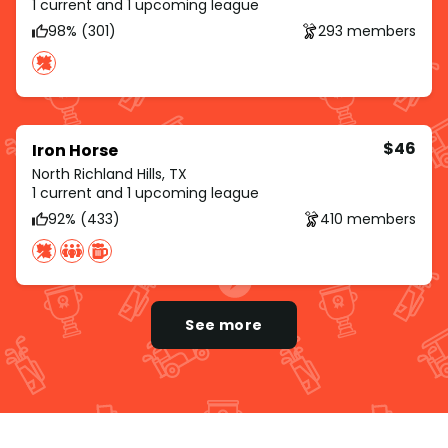
1 current and 1 upcoming league
98% (301)
293 members
$46
Iron Horse
North Richland Hills, TX
1 current and 1 upcoming league
92% (433)
410 members
See more