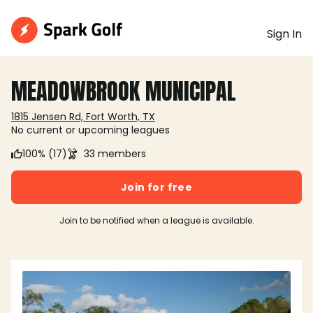
Sign In
MEADOWBROOK MUNICIPAL
1815 Jensen Rd, Fort Worth, TX
No current or upcoming leagues
100% (17)
33 members
Join for free
Join to be notified when a league is available.