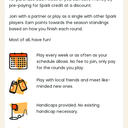
pre-paying for Spark credit at a discount.
Join with a partner or play as a single with other Spark
players. Earn points towards the season standings
based on how you finish each round.
Most of all, have fun!
Play every week or as often as your
schedule allows. No fee to join, only pay
for the rounds you play.
Play with local friends and meet like-
minded new ones.
Handicaps provided. No existing
handicap necessary.