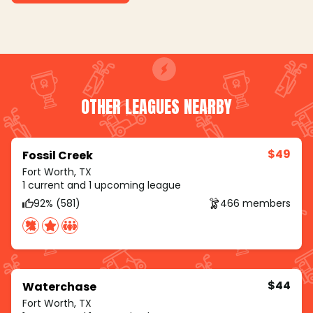
OTHER LEAGUES NEARBY
$49
Fossil Creek
Fort Worth, TX
1 current and 1 upcoming league
92% (581)
466 members
$44
Waterchase
Fort Worth, TX