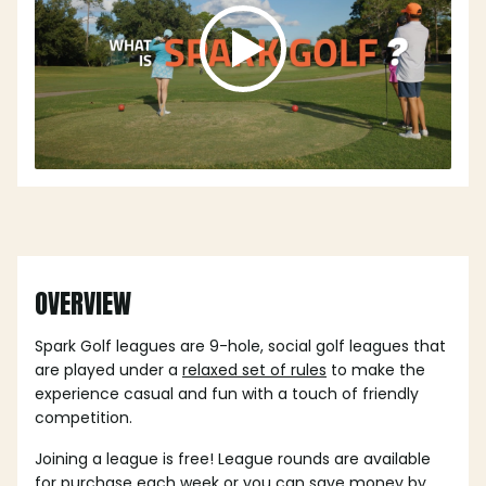
OVERVIEW
Spark Golf leagues are 9-hole, social golf leagues that
are played under a
relaxed set of rules
to make the
experience casual and fun with a touch of friendly
competition.
Joining a league is free! League rounds are available
for purchase each week or you can save money by