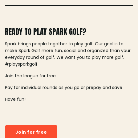
READY TO PLAY SPARK GOLF?
Spark brings people together to play golf. Our goal is to
make Spark Golf more fun, social and organized than your
everyday round of golf. We want you to play more golf.
#playsparkgolf
Join the league for free
Pay for individual rounds as you go or prepay and save
Have fun!
Join for free