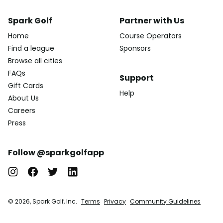
Spark Golf
Partner with Us
Home
Course Operators
Find a league
Sponsors
Browse all cities
FAQs
Support
Gift Cards
Help
About Us
Careers
Press
Follow @sparkgolfapp
© 2026, Spark Golf, Inc.
Terms
Privacy
Community Guidelines