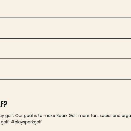
LF?
lay golf. Our goal is to make Spark Golf more fun, social and or
 golf. #playsparkgolf