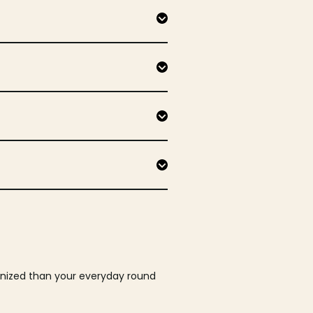
ganized than your everyday round