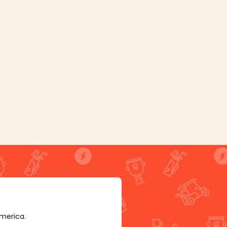
America.