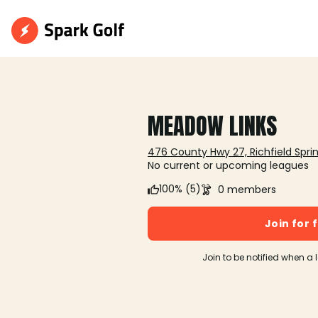
MEADOW LINKS
476 County Hwy 27, Richfield Sprin
No current or upcoming leagues
100% (5)
0 members
Join for 
Join to be notified when a 