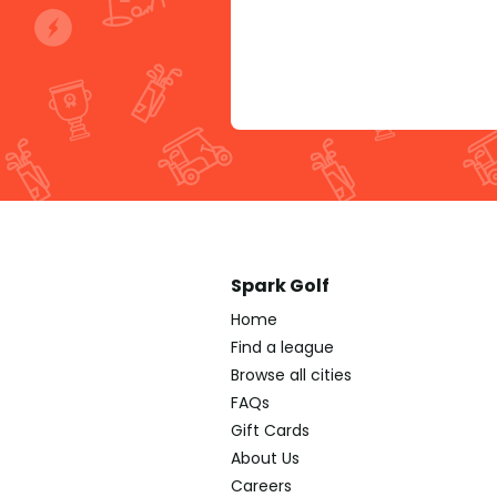
Spark Golf
Home
Find a league
Browse all cities
FAQs
Gift Cards
About Us
Careers