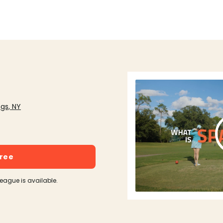
gs, NY
free
league is available.