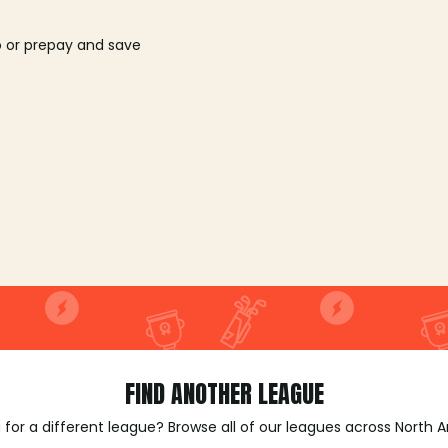
o or prepay and save
FIND ANOTHER LEAGUE
 for a different league? Browse all of our leagues across North 