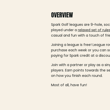
OVERVIEW
Spark Golf leagues are 9-hole, soc
played under a
relaxed set of rule
casual and fun with a touch of fri
Joining a league is free! League ro
purchase each week or you can 
paying for Spark credit at a discou
Join with a partner or play as a si
players. Earn points towards the 
on how you finish each round.
Most of all, have fun!