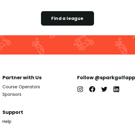
Find a league
Partner with Us
Follow @sparkgolfap
Course Operators
Sponsors
Support
Help