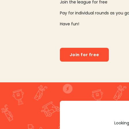
Join the league for free
Pay for individual rounds as you g
Have fun!
Join for free
Looking