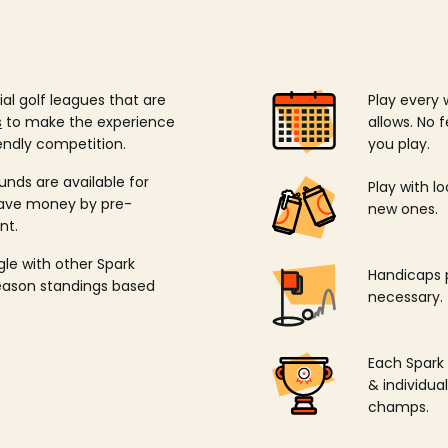
ial golf leagues that are
Play every 
s
to make the experience
allows. No f
endly competition.
you play.
unds are available for
Play with l
save money by pre-
new ones.
nt.
ngle with other Spark
Handicaps p
season standings based
necessary.
Each Spark
& individu
champs.