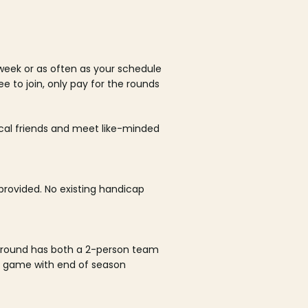
week or as often as your schedule
ee to join, only pay for the rounds
ocal friends and meet like-minded
rovided. No existing handicap
 round has both a 2-person team
al game with end of season