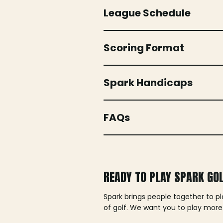
League Schedule
Scoring Format
Spark Handicaps
FAQs
READY TO PLAY SPARK GO
Spark brings people together to p
of golf. We want you to play more