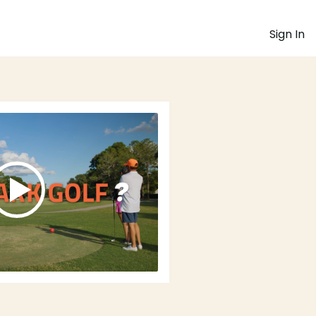
Sign In