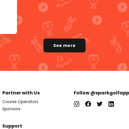
See more
Partner with Us
Follow @sparkgolfap
Course Operators
Sponsors
Support