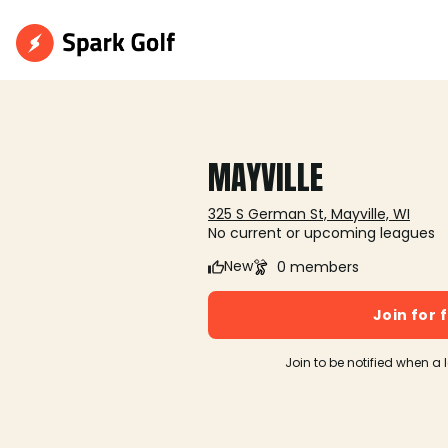
MAYVILLE
325 S German St, Mayville, WI
No current or upcoming leagues
New
0 members
Join for 
Join to be notified when a 