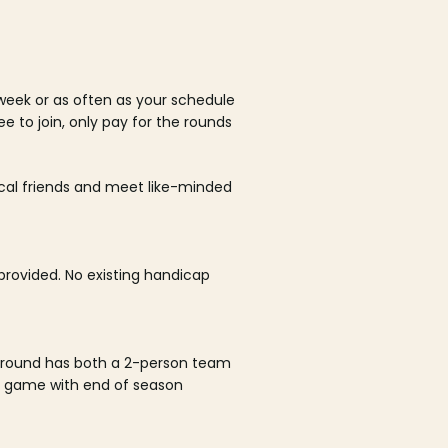
week or as often as your schedule
ee to join, only pay for the rounds
ocal friends and meet like-minded
rovided. No existing handicap
 round has both a 2-person team
al game with end of season