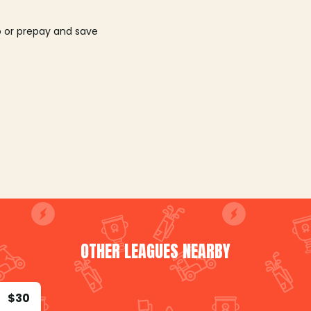
o or prepay and save
OTHER LEAGUES NEARBY
$30