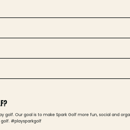
LF?
lay golf. Our goal is to make Spark Golf more fun, social and or
 golf. #playsparkgolf