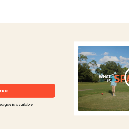
free
league is available.