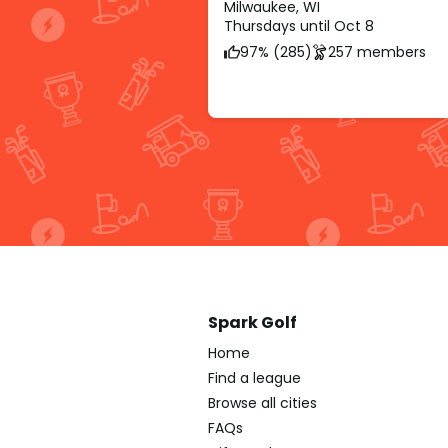
Milwaukee, WI
Thursdays until Oct 8
97% (285)
257 members
Spark Golf
Home
Find a league
Browse all cities
FAQs