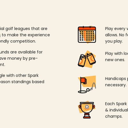
ial golf leagues that are
Play every 
s
to make the experience
allows. No f
endly competition.
you play.
unds are available for
Play with l
save money by pre-
new ones.
nt.
ngle with other Spark
Handicaps p
season standings based
necessary.
Each Spark
& individu
champs.