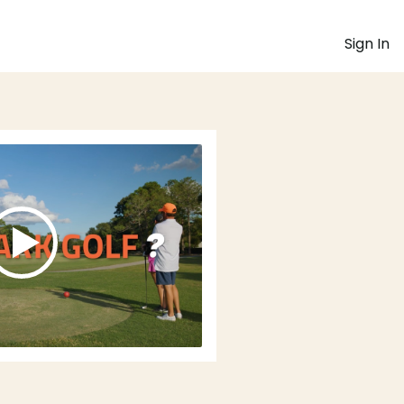
Sign In