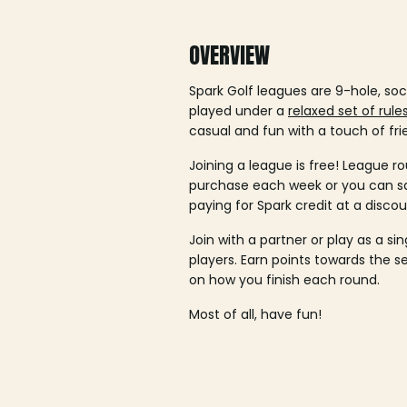
OVERVIEW
Spark Golf leagues are 9-hole, soc
played under a
relaxed set of rule
casual and fun with a touch of fri
Joining a league is free! League ro
purchase each week or you can 
paying for Spark credit at a discou
Join with a partner or play as a si
players. Earn points towards the 
on how you finish each round.
Most of all, have fun!