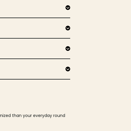
ganized than your everyday round