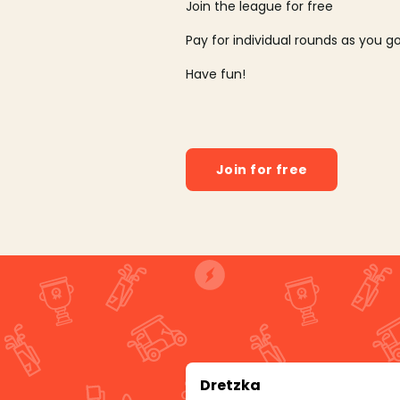
Join the league for free
Pay for individual rounds as you g
Have fun!
Join for free
Dretzka