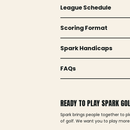
League Schedule
Scoring Format
Spark Handicaps
FAQs
READY TO PLAY SPARK GO
Spark brings people together to p
of golf. We want you to play more