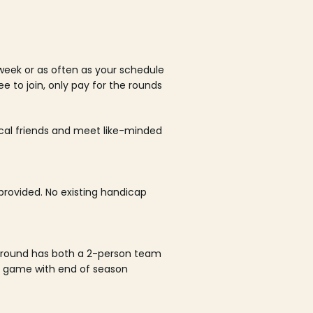
week or as often as your schedule
ee to join, only pay for the rounds
ocal friends and meet like-minded
rovided. No existing handicap
 round has both a 2-person team
al game with end of season