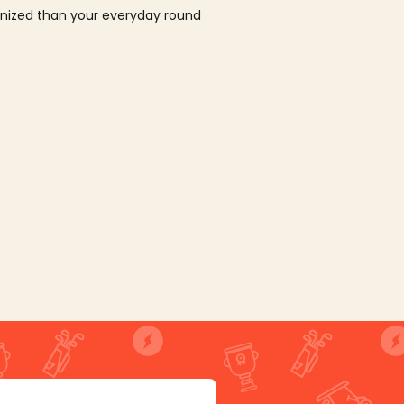
ganized than your everyday round