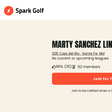
MARTY SANCHEZ LIN
205 Caja del Rio , Sante Fe, NM
No current or upcoming leagues
96% (25)
62 members
Join for 
Join to be notified when a 