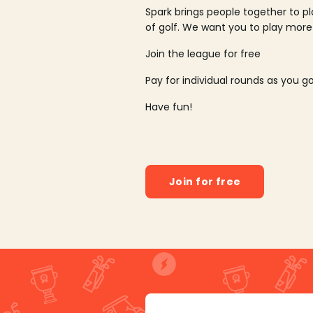
Spark brings people together to p
of golf. We want you to play more
Join the league for free
Pay for individual rounds as you g
Have fun!
Join for free