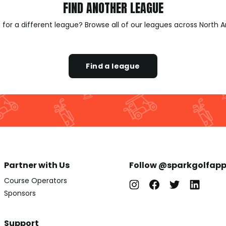
FIND ANOTHER LEAGUE
 for a different league? Browse all of our leagues across North 
Find a league
Partner with Us
Follow @sparkgolfap
Course Operators
Sponsors
Support