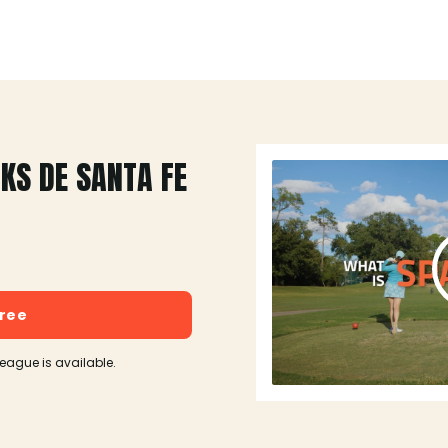
KS DE SANTA FE
free
league is available.