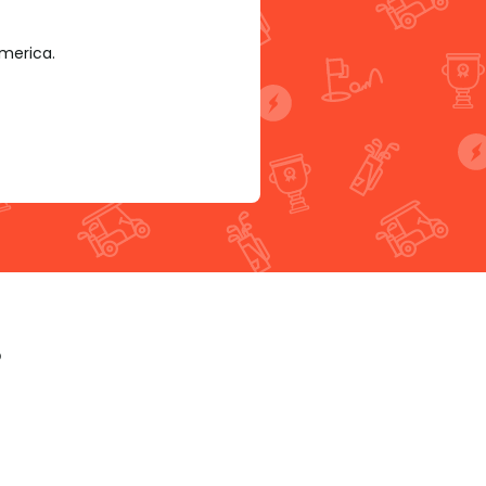
America.
p