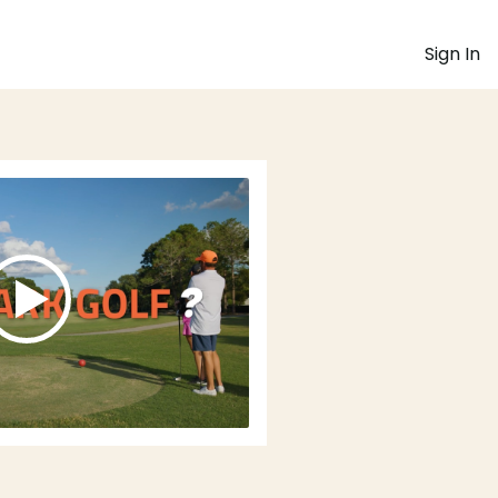
Sign In