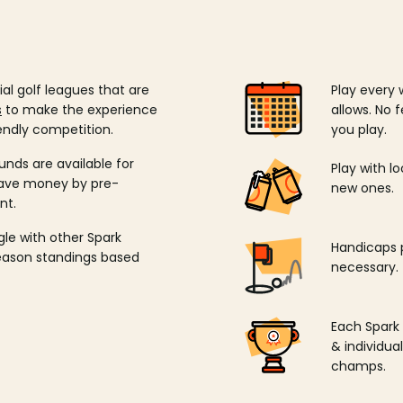
ial golf leagues that are
Play every 
s
to make the experience
allows. No f
endly competition.
you play.
unds are available for
Play with l
save money by pre-
new ones.
nt.
ngle with other Spark
Handicaps p
season standings based
necessary.
Each Spark
& individu
champs.