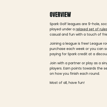
OVERVIEW
Spark Golf leagues are 9-hole, soc
played under a
relaxed set of rule
casual and fun with a touch of fri
Joining a league is free! League ro
purchase each week or you can 
paying for Spark credit at a discou
Join with a partner or play as a si
players. Earn points towards the 
on how you finish each round.
Most of all, have fun!