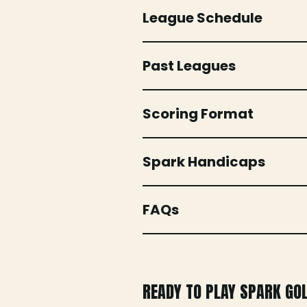
League Schedule
Past Leagues
Scoring Format
Spark Handicaps
FAQs
READY TO PLAY SPARK GO