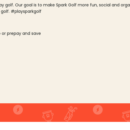
lay golf. Our goal is to make Spark Golf more fun, social and or
 golf. #playsparkgolf
o or prepay and save