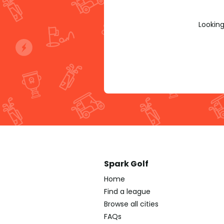
Looking
Spark Golf
Home
Find a league
Browse all cities
FAQs