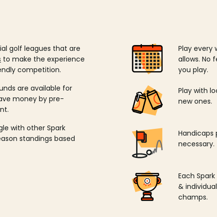
ial golf leagues that are
Play every 
s
to make the experience
allows. No f
endly competition.
you play.
unds are available for
Play with l
save money by pre-
new ones.
nt.
ngle with other Spark
Handicaps p
season standings based
necessary.
Each Spark
& individu
champs.