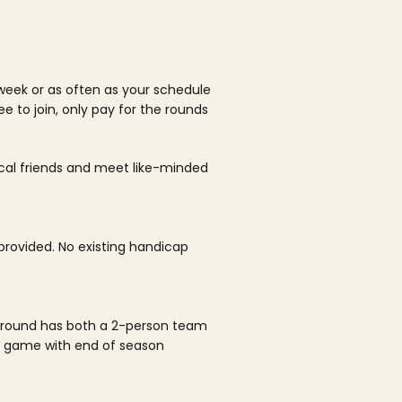
week or as often as your schedule
ee to join, only pay for the rounds
ocal friends and meet like-minded
rovided. No existing handicap
 round has both a 2-person team
al game with end of season