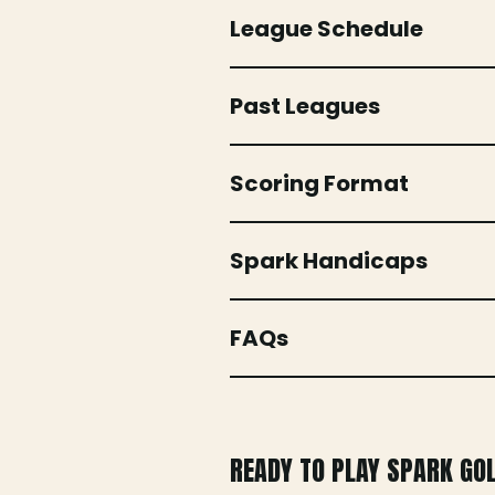
League Schedule
Past Leagues
Scoring Format
Spark Handicaps
FAQs
READY TO PLAY SPARK GO