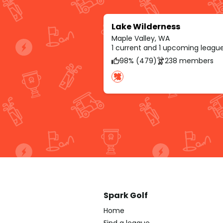
Lake Wilderness
Maple Valley, WA
1 current and 1 upcoming leagu
98% (479)
238 members
Spark Golf
Home