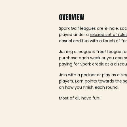
OVERVIEW
Spark Golf leagues are 9-hole, soc
played under a
relaxed set of rule
casual and fun with a touch of fri
Joining a league is free! League ro
purchase each week or you can 
paying for Spark credit at a discou
Join with a partner or play as a si
players. Earn points towards the 
on how you finish each round.
Most of all, have fun!