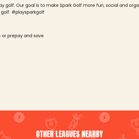
lay golf. Our goal is to make Spark Golf more fun, social and or
 golf. #playsparkgolf
o or prepay and save
OTHER LEAGUES NEARBY