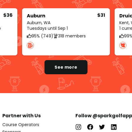
$36
$31
Auburn
Drui
Auburn, WA
Kent,
e
Tuesdays until Sep 1
1 cur
95% (749)
318 members
99%
See more
Partner with Us
Follow @sparkgolfap
Course Operators