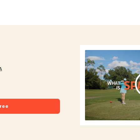
A
free