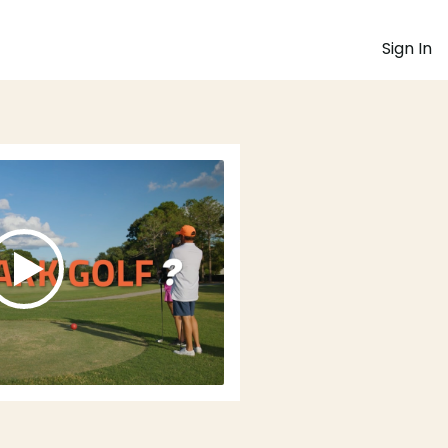
Sign In