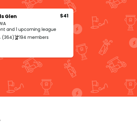
$41
ds Glen
 WA
rent and 1 upcoming league
 (364)
194 members
p