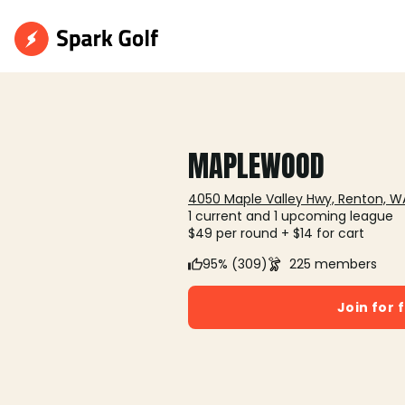
MAPLEWOOD
4050 Maple Valley Hwy, Renton, W
1 current and 1 upcoming league
$49 per round + $14 for cart
95% (309)
225 members
Join for 