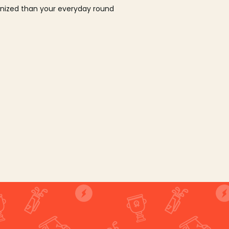
ganized than your everyday round