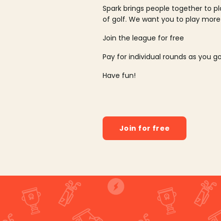
Spark brings people together to p
of golf. We want you to play more
Join the league for free
Pay for individual rounds as you g
Have fun!
Join for free