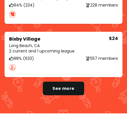
94% (234)
228 members
$24
Bixby Village
Long Beach, CA
2 current and 1 upcoming league
98% (633)
557 members
See more