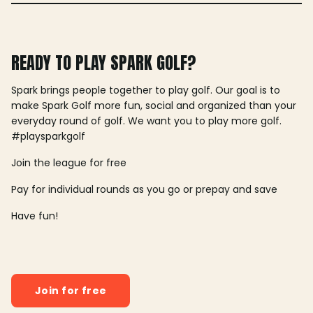
READY TO PLAY SPARK GOLF?
Spark brings people together to play golf. Our goal is to
make Spark Golf more fun, social and organized than your
everyday round of golf. We want you to play more golf.
#playsparkgolf
Join the league for free
Pay for individual rounds as you go or prepay and save
Have fun!
Join for free