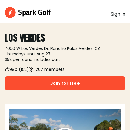
Sign In
LOS VERDES
7000 W Los Verdes Dr, Rancho Palos Verdes, CA
Thursdays until Aug 27
$52 per round includes cart
99% (152)
267 members
Join for free