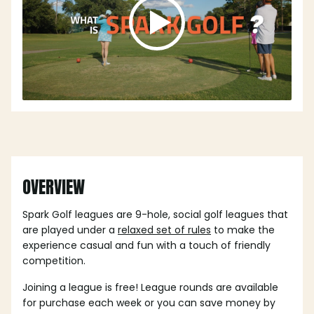
OVERVIEW
Spark Golf leagues are 9-hole, social golf leagues that
are played under a
relaxed set of rules
to make the
experience casual and fun with a touch of friendly
competition.
Joining a league is free! League rounds are available
for purchase each week or you can save money by