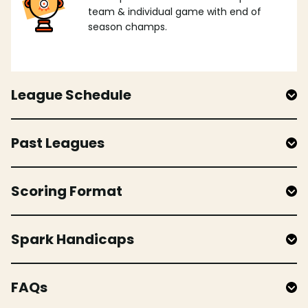
team & individual game with end of
season champs.
League Schedule
Past Leagues
Scoring Format
Spark Handicaps
FAQs