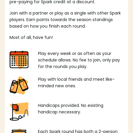
pre-paying for Spark credit at a discount.
Join with a partner or play as a single with other Spark
players. Earn points towards the season standings
based on how you finish each round.
Most of all, have fun!
Play every week or as often as your
schedule allows. No fee to join, only pay
for the rounds you play.
Play with local friends and meet like-
minded new ones.
Handicaps provided. No existing
handicap necessary.
Each Spark round has both a 2-person