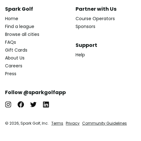
Spark Golf
Partner with Us
Home
Course Operators
Find a league
Sponsors
Browse all cities
FAQs
Support
Gift Cards
Help
About Us
Careers
Press
Follow @sparkgolfapp
© 2026, Spark Golf, Inc.
Terms
Privacy
Community Guidelines