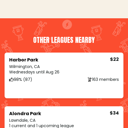
OTHER LEAGUES NEARBY
$22
Harbor Park
Wilmington, CA
Wednesdays until Aug 26
98% (87)
163 members
$34
Alondra Park
Lawndale, CA
1 current and 1 upcoming league