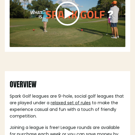
OVERVIEW
Spark Golf leagues are 9-hole, social golf leagues that
are played under a
relaxed set of rules
to make the
experience casual and fun with a touch of friendly
competition.
Joining a league is free! League rounds are available
for purchase each week or you can save money by