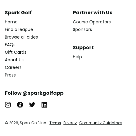
Spark Golf
Partner with Us
Home
Course Operators
Find a league
Sponsors
Browse all cities
FAQs
Support
Gift Cards
Help
About Us
Careers
Press
Follow @sparkgolfapp
© 2026, Spark Golf, Inc.
Terms
Privacy
Community Guidelines