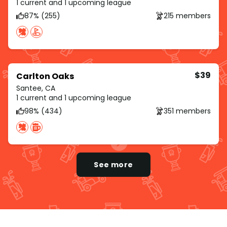
1 current and 1 upcoming league
87% (255)
215 members
$39
Carlton Oaks
Santee, CA
1 current and 1 upcoming league
98% (434)
351 members
See more