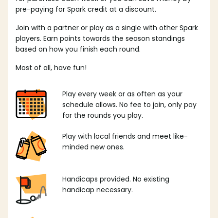
pre-paying for Spark credit at a discount.
Join with a partner or play as a single with other Spark
players. Earn points towards the season standings
based on how you finish each round.
Most of all, have fun!
Play every week or as often as your
schedule allows. No fee to join, only pay
for the rounds you play.
Play with local friends and meet like-
minded new ones.
Handicaps provided. No existing
handicap necessary.