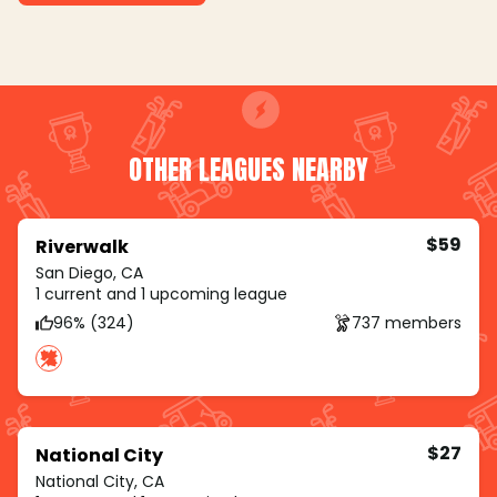
OTHER LEAGUES NEARBY
$59
Riverwalk
San Diego, CA
1 current and 1 upcoming league
96% (324)
737 members
$27
National City
National City, CA