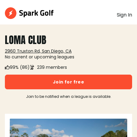
Sign In
LOMA CLUB
2960 Truxton Rd, San Diego, CA
No current or upcoming leagues
99% (86)
239 members
Join for free
Join to be notified when a league is available.