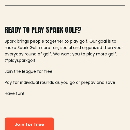
READY TO PLAY SPARK GOLF?
Spark brings people together to play golf. Our goal is to
make Spark Golf more fun, social and organized than your
everyday round of golf. We want you to play more golf.
#playsparkgolf
Join the league for free
Pay for individual rounds as you go or prepay and save
Have fun!
Join for free