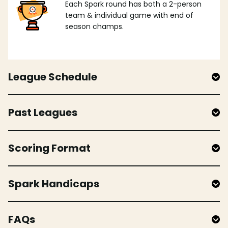
Each Spark round has both a 2-person
team & individual game with end of
season champs.
League Schedule
Past Leagues
Scoring Format
Spark Handicaps
FAQs