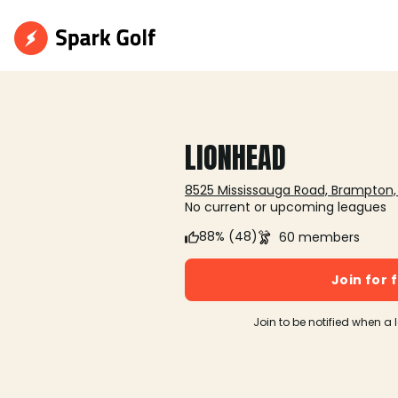
LIONHEAD
8525 Mississauga Road, Brampton
No current or upcoming leagues
88% (48)
60 members
Join for 
Join to be notified when a 