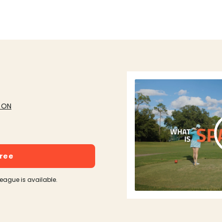
, ON
free
league is available.