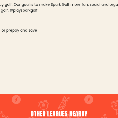
lay golf. Our goal is to make Spark Golf more fun, social and or
 golf. #playsparkgolf
o or prepay and save
OTHER LEAGUES NEARBY