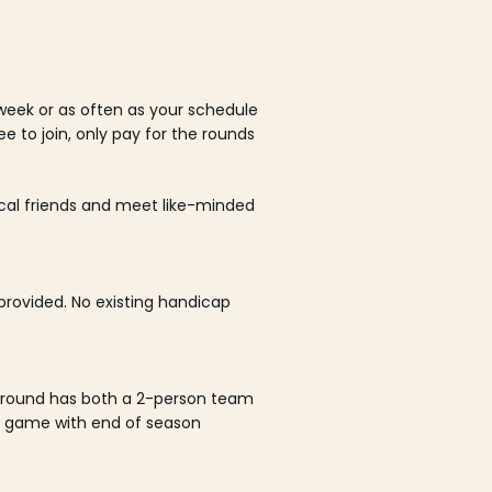
week or as often as your schedule
ee to join, only pay for the rounds
ocal friends and meet like-minded
rovided. No existing handicap
 round has both a 2-person team
al game with end of season