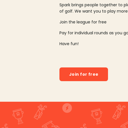
Spark brings people together to p
of golf. We want you to play more
Join the league for free
Pay for individual rounds as you g
Have fun!
Join for free