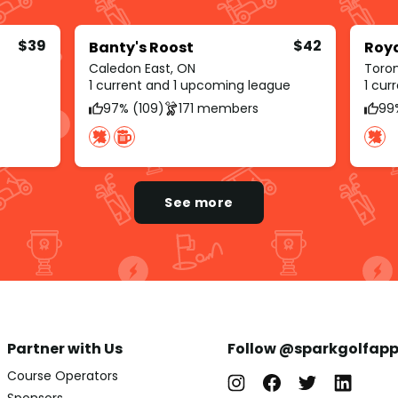
$39
$42
Banty's Roost
Roy
Caledon East, ON
Toro
1 current and 1 upcoming league
1 cur
97% (109)
171 members
99
See more
Partner with Us
Follow @sparkgolfap
Course Operators