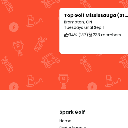
Top Golf Mississauga (Streetsville Glen)
Brampton, ON
Tuesdays until Sep 1
94% (137)
238 members
Spark Golf
Home