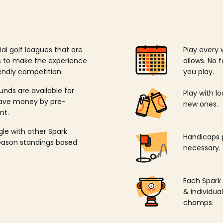
ial golf leagues that are
Play every 
s
to make the experience
allows. No f
endly competition.
you play.
unds are available for
Play with l
save money by pre-
new ones.
nt.
ngle with other Spark
Handicaps p
season standings based
necessary.
Each Spark
& individu
champs.