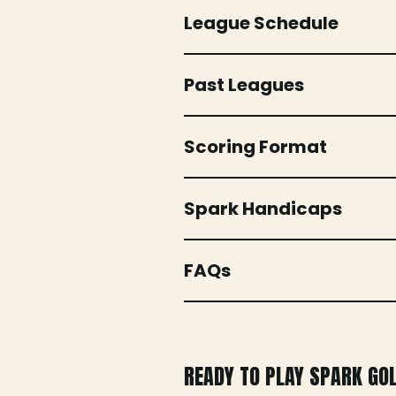
League Schedule
Past Leagues
Scoring Format
Spark Handicaps
FAQs
READY TO PLAY SPARK GO