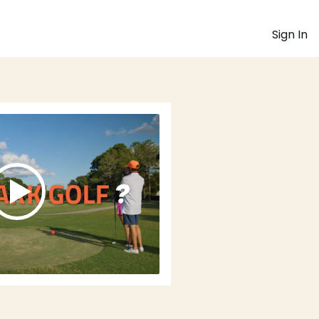
Sign In