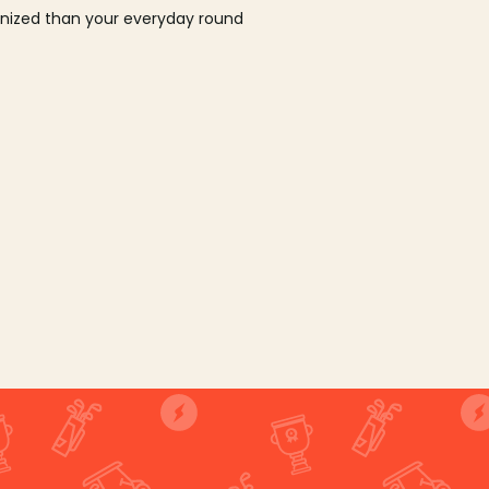
ganized than your everyday round