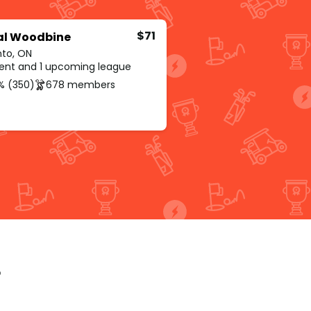
$71
al Woodbine
nto, ON
rent and 1 upcoming league
% (350)
678 members
p