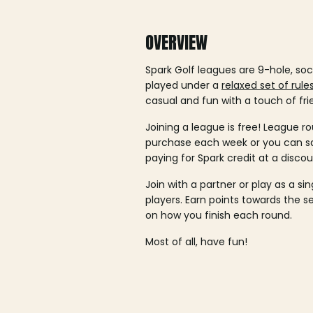
OVERVIEW
Spark Golf leagues are 9-hole, soc
played under a
relaxed set of rule
casual and fun with a touch of fri
Joining a league is free! League ro
purchase each week or you can 
paying for Spark credit at a discou
Join with a partner or play as a si
players. Earn points towards the 
on how you finish each round.
Most of all, have fun!