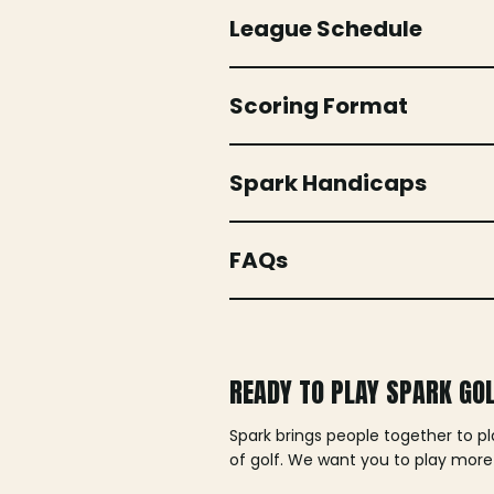
League Schedule
Scoring Format
Spark Handicaps
FAQs
READY TO PLAY SPARK GO
Spark brings people together to p
of golf. We want you to play more