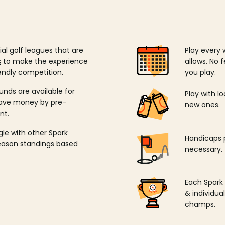
ial golf leagues that are
Play every 
s
to make the experience
allows. No f
endly competition.
you play.
unds are available for
Play with l
save money by pre-
new ones.
nt.
ngle with other Spark
Handicaps p
season standings based
necessary.
Each Spark
& individu
champs.