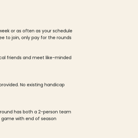
week or as often as your schedule
ee to join, only pay for the rounds
ocal friends and meet like-minded
rovided. No existing handicap
 round has both a 2-person team
al game with end of season