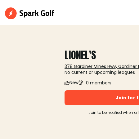
LIONEL'S
378 Gardiner Mines Hwy, Gardiner 
No current or upcoming leagues
New
0 members
Join for 
Join to be notified when a 