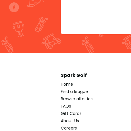
Spark Golf
Home
Find a league
Browse all cities
FAQs
Gift Cards
About Us
Careers