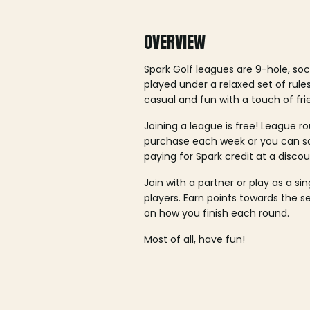
OVERVIEW
Spark Golf leagues are 9-hole, soc
played under a
relaxed set of rule
casual and fun with a touch of fri
Joining a league is free! League ro
purchase each week or you can 
paying for Spark credit at a discou
Join with a partner or play as a si
players. Earn points towards the 
on how you finish each round.
Most of all, have fun!