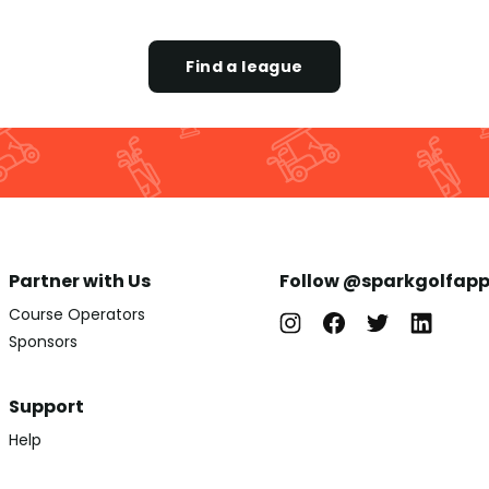
Find a league
Partner with Us
Follow @sparkgolfap
Course Operators
Sponsors
Support
Help