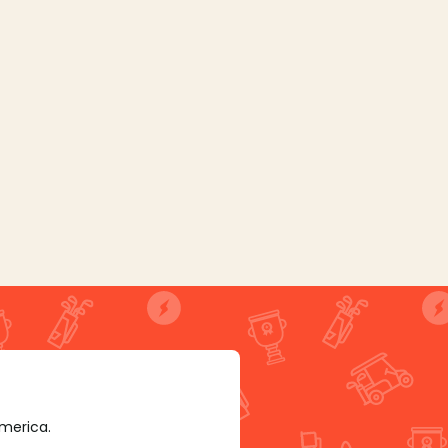
America.