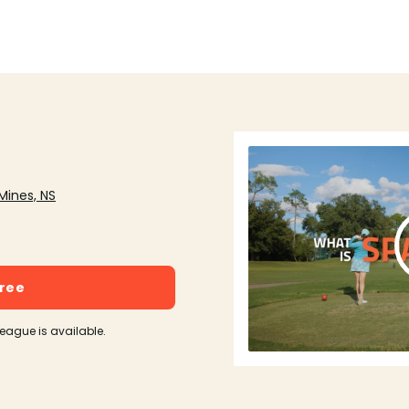
Mines, NS
free
league is available.