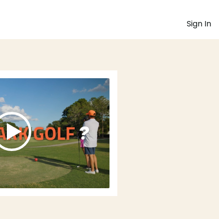
Sign In