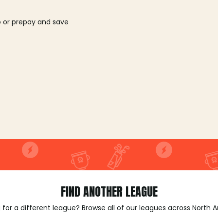
o or prepay and save
FIND ANOTHER LEAGUE
 for a different league? Browse all of our leagues across North 