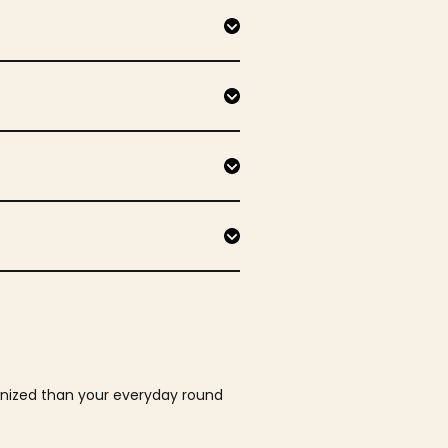
ganized than your everyday round