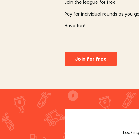
Join the league for free
Pay for individual rounds as you g
Have fun!
Join for free
Looking