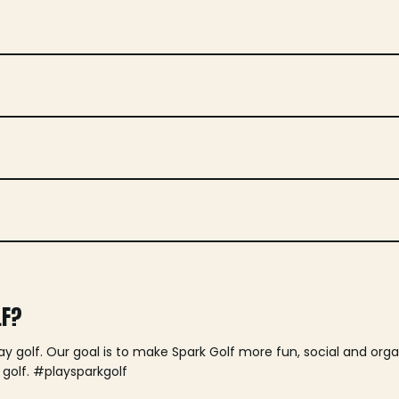
LF?
lay golf. Our goal is to make Spark Golf more fun, social and or
 golf. #playsparkgolf