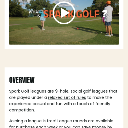
OVERVIEW
Spark Golf leagues are 9-hole, social golf leagues that
are played under a
relaxed set of rules
to make the
experience casual and fun with a touch of friendly
competition.
Joining a league is free! League rounds are available
for purchase each week or you can save money by