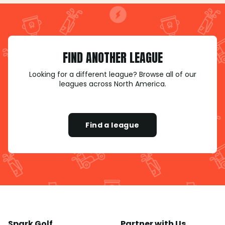
FIND ANOTHER LEAGUE
Looking for a different league? Browse all of our
leagues across North America.
Find a league
Spark Golf
Partner with Us