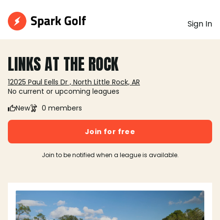
Sign In
LINKS AT THE ROCK
12025 Paul Eells Dr , North Little Rock, AR
No current or upcoming leagues
New
0 members
Join for free
Join to be notified when a league is available.