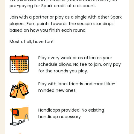
pre-paying for Spark credit at a discount.
Join with a partner or play as a single with other Spark
players. Earn points towards the season standings
based on how you finish each round.
Most of all, have fun!
Play every week or as often as your
schedule allows. No fee to join, only pay
for the rounds you play.
Play with local friends and meet like-
minded new ones.
Handicaps provided. No existing
handicap necessary.