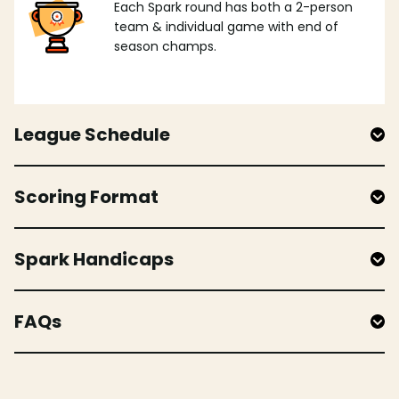
Each Spark round has both a 2-person
team & individual game with end of
season champs.
League Schedule
Scoring Format
Spark Handicaps
FAQs