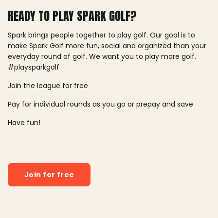
READY TO PLAY SPARK GOLF?
Spark brings people together to play golf. Our goal is to
make Spark Golf more fun, social and organized than your
everyday round of golf. We want you to play more golf.
#playsparkgolf
Join the league for free
Pay for individual rounds as you go or prepay and save
Have fun!
Join for free