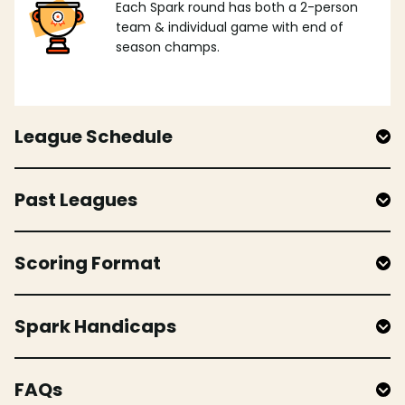
Each Spark round has both a 2-person
team & individual game with end of
season champs.
League Schedule
Past Leagues
Scoring Format
Spark Handicaps
FAQs