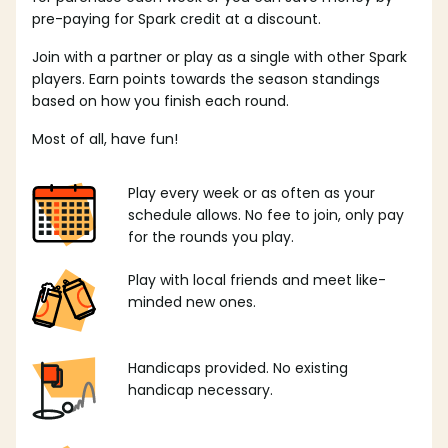
pre-paying for Spark credit at a discount.
Join with a partner or play as a single with other Spark
players. Earn points towards the season standings
based on how you finish each round.
Most of all, have fun!
Play every week or as often as your
schedule allows. No fee to join, only pay
for the rounds you play.
Play with local friends and meet like-
minded new ones.
Handicaps provided. No existing
handicap necessary.