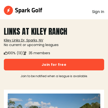
Sign In
LINKS AT KILEY RANCH
Kiley Links Dr, Sparks, NV
No current or upcoming leagues
100% (13)
35 members
Join for free
Join to be notified when a league is available.