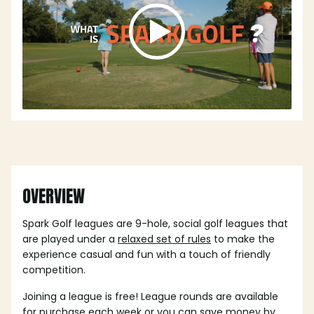
OVERVIEW
Spark Golf leagues are 9-hole, social golf leagues that
are played under a
relaxed set of rules
to make the
experience casual and fun with a touch of friendly
competition.
Joining a league is free! League rounds are available
for purchase each week or you can save money by