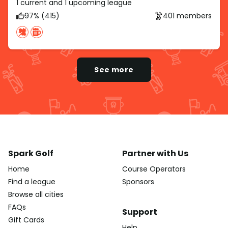
1 current and 1 upcoming league
97% (415)
401 members
See more
Spark Golf
Partner with Us
Home
Course Operators
Find a league
Sponsors
Browse all cities
FAQs
Support
Gift Cards
Help