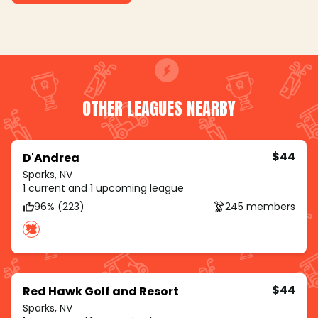
OTHER LEAGUES NEARBY
$44
D'Andrea
Sparks, NV
1 current and 1 upcoming league
96% (223)
245 members
$44
Red Hawk Golf and Resort
Sparks, NV