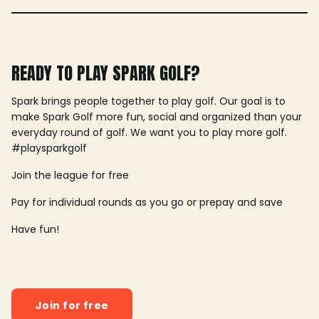
READY TO PLAY SPARK GOLF?
Spark brings people together to play golf. Our goal is to
make Spark Golf more fun, social and organized than your
everyday round of golf. We want you to play more golf.
#playsparkgolf
Join the league for free
Pay for individual rounds as you go or prepay and save
Have fun!
Join for free