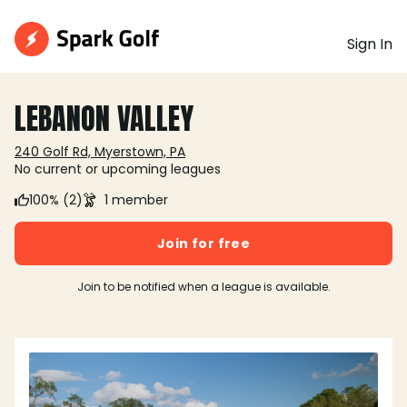
Sign In
LEBANON VALLEY
240 Golf Rd, Myerstown, PA
No current or upcoming leagues
100% (2)
1 member
Join for free
Join to be notified when a league is available.