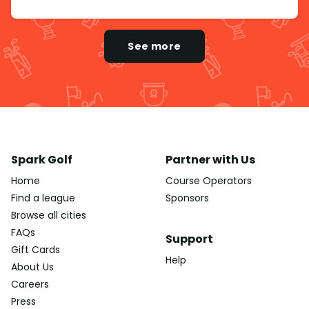
See more
Spark Golf
Partner with Us
Home
Course Operators
Find a league
Sponsors
Browse all cities
FAQs
Support
Gift Cards
Help
About Us
Careers
Press