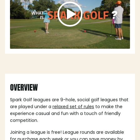
OVERVIEW
Spark Golf leagues are 9-hole, social golf leagues that
are played under a
relaxed set of rules
to make the
experience casual and fun with a touch of friendly
competition.
Joining a league is free! League rounds are available
for purchase each week or you can save money by