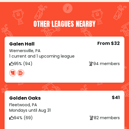
OTHER LEAGUES NEARBY
From $32
Galen Hall
Wernersville, PA
1 current and 1 upcoming league
95% (94)
94 members
$41
Golden Oaks
Fleetwood, PA
Mondays until Aug 31
94% (69)
82 members