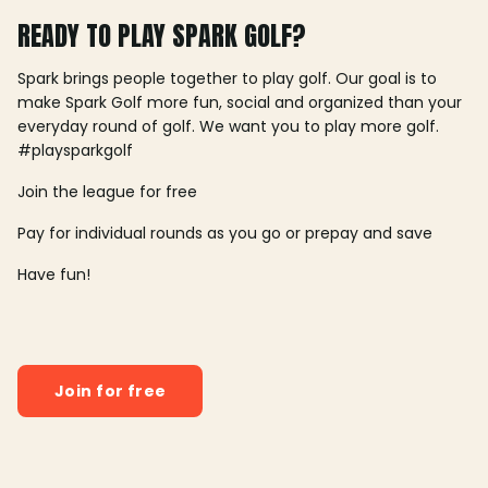
READY TO PLAY SPARK GOLF?
Spark brings people together to play golf. Our goal is to
make Spark Golf more fun, social and organized than your
everyday round of golf. We want you to play more golf.
#playsparkgolf
Join the league for free
Pay for individual rounds as you go or prepay and save
Have fun!
Join for free