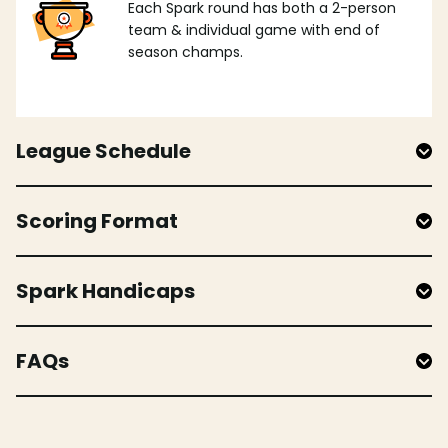
Each Spark round has both a 2-person
team & individual game with end of
season champs.
League Schedule
Scoring Format
Spark Handicaps
FAQs