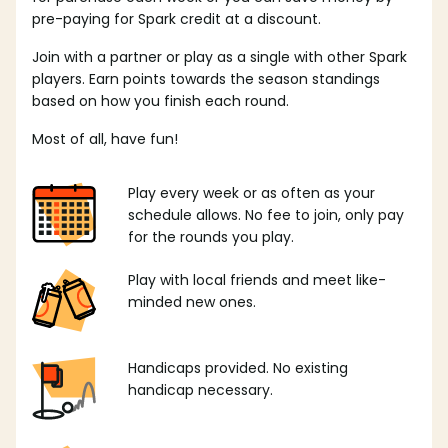
pre-paying for Spark credit at a discount.
Join with a partner or play as a single with other Spark
players. Earn points towards the season standings
based on how you finish each round.
Most of all, have fun!
Play every week or as often as your
schedule allows. No fee to join, only pay
for the rounds you play.
Play with local friends and meet like-
minded new ones.
Handicaps provided. No existing
handicap necessary.