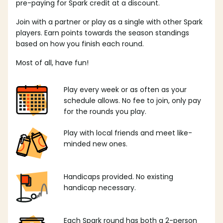
pre-paying for Spark credit at a discount.
Join with a partner or play as a single with other Spark
players. Earn points towards the season standings
based on how you finish each round.
Most of all, have fun!
Play every week or as often as your
schedule allows. No fee to join, only pay
for the rounds you play.
Play with local friends and meet like-
minded new ones.
Handicaps provided. No existing
handicap necessary.
Each Spark round has both a 2-person