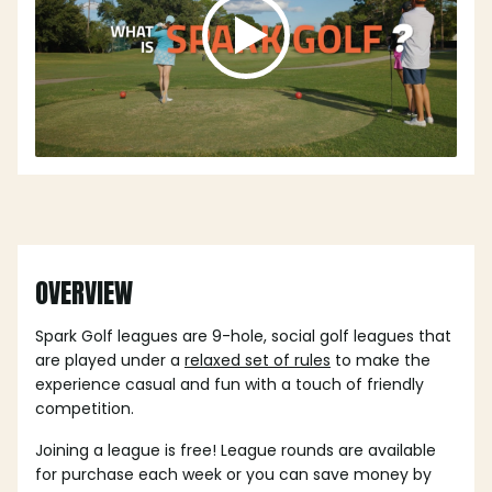
OVERVIEW
Spark Golf leagues are 9-hole, social golf leagues that
are played under a
relaxed set of rules
to make the
experience casual and fun with a touch of friendly
competition.
Joining a league is free! League rounds are available
for purchase each week or you can save money by