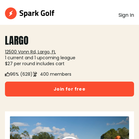
Sign In
LARGO
12500 Vonn Rd, Largo, FL
1 current and 1 upcoming league
$27 per round includes cart
96% (628)
400 members
Join for free