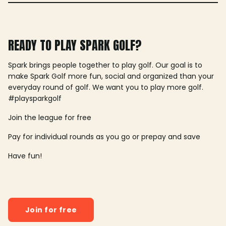
READY TO PLAY SPARK GOLF?
Spark brings people together to play golf. Our goal is to
make Spark Golf more fun, social and organized than your
everyday round of golf. We want you to play more golf.
#playsparkgolf
Join the league for free
Pay for individual rounds as you go or prepay and save
Have fun!
Join for free