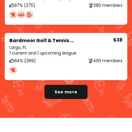
97% (275)
280 members
$38
Bardmoor Golf & Tennis Club
Largo, FL
1 current and 1 upcoming league
94% (399)
493 members
See more