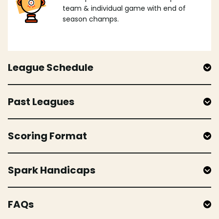
team & individual game with end of
season champs.
League Schedule
Past Leagues
Scoring Format
Spark Handicaps
FAQs