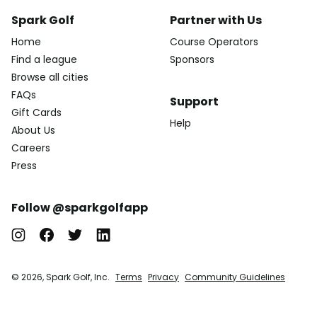
Spark Golf
Partner with Us
Home
Course Operators
Find a league
Sponsors
Browse all cities
FAQs
Support
Gift Cards
Help
About Us
Careers
Press
Follow @sparkgolfapp
© 2026, Spark Golf, Inc.
Terms
Privacy
Community Guidelines