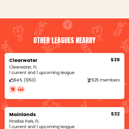
OTHER LEAGUES NEARBY
$39
Clearwater
Clearwater, FL
1 current and 1 upcoming league
94% (1053)
625 members
$32
Mainlands
Pinellas Park, FL
1 current and 1 upcoming league