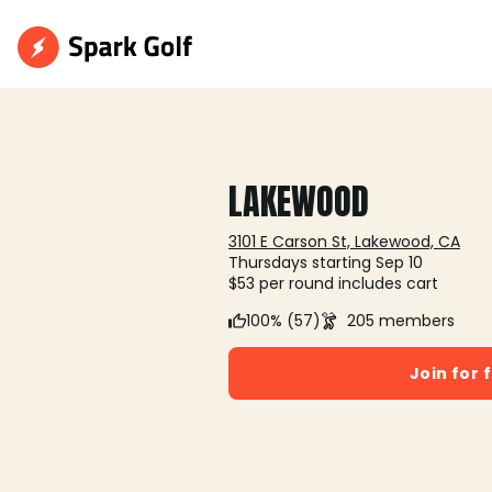
LAKEWOOD
3101 E Carson St, Lakewood, CA
Thursdays starting Sep 10
$53 per round includes cart
100% (57)
205 members
Join for 