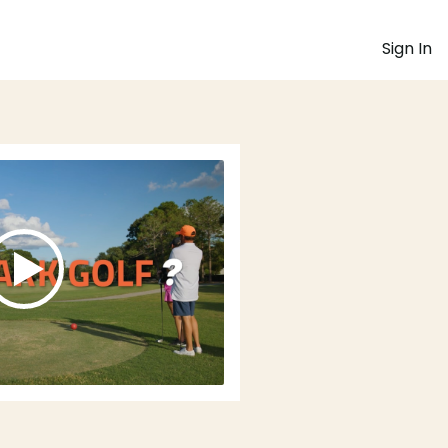
Sign In