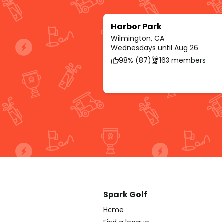
Harbor Park
Wilmington, CA
Wednesdays until Aug 26
98% (87)
163 members
Spark Golf
Home