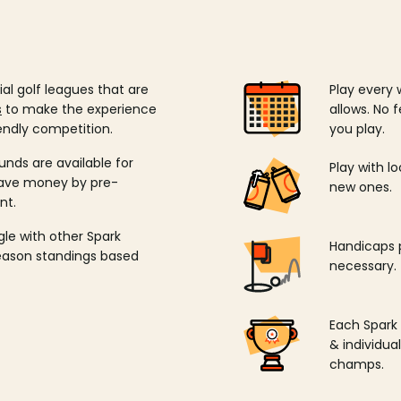
ial golf leagues that are
Play every 
s
to make the experience
allows. No f
endly competition.
you play.
unds are available for
Play with l
save money by pre-
new ones.
nt.
ngle with other Spark
Handicaps p
season standings based
necessary.
Each Spark
& individu
champs.