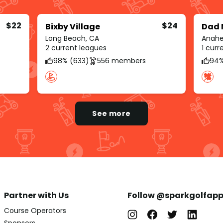
$22
$24
Bixby Village
Dad 
Long Beach, CA
Anahe
2 current leagues
1 cur
98% (633)
556 members
94%
See more
Partner with Us
Follow @sparkgolfap
Course Operators