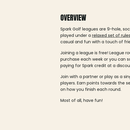
OVERVIEW
Spark Golf leagues are 9-hole, soc
played under a
relaxed set of rule
casual and fun with a touch of fri
Joining a league is free! League ro
purchase each week or you can 
paying for Spark credit at a discou
Join with a partner or play as a si
players. Earn points towards the 
on how you finish each round.
Most of all, have fun!