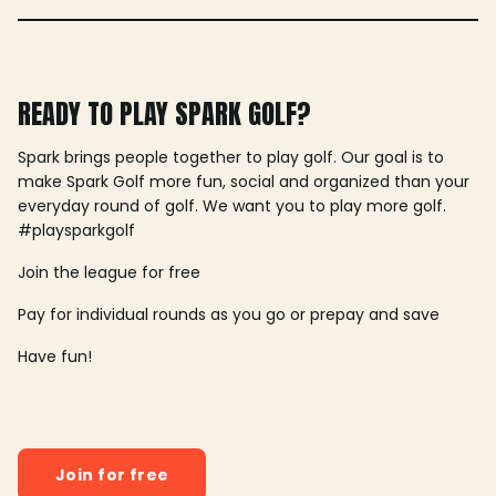
READY TO PLAY SPARK GOLF?
Spark brings people together to play golf. Our goal is to
make Spark Golf more fun, social and organized than your
everyday round of golf. We want you to play more golf.
#playsparkgolf
Join the league for free
Pay for individual rounds as you go or prepay and save
Have fun!
Join for free