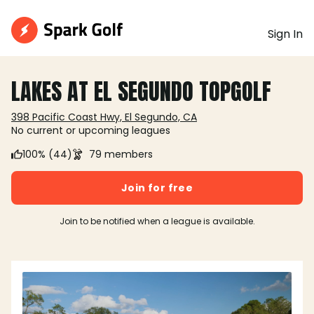
Sign In
LAKES AT EL SEGUNDO TOPGOLF
398 Pacific Coast Hwy, El Segundo, CA
No current or upcoming leagues
100% (44)
79 members
Join for free
Join to be notified when a league is available.