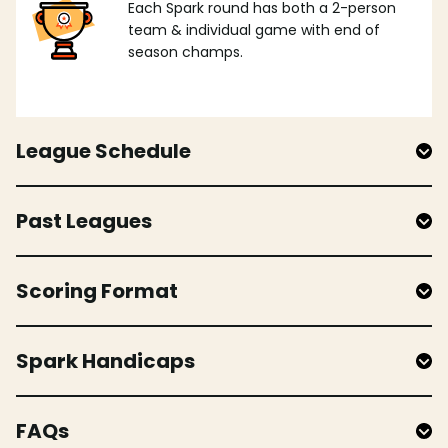
Each Spark round has both a 2-person
team & individual game with end of
season champs.
League Schedule
Past Leagues
Scoring Format
Spark Handicaps
FAQs