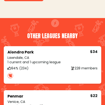
OTHER LEAGUES NEARBY
$34
Alondra Park
Lawndale, CA
1 current and 1 upcoming league
94% (234)
228 members
$22
Penmar
Venice, CA