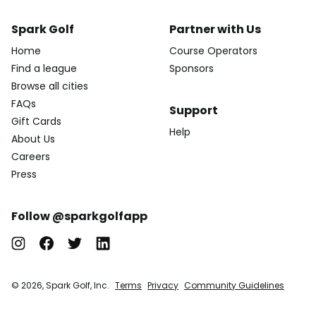
Spark Golf
Partner with Us
Home
Course Operators
Find a league
Sponsors
Browse all cities
FAQs
Support
Gift Cards
Help
About Us
Careers
Press
Follow @sparkgolfapp
© 2026, Spark Golf, Inc.
Terms
Privacy
Community Guidelines