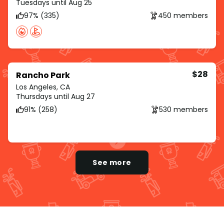
Tuesdays until Aug 25
97% (335)
450 members
$28
Rancho Park
Los Angeles, CA
Thursdays until Aug 27
91% (258)
530 members
See more