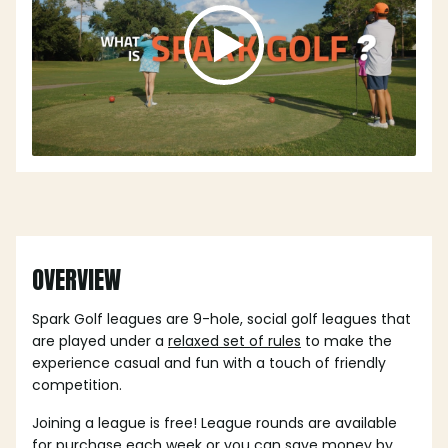
OVERVIEW
Spark Golf leagues are 9-hole, social golf leagues that
are played under a
relaxed set of rules
to make the
experience casual and fun with a touch of friendly
competition.
Joining a league is free! League rounds are available
for purchase each week or you can save money by