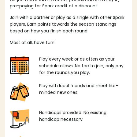
pre-paying for Spark credit at a discount.
Join with a partner or play as a single with other Spark
players. Earn points towards the season standings
based on how you finish each round.
Most of all, have fun!
Play every week or as often as your
schedule allows. No fee to join, only pay
for the rounds you play.
Play with local friends and meet like-
minded new ones.
Handicaps provided. No existing
handicap necessary.