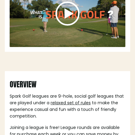
OVERVIEW
Spark Golf leagues are 9-hole, social golf leagues that
are played under a
relaxed set of rules
to make the
experience casual and fun with a touch of friendly
competition.
Joining a league is free! League rounds are available
for purchase each week or you can save money by