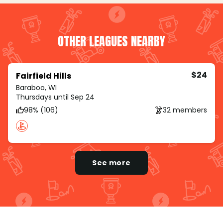
OTHER LEAGUES NEARBY
$24
Fairfield Hills
Baraboo, WI
Thursdays until Sep 24
98% (106)
32 members
See more