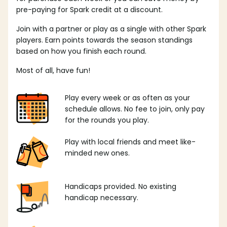
pre-paying for Spark credit at a discount.
Join with a partner or play as a single with other Spark
players. Earn points towards the season standings
based on how you finish each round.
Most of all, have fun!
Play every week or as often as your
schedule allows. No fee to join, only pay
for the rounds you play.
Play with local friends and meet like-
minded new ones.
Handicaps provided. No existing
handicap necessary.