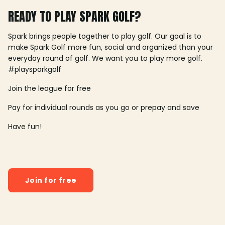
READY TO PLAY SPARK GOLF?
Spark brings people together to play golf. Our goal is to
make Spark Golf more fun, social and organized than your
everyday round of golf. We want you to play more golf.
#playsparkgolf
Join the league for free
Pay for individual rounds as you go or prepay and save
Have fun!
Join for free