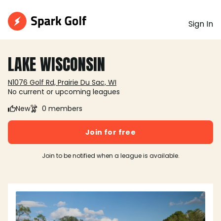
Sign In
LAKE WISCONSIN
N1076 Golf Rd, Prairie Du Sac, WI
No current or upcoming leagues
New
0 members
Join for free
Join to be notified when a league is available.