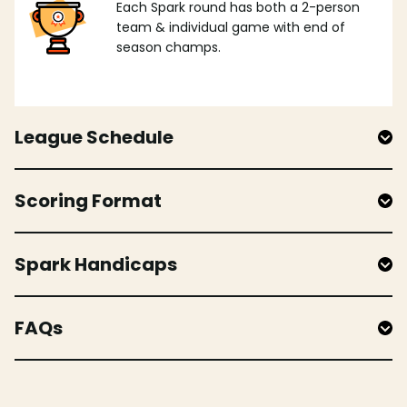
Each Spark round has both a 2-person
team & individual game with end of
season champs.
League Schedule
Scoring Format
Spark Handicaps
FAQs