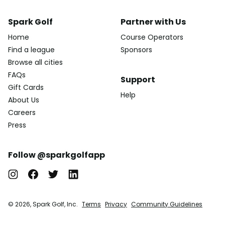
Spark Golf
Partner with Us
Home
Course Operators
Find a league
Sponsors
Browse all cities
FAQs
Support
Gift Cards
Help
About Us
Careers
Press
Follow @sparkgolfapp
© 2026, Spark Golf, Inc.
Terms
Privacy
Community Guidelines