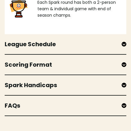
Each Spark round has both a 2-person
team & individual game with end of
season champs.
League Schedule
Scoring Format
Spark Handicaps
FAQs