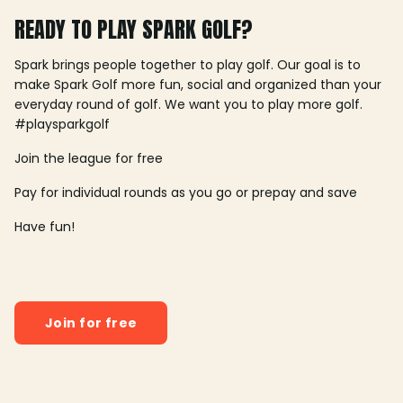
READY TO PLAY SPARK GOLF?
Spark brings people together to play golf. Our goal is to
make Spark Golf more fun, social and organized than your
everyday round of golf. We want you to play more golf.
#playsparkgolf
Join the league for free
Pay for individual rounds as you go or prepay and save
Have fun!
Join for free