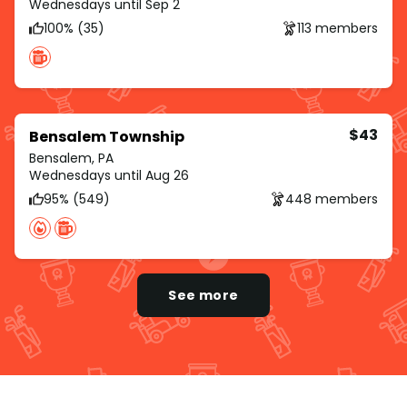
Wednesdays until Sep 2
100% (35)
113 members
$43
Bensalem Township
Bensalem, PA
Wednesdays until Aug 26
95% (549)
448 members
See more