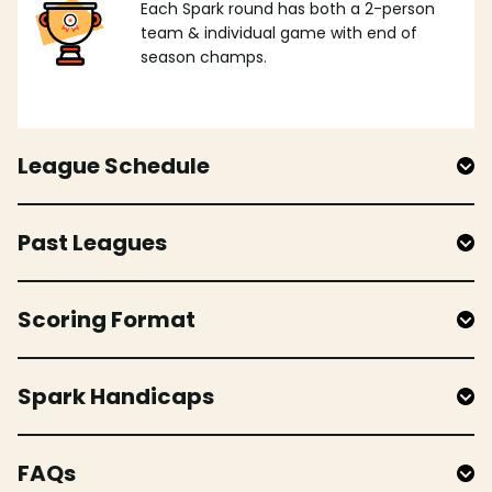
Each Spark round has both a 2-person
team & individual game with end of
season champs.
League Schedule
Past Leagues
Scoring Format
Spark Handicaps
FAQs