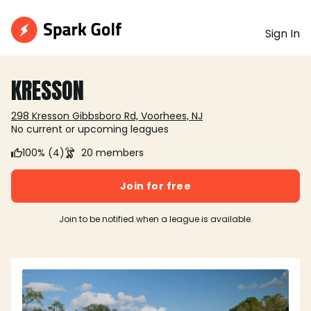
Sign In
KRESSON
298 Kresson Gibbsboro Rd, Voorhees, NJ
No current or upcoming leagues
100% (4)
20 members
Join for free
Join to be notified when a league is available.