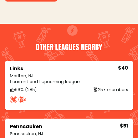
OTHER LEAGUES NEARBY
$40
Links
Marlton, NJ
1 current and 1 upcoming league
96% (285)
257 members
$51
Pennsauken
Pennsauken, NJ