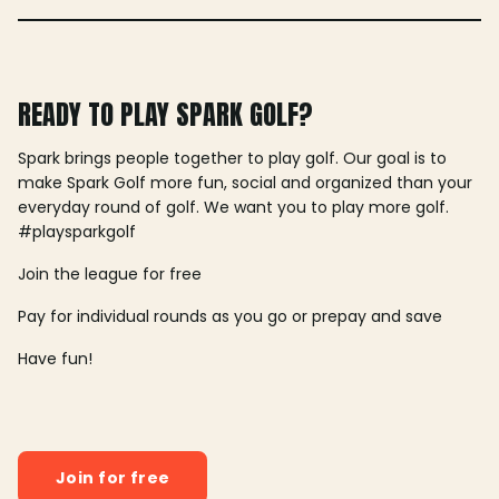
READY TO PLAY SPARK GOLF?
Spark brings people together to play golf. Our goal is to
make Spark Golf more fun, social and organized than your
everyday round of golf. We want you to play more golf.
#playsparkgolf
Join the league for free
Pay for individual rounds as you go or prepay and save
Have fun!
Join for free