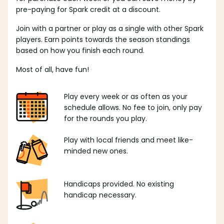
pre-paying for Spark credit at a discount.
Join with a partner or play as a single with other Spark
players. Earn points towards the season standings
based on how you finish each round.
Most of all, have fun!
Play every week or as often as your
schedule allows. No fee to join, only pay
for the rounds you play.
Play with local friends and meet like-
minded new ones.
Handicaps provided. No existing
handicap necessary.