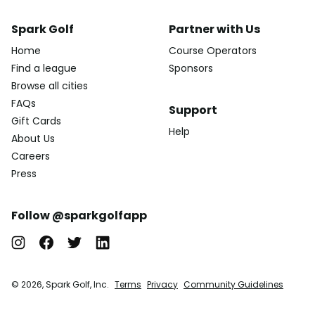
Spark Golf
Partner with Us
Home
Course Operators
Find a league
Sponsors
Browse all cities
FAQs
Support
Gift Cards
Help
About Us
Careers
Press
Follow @sparkgolfapp
© 2026, Spark Golf, Inc.
Terms
Privacy
Community Guidelines