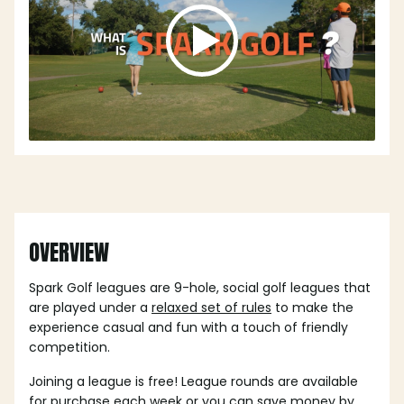
OVERVIEW
Spark Golf leagues are 9-hole, social golf leagues that
are played under a
relaxed set of rules
to make the
experience casual and fun with a touch of friendly
competition.
Joining a league is free! League rounds are available
for purchase each week or you can save money by