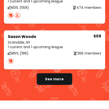
1 current and 1 upcoming league
93% (559)
474 members
$59
Saxon Woods
Scarsdale, NY
1 current and 1 upcoming league
96% (196)
266 members
See more