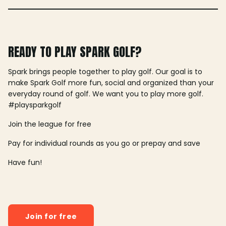
READY TO PLAY SPARK GOLF?
Spark brings people together to play golf. Our goal is to
make Spark Golf more fun, social and organized than your
everyday round of golf. We want you to play more golf.
#playsparkgolf
Join the league for free
Pay for individual rounds as you go or prepay and save
Have fun!
Join for free