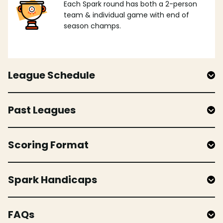
Each Spark round has both a 2-person
team & individual game with end of
season champs.
League Schedule
Past Leagues
Scoring Format
Spark Handicaps
FAQs