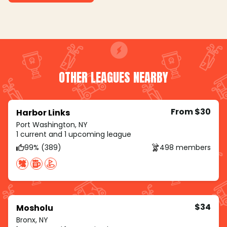
OTHER LEAGUES NEARBY
From $30
Harbor Links
Port Washington, NY
1 current and 1 upcoming league
99% (389)
498 members
$34
Mosholu
Bronx, NY