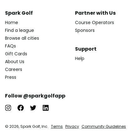
Spark Golf
Partner with Us
Home
Course Operators
Find a league
Sponsors
Browse all cities
FAQs
Support
Gift Cards
Help
About Us
Careers
Press
Follow @sparkgolfapp
© 2026, Spark Golf, Inc.
Terms
Privacy
Community Guidelines