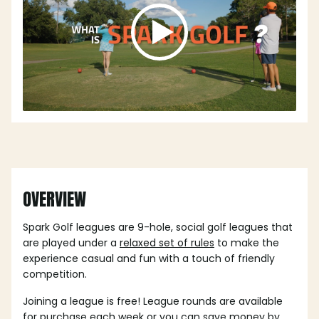
OVERVIEW
Spark Golf leagues are 9-hole, social golf leagues that
are played under a
relaxed set of rules
to make the
experience casual and fun with a touch of friendly
competition.
Joining a league is free! League rounds are available
for purchase each week or you can save money by