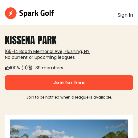
Sign In
KISSENA PARK
165-14 Booth Memorial Ave, Flushing, NY
No current or upcoming leagues
100% (11)
39 members
Join for free
Join to be notified when a league is available.