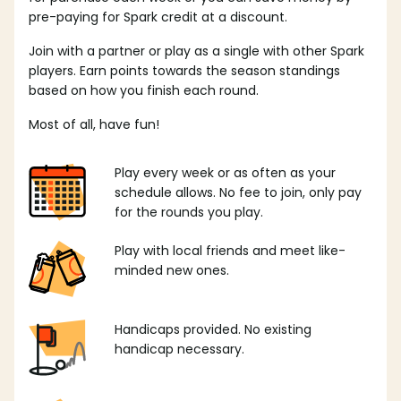
pre-paying for Spark credit at a discount.
Join with a partner or play as a single with other Spark
players. Earn points towards the season standings
based on how you finish each round.
Most of all, have fun!
Play every week or as often as your
schedule allows. No fee to join, only pay
for the rounds you play.
Play with local friends and meet like-
minded new ones.
Handicaps provided. No existing
handicap necessary.