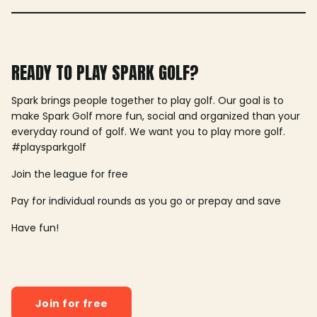
READY TO PLAY SPARK GOLF?
Spark brings people together to play golf. Our goal is to
make Spark Golf more fun, social and organized than your
everyday round of golf. We want you to play more golf.
#playsparkgolf
Join the league for free
Pay for individual rounds as you go or prepay and save
Have fun!
Join for free