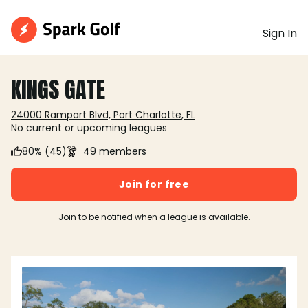
Sign In
KINGS GATE
24000 Rampart Blvd, Port Charlotte, FL
No current or upcoming leagues
80% (45)
49 members
Join for free
Join to be notified when a league is available.