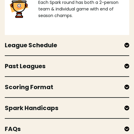
Each Spark round has both a 2-person
team & individual game with end of
season champs.
League Schedule
Past Leagues
Scoring Format
Spark Handicaps
FAQs