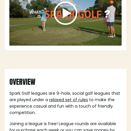
OVERVIEW
Spark Golf leagues are 9-hole, social golf leagues that
are played under a
relaxed set of rules
to make the
experience casual and fun with a touch of friendly
competition.
Joining a league is free! League rounds are available
for purchase each week or you can save money by