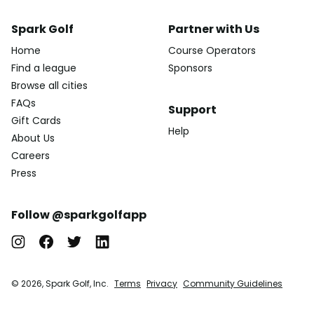
Spark Golf
Partner with Us
Home
Course Operators
Find a league
Sponsors
Browse all cities
FAQs
Support
Gift Cards
Help
About Us
Careers
Press
Follow @sparkgolfapp
© 2026, Spark Golf, Inc.
Terms
Privacy
Community Guidelines