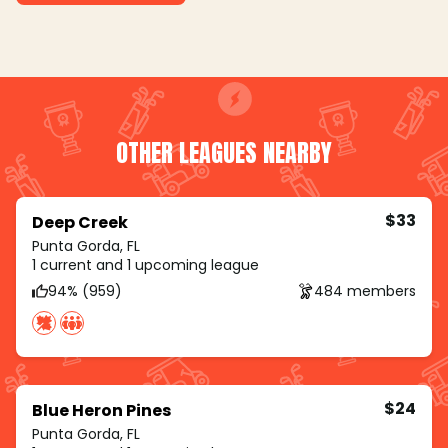
OTHER LEAGUES NEARBY
$33
Deep Creek
Punta Gorda, FL
1 current and 1 upcoming league
94% (959)
484 members
$24
Blue Heron Pines
Punta Gorda, FL