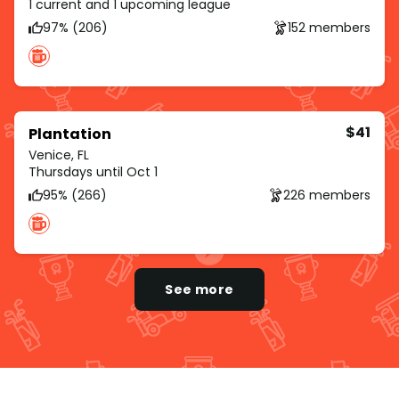
1 current and 1 upcoming league
97% (206)
152 members
$41
Plantation
Venice, FL
Thursdays until Oct 1
95% (266)
226 members
See more