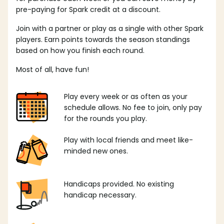
pre-paying for Spark credit at a discount.
Join with a partner or play as a single with other Spark
players. Earn points towards the season standings
based on how you finish each round.
Most of all, have fun!
Play every week or as often as your
schedule allows. No fee to join, only pay
for the rounds you play.
Play with local friends and meet like-
minded new ones.
Handicaps provided. No existing
handicap necessary.