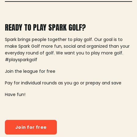
READY TO PLAY SPARK GOLF?
Spark brings people together to play golf. Our goal is to
make Spark Golf more fun, social and organized than your
everyday round of golf. We want you to play more golf.
#playsparkgolf
Join the league for free
Pay for individual rounds as you go or prepay and save
Have fun!
Join for free