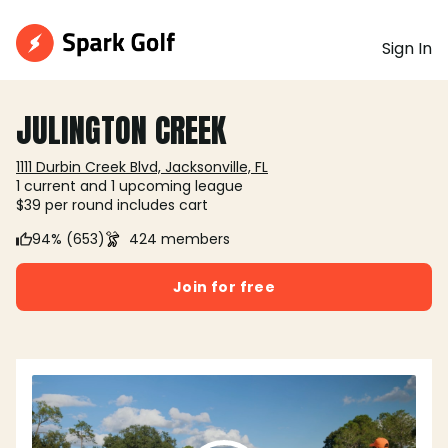
Sign In
JULINGTON CREEK
1111 Durbin Creek Blvd, Jacksonville, FL
1 current and 1 upcoming league
$39 per round includes cart
94% (653)
424 members
Join for free