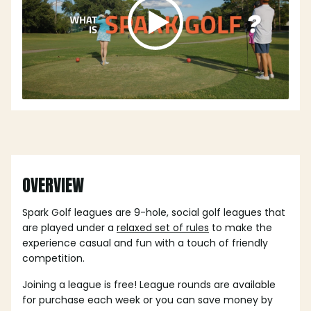
OVERVIEW
Spark Golf leagues are 9-hole, social golf leagues that
are played under a
relaxed set of rules
to make the
experience casual and fun with a touch of friendly
competition.
Joining a league is free! League rounds are available
for purchase each week or you can save money by