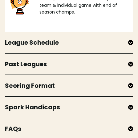
team & individual game with end of
season champs.
League Schedule
Past Leagues
Scoring Format
Spark Handicaps
FAQs