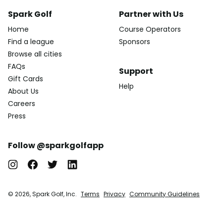
Spark Golf
Partner with Us
Home
Course Operators
Find a league
Sponsors
Browse all cities
FAQs
Support
Gift Cards
Help
About Us
Careers
Press
Follow @sparkgolfapp
© 2026, Spark Golf, Inc.
Terms
Privacy
Community Guidelines