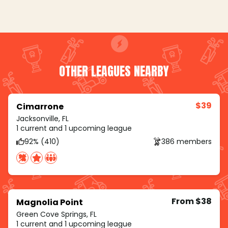
OTHER LEAGUES NEARBY
$39
Cimarrone
Jacksonville, FL
1 current and 1 upcoming league
92% (410)
386 members
From $38
Magnolia Point
Green Cove Springs, FL
1 current and 1 upcoming league