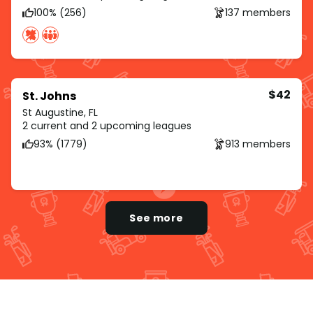
100% (256)
137 members
$42
St. Johns
St Augustine, FL
2 current and 2 upcoming leagues
93% (1779)
913 members
See more