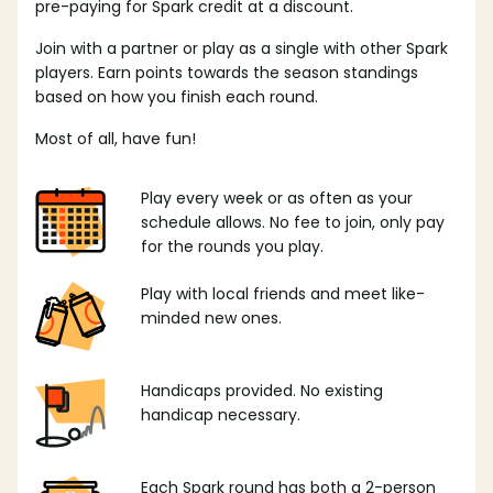
pre-paying for Spark credit at a discount.
Join with a partner or play as a single with other Spark
players. Earn points towards the season standings
based on how you finish each round.
Most of all, have fun!
Play every week or as often as your
schedule allows. No fee to join, only pay
for the rounds you play.
Play with local friends and meet like-
minded new ones.
Handicaps provided. No existing
handicap necessary.
Each Spark round has both a 2-person