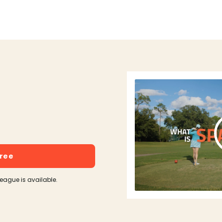
free
league is available.