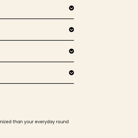
ganized than your everyday round