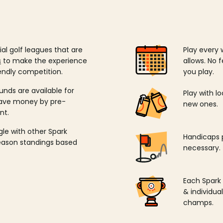
ial golf leagues that are
Play every 
s
to make the experience
allows. No f
endly competition.
you play.
unds are available for
Play with l
save money by pre-
new ones.
nt.
ngle with other Spark
Handicaps p
season standings based
necessary.
Each Spark
& individu
champs.