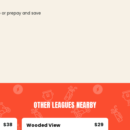
o or prepay and save
OTHER LEAGUES NEARBY
$38
$29
Wooded View