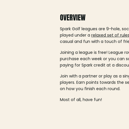
OVERVIEW
Spark Golf leagues are 9-hole, soc
played under a
relaxed set of rule
casual and fun with a touch of fri
Joining a league is free! League ro
purchase each week or you can 
paying for Spark credit at a discou
Join with a partner or play as a si
players. Earn points towards the 
on how you finish each round.
Most of all, have fun!