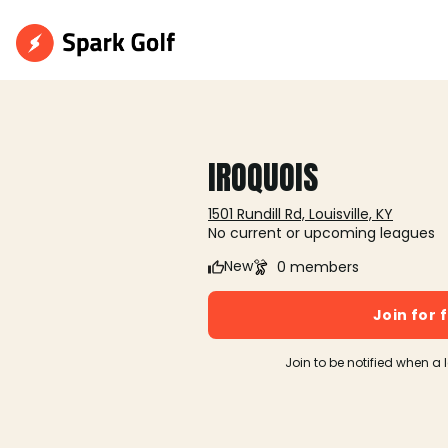
IROQUOIS
1501 Rundill Rd, Louisville, KY
No current or upcoming leagues
New
0 members
Join for 
Join to be notified when a 