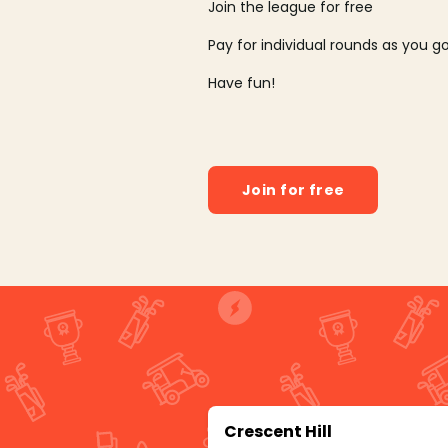
Join the league for free
Pay for individual rounds as you g
Have fun!
Join for free
Crescent Hill