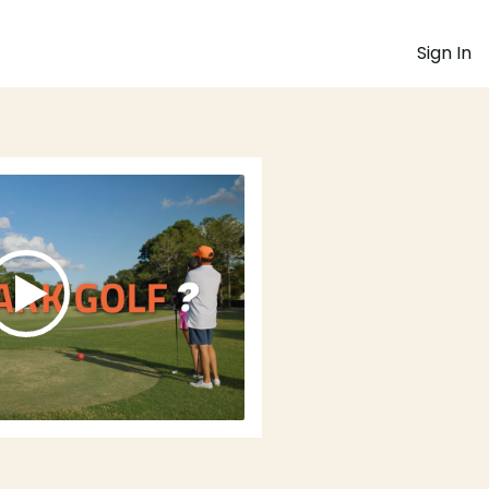
Sign In