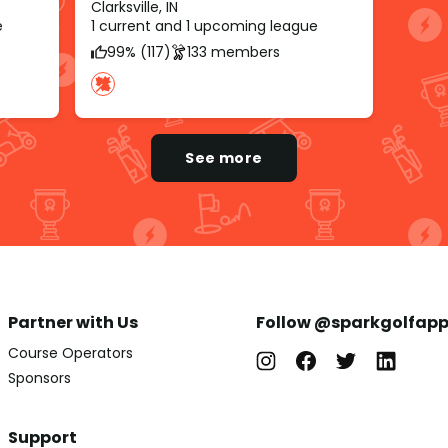
Clarksville, IN
e
1 current and 1 upcoming league
99% (117)
133 members
See more
Partner with Us
Follow @sparkgolfap
Course Operators
Sponsors
Support