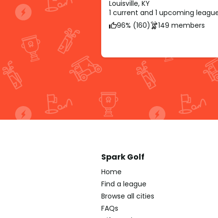
Louisville, KY
1 current and 1 upcoming leagu
96% (160)
149 members
Spark Golf
Home
Find a league
Browse all cities
FAQs