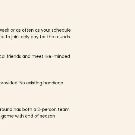
week or as often as your schedule
ee to join, only pay for the rounds
ocal friends and meet like-minded
rovided. No existing handicap
 round has both a 2-person team
al game with end of season