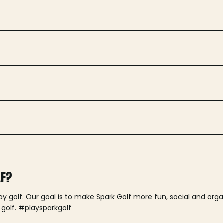
LF?
lay golf. Our goal is to make Spark Golf more fun, social and or
 golf. #playsparkgolf