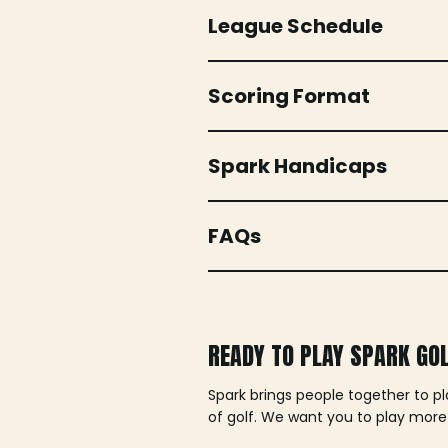
League Schedule
Scoring Format
Spark Handicaps
FAQs
READY TO PLAY SPARK GO
Spark brings people together to p
of golf. We want you to play more