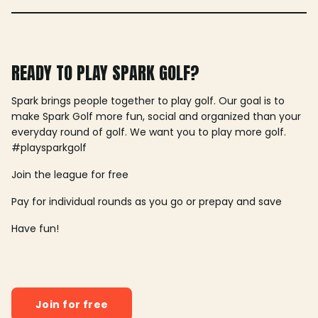
READY TO PLAY SPARK GOLF?
Spark brings people together to play golf. Our goal is to
make Spark Golf more fun, social and organized than your
everyday round of golf. We want you to play more golf.
#playsparkgolf
Join the league for free
Pay for individual rounds as you go or prepay and save
Have fun!
Join for free