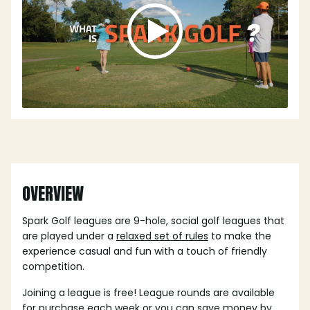
OVERVIEW
Spark Golf leagues are 9-hole, social golf leagues that
are played under a
relaxed set of rules
to make the
experience casual and fun with a touch of friendly
competition.
Joining a league is free! League rounds are available
for purchase each week or you can save money by