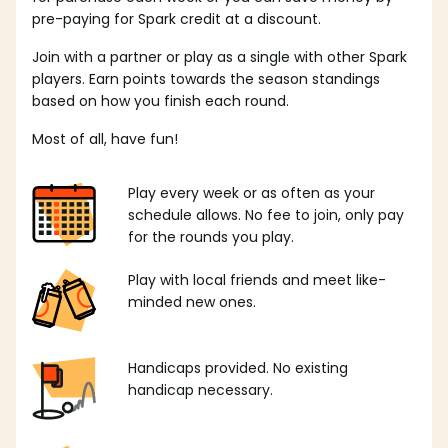
pre-paying for Spark credit at a discount.
Join with a partner or play as a single with other Spark
players. Earn points towards the season standings
based on how you finish each round.
Most of all, have fun!
Play every week or as often as your
schedule allows. No fee to join, only pay
for the rounds you play.
Play with local friends and meet like-
minded new ones.
Handicaps provided. No existing
handicap necessary.