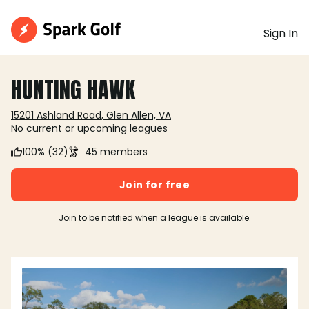
Sign In
HUNTING HAWK
15201 Ashland Road, Glen Allen, VA
No current or upcoming leagues
100% (32)
45 members
Join for free
Join to be notified when a league is available.