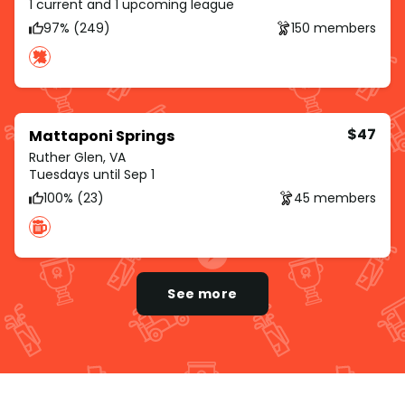
1 current and 1 upcoming league
97% (249)
150 members
$47
Mattaponi Springs
Ruther Glen, VA
Tuesdays until Sep 1
100% (23)
45 members
See more