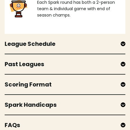
Each Spark round has both a 2-person
team & individual game with end of
season champs.
League Schedule
Past Leagues
Scoring Format
Spark Handicaps
FAQs