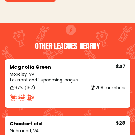
OTHER LEAGUES NEARBY
$47
Magnolia Green
Moseley, VA
1 current and 1 upcoming league
97% (197)
208 members
$28
Chesterfield
Richmond, VA