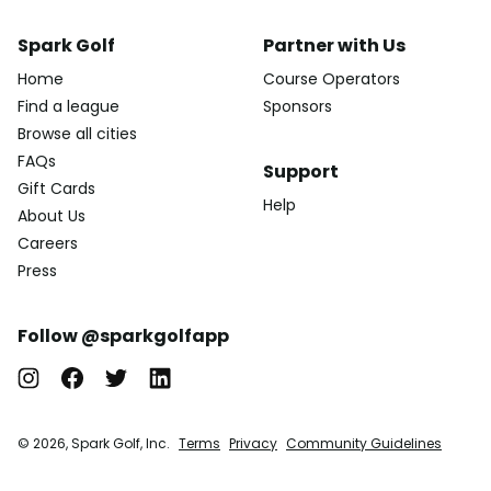
Spark Golf
Partner with Us
Home
Course Operators
Find a league
Sponsors
Browse all cities
FAQs
Support
Gift Cards
Help
About Us
Careers
Press
Follow @sparkgolfapp
© 2026, Spark Golf, Inc.
Terms
Privacy
Community Guidelines