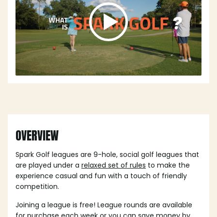
OVERVIEW
Spark Golf leagues are 9-hole, social golf leagues that
are played under a
relaxed set of rules
to make the
experience casual and fun with a touch of friendly
competition.
Joining a league is free! League rounds are available
for purchase each week or you can save money by