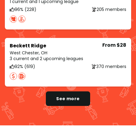
1 current and 1 upcoming league
96% (228)
205 members
From $28
Beckett Ridge
West Chester, OH
3 current and 2 upcoming leagues
92% (619)
370 members
See more