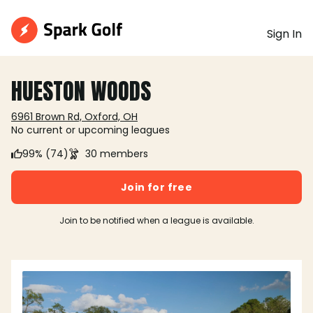
Sign In
HUESTON WOODS
6961 Brown Rd, Oxford, OH
No current or upcoming leagues
99% (74)
30 members
Join for free
Join to be notified when a league is available.