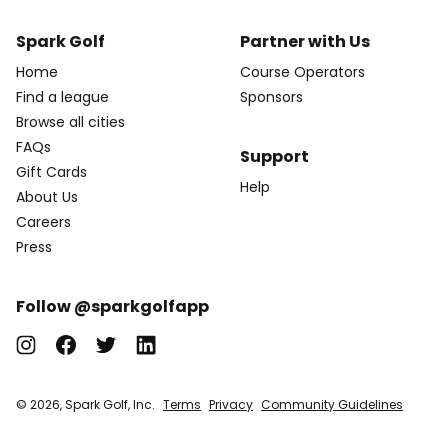
Spark Golf
Partner with Us
Home
Course Operators
Find a league
Sponsors
Browse all cities
FAQs
Support
Gift Cards
Help
About Us
Careers
Press
Follow @sparkgolfapp
© 2026, Spark Golf, Inc.
Terms
Privacy
Community Guidelines