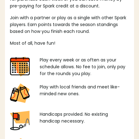
pre-paying for Spark credit at a discount.
Join with a partner or play as a single with other Spark
players. Earn points towards the season standings
based on how you finish each round.
Most of all, have fun!
Play every week or as often as your
schedule allows. No fee to join, only pay
for the rounds you play.
Play with local friends and meet like-
minded new ones.
Handicaps provided. No existing
handicap necessary.