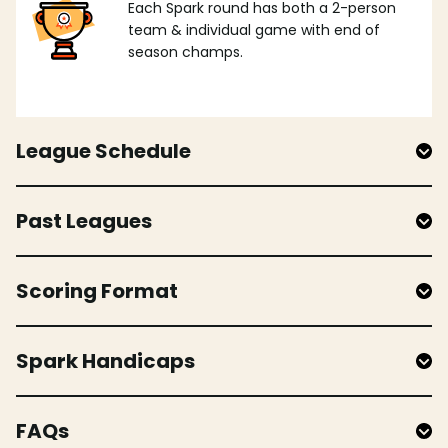
Each Spark round has both a 2-person
team & individual game with end of
season champs.
League Schedule
Past Leagues
Scoring Format
Spark Handicaps
FAQs