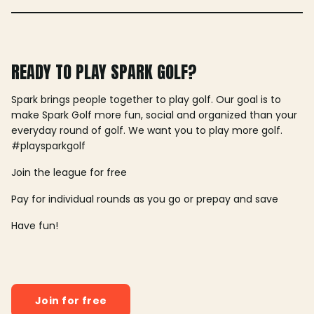
READY TO PLAY SPARK GOLF?
Spark brings people together to play golf. Our goal is to
make Spark Golf more fun, social and organized than your
everyday round of golf. We want you to play more golf.
#playsparkgolf
Join the league for free
Pay for individual rounds as you go or prepay and save
Have fun!
Join for free