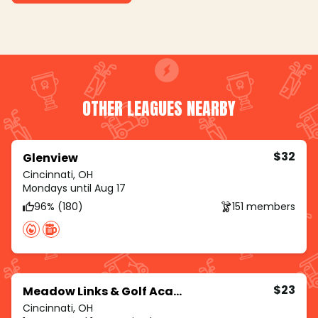
OTHER LEAGUES NEARBY
$32
Glenview
Cincinnati, OH
Mondays until Aug 17
96% (180)
151 members
$23
Meadow Links & Golf Academy
Cincinnati, OH