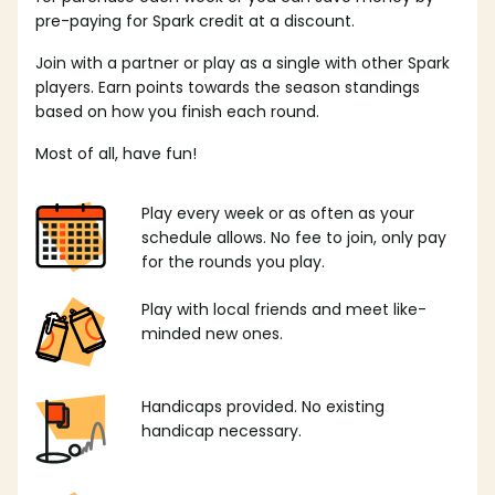
pre-paying for Spark credit at a discount.
Join with a partner or play as a single with other Spark
players. Earn points towards the season standings
based on how you finish each round.
Most of all, have fun!
Play every week or as often as your
schedule allows. No fee to join, only pay
for the rounds you play.
Play with local friends and meet like-
minded new ones.
Handicaps provided. No existing
handicap necessary.