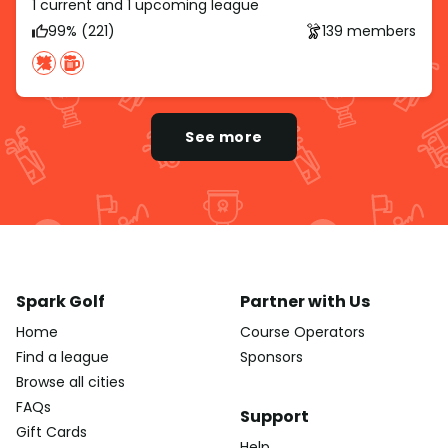
1 current and 1 upcoming league
99% (221)
139 members
See more
Spark Golf
Partner with Us
Home
Course Operators
Find a league
Sponsors
Browse all cities
FAQs
Support
Gift Cards
Help