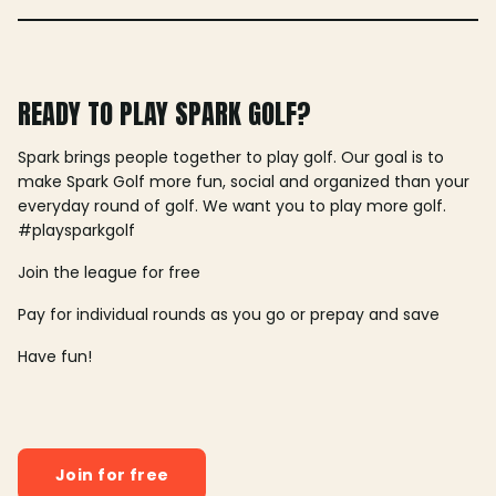
READY TO PLAY SPARK GOLF?
Spark brings people together to play golf. Our goal is to
make Spark Golf more fun, social and organized than your
everyday round of golf. We want you to play more golf.
#playsparkgolf
Join the league for free
Pay for individual rounds as you go or prepay and save
Have fun!
Join for free