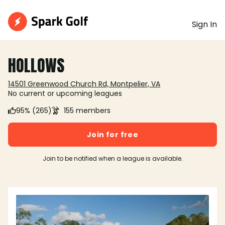
Sign In
HOLLOWS
14501 Greenwood Church Rd, Montpelier, VA
No current or upcoming leagues
95% (265)
155 members
Join for free
Join to be notified when a league is available.