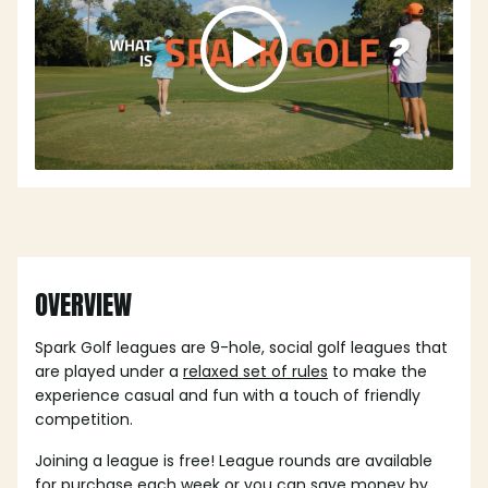
OVERVIEW
Spark Golf leagues are 9-hole, social golf leagues that
are played under a
relaxed set of rules
to make the
experience casual and fun with a touch of friendly
competition.
Joining a league is free! League rounds are available
for purchase each week or you can save money by