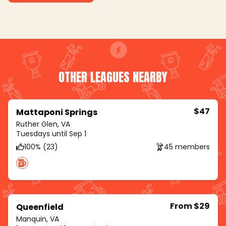
OTHER LEAGUES NEARBY
$47
Mattaponi Springs
Ruther Glen, VA
Tuesdays until Sep 1
100% (23)
45 members
From $29
Queenfield
Manquin, VA