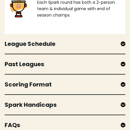
Each Spark round has both a 2-person
team & individual game with end of
season champs.
League Schedule
Past Leagues
Scoring Format
Spark Handicaps
FAQs