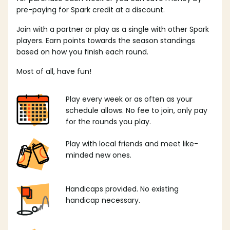
pre-paying for Spark credit at a discount.
Join with a partner or play as a single with other Spark
players. Earn points towards the season standings
based on how you finish each round.
Most of all, have fun!
Play every week or as often as your
schedule allows. No fee to join, only pay
for the rounds you play.
Play with local friends and meet like-
minded new ones.
Handicaps provided. No existing
handicap necessary.