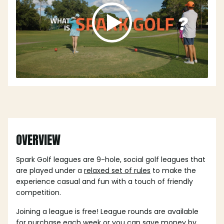
OVERVIEW
Spark Golf leagues are 9-hole, social golf leagues that
are played under a
relaxed set of rules
to make the
experience casual and fun with a touch of friendly
competition.
Joining a league is free! League rounds are available
for purchase each week or you can save money by