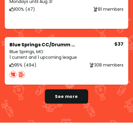
Mondays until Aug 31
100% (47)
81 members
$37
Blue Springs CC/Drumm Farm/Royal Meadows
Blue Springs, MO
1 current and 1 upcoming league
95% (494)
308 members
See more