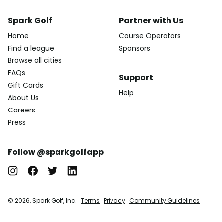
Spark Golf
Partner with Us
Home
Course Operators
Find a league
Sponsors
Browse all cities
FAQs
Support
Gift Cards
Help
About Us
Careers
Press
Follow @sparkgolfapp
© 2026, Spark Golf, Inc.
Terms
Privacy
Community Guidelines