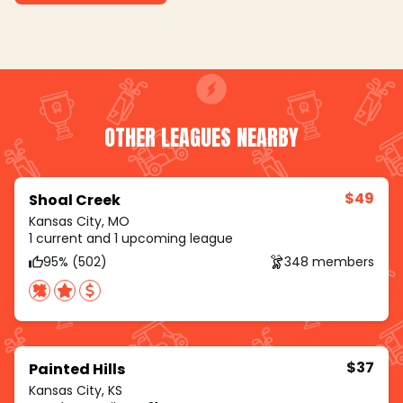
OTHER LEAGUES NEARBY
$49
Shoal Creek
Kansas City, MO
1 current and 1 upcoming league
95% (502)
348 members
$37
Painted Hills
Kansas City, KS