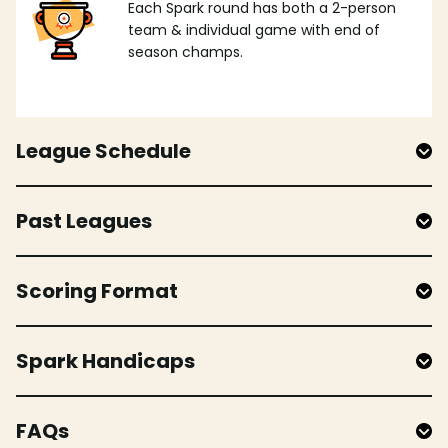
Each Spark round has both a 2-person
team & individual game with end of
season champs.
League Schedule
Past Leagues
Scoring Format
Spark Handicaps
FAQs