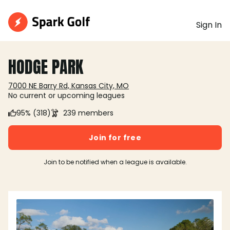
Sign In
HODGE PARK
7000 NE Barry Rd, Kansas City, MO
No current or upcoming leagues
95% (318)
239 members
Join for free
Join to be notified when a league is available.