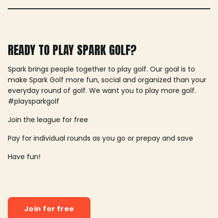
READY TO PLAY SPARK GOLF?
Spark brings people together to play golf. Our goal is to
make Spark Golf more fun, social and organized than your
everyday round of golf. We want you to play more golf.
#playsparkgolf
Join the league for free
Pay for individual rounds as you go or prepay and save
Have fun!
Join for free