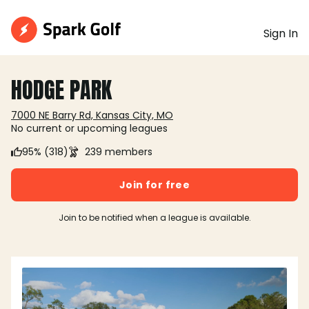
Sign In
HODGE PARK
7000 NE Barry Rd, Kansas City, MO
No current or upcoming leagues
95% (318)
239 members
Join for free
Join to be notified when a league is available.