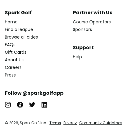
Spark Golf
Partner with Us
Home
Course Operators
Find a league
Sponsors
Browse all cities
FAQs
Support
Gift Cards
Help
About Us
Careers
Press
Follow @sparkgolfapp
© 2026, Spark Golf, Inc.
Terms
Privacy
Community Guidelines