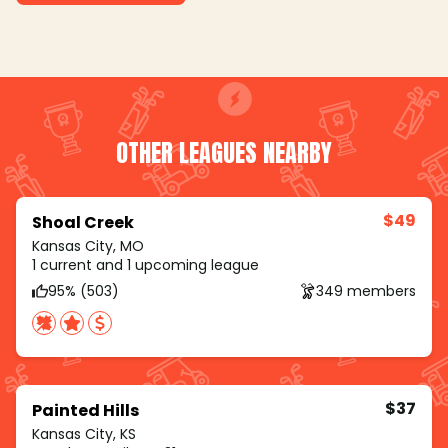
OTHER LEAGUES NEARBY
$49
Shoal Creek
Kansas City, MO
1 current and 1 upcoming league
95% (503)
349 members
$37
Painted Hills
Kansas City, KS