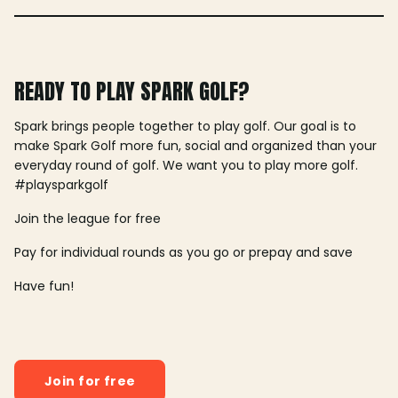
READY TO PLAY SPARK GOLF?
Spark brings people together to play golf. Our goal is to
make Spark Golf more fun, social and organized than your
everyday round of golf. We want you to play more golf.
#playsparkgolf
Join the league for free
Pay for individual rounds as you go or prepay and save
Have fun!
Join for free