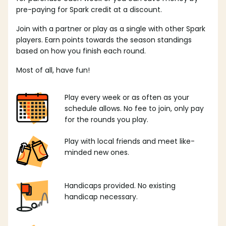
pre-paying for Spark credit at a discount.
Join with a partner or play as a single with other Spark
players. Earn points towards the season standings
based on how you finish each round.
Most of all, have fun!
Play every week or as often as your
schedule allows. No fee to join, only pay
for the rounds you play.
Play with local friends and meet like-
minded new ones.
Handicaps provided. No existing
handicap necessary.