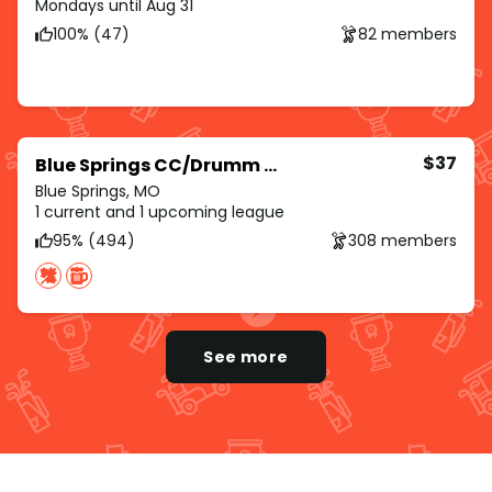
Mondays until Aug 31
100% (47)
82 members
$37
Blue Springs CC/Drumm Farm/Royal Meadows
Blue Springs, MO
1 current and 1 upcoming league
95% (494)
308 members
See more