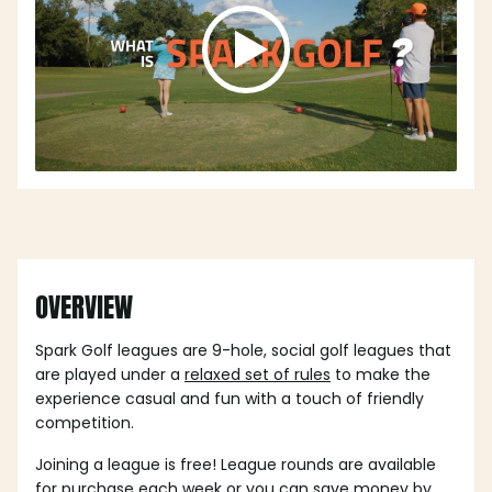
OVERVIEW
Spark Golf leagues are 9-hole, social golf leagues that
are played under a
relaxed set of rules
to make the
experience casual and fun with a touch of friendly
competition.
Joining a league is free! League rounds are available
for purchase each week or you can save money by