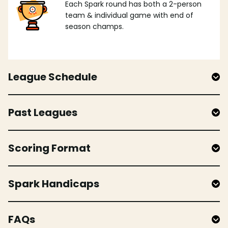
Each Spark round has both a 2-person
team & individual game with end of
season champs.
League Schedule
Past Leagues
Scoring Format
Spark Handicaps
FAQs