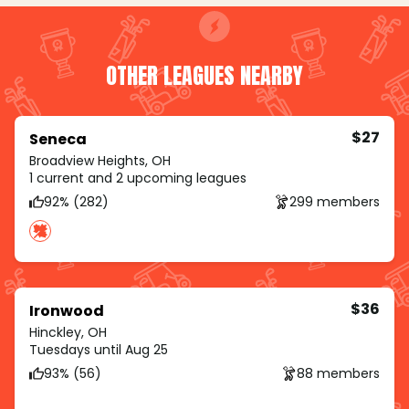
OTHER LEAGUES NEARBY
$27
Seneca
Broadview Heights, OH
1 current and 2 upcoming leagues
92% (282)
299 members
$36
Ironwood
Hinckley, OH
Tuesdays until Aug 25
93% (56)
88 members