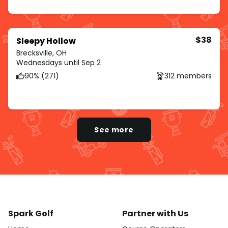
$38
Sleepy Hollow
Brecksville, OH
Wednesdays until Sep 2
90% (271)
312 members
See more
Spark Golf
Partner with Us