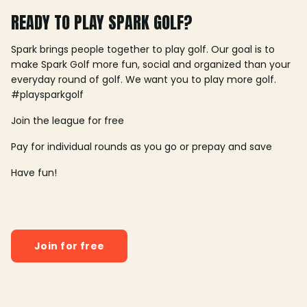
READY TO PLAY SPARK GOLF?
Spark brings people together to play golf. Our goal is to
make Spark Golf more fun, social and organized than your
everyday round of golf. We want you to play more golf.
#playsparkgolf
Join the league for free
Pay for individual rounds as you go or prepay and save
Have fun!
Join for free