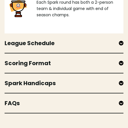
Each Spark round has both a 2-person
team & individual game with end of
season champs.
League Schedule
Scoring Format
Spark Handicaps
FAQs