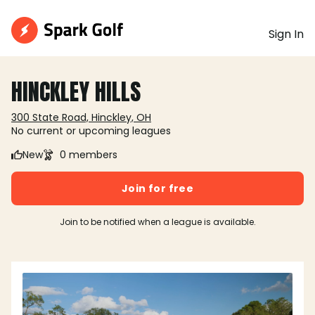
Sign In
HINCKLEY HILLS
300 State Road, Hinckley, OH
No current or upcoming leagues
New
0 members
Join for free
Join to be notified when a league is available.