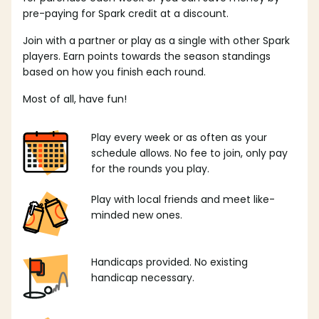
pre-paying for Spark credit at a discount.
Join with a partner or play as a single with other Spark
players. Earn points towards the season standings
based on how you finish each round.
Most of all, have fun!
Play every week or as often as your
schedule allows. No fee to join, only pay
for the rounds you play.
Play with local friends and meet like-
minded new ones.
Handicaps provided. No existing
handicap necessary.