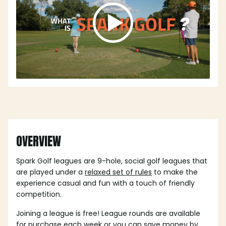
OVERVIEW
Spark Golf leagues are 9-hole, social golf leagues that
are played under a
relaxed set of rules
to make the
experience casual and fun with a touch of friendly
competition.
Joining a league is free! League rounds are available
for purchase each week or you can save money by