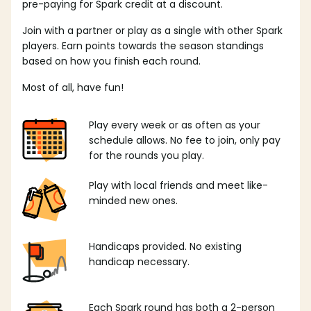
pre-paying for Spark credit at a discount.
Join with a partner or play as a single with other Spark
players. Earn points towards the season standings
based on how you finish each round.
Most of all, have fun!
Play every week or as often as your
schedule allows. No fee to join, only pay
for the rounds you play.
Play with local friends and meet like-
minded new ones.
Handicaps provided. No existing
handicap necessary.
Each Spark round has both a 2-person