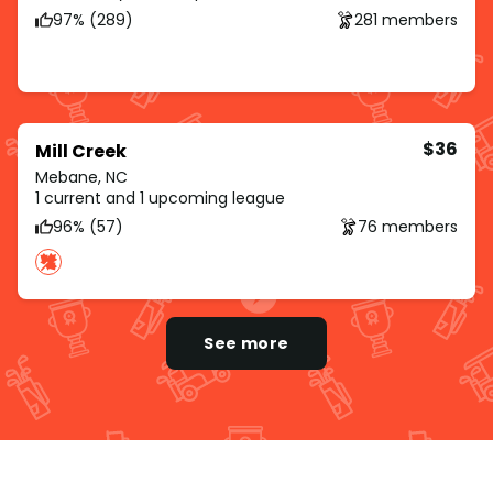
97% (289)
281 members
$36
Mill Creek
Mebane, NC
1 current and 1 upcoming league
96% (57)
76 members
See more