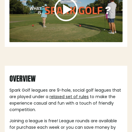
OVERVIEW
Spark Golf leagues are 9-hole, social golf leagues that
are played under a
relaxed set of rules
to make the
experience casual and fun with a touch of friendly
competition.
Joining a league is free! League rounds are available
for purchase each week or you can save money by