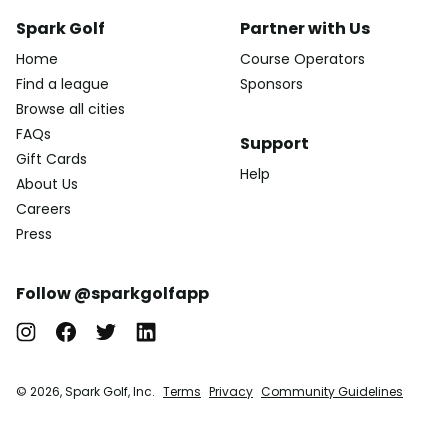
Spark Golf
Partner with Us
Home
Course Operators
Find a league
Sponsors
Browse all cities
FAQs
Support
Gift Cards
Help
About Us
Careers
Press
Follow @sparkgolfapp
© 2026, Spark Golf, Inc.
Terms
Privacy
Community Guidelines