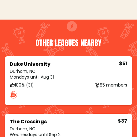
OTHER LEAGUES NEARBY
$51
Duke University
Durham, NC
Mondays until Aug 31
100% (31)
85 members
$37
The Crossings
Durham, NC
Wednesdays until Sep 2