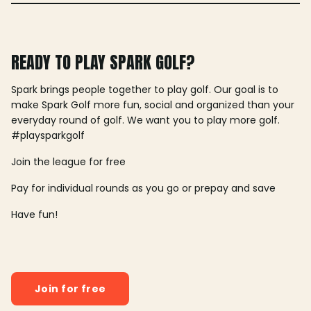
READY TO PLAY SPARK GOLF?
Spark brings people together to play golf. Our goal is to
make Spark Golf more fun, social and organized than your
everyday round of golf. We want you to play more golf.
#playsparkgolf
Join the league for free
Pay for individual rounds as you go or prepay and save
Have fun!
Join for free