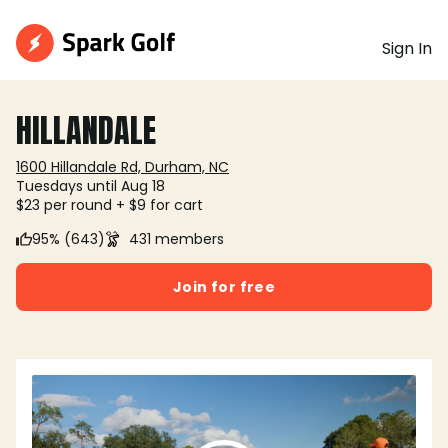
Sign In
HILLANDALE
1600 Hillandale Rd, Durham, NC
Tuesdays until Aug 18
$23 per round + $9 for cart
95% (643)
431 members
Join for free