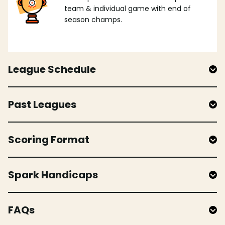
team & individual game with end of
season champs.
League Schedule
Past Leagues
Scoring Format
Spark Handicaps
FAQs